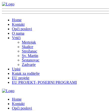
Home
Kontakt
Opći poslovi
O nama
Vrtići
Mertojak
Skalice
Strožanac
Sv. Martin
Šestanovac
Zadvarje
Upisi
Kutak za roditelje
EU projekt
EU PROJEKT- POSEBNI PROGRAMI
Home
Kontakt
Opći poslovi