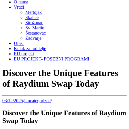
O nama
Vrtići
Mertojak
Skalice
Strožanac
Sv. Martin
Šestanovac
Zadvarje
Upisi
Kutak za roditelje
EU projekt
EU PROJEKT- POSEBNI PROGRAMI
Discover the Unique Features
of Raydium Swap Today
03/12/2025
/
Uncategorized
/
Discover the Unique Features of Raydium
Swap Today