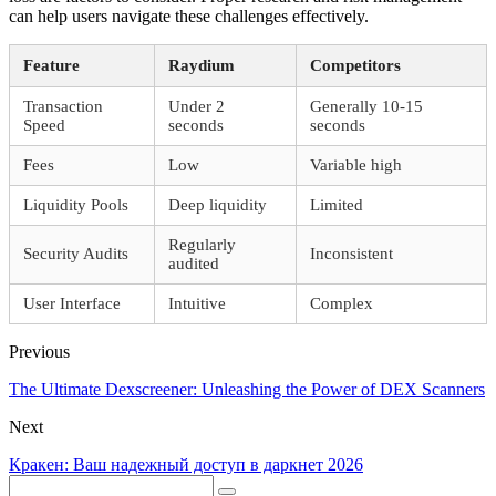
can help users navigate these challenges effectively.
Feature
Raydium
Competitors
Transaction
Under 2
Generally 10-15
Speed
seconds
seconds
Fees
Low
Variable high
Liquidity Pools
Deep liquidity
Limited
Regularly
Security Audits
Inconsistent
audited
User Interface
Intuitive
Complex
Previous
The Ultimate Dexscreener: Unleashing the Power of DEX Scanners
Next
Кракен: Ваш надежный доступ в даркнет 2026