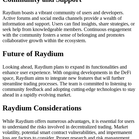
Raydium boasts a vibrant community of users and developers.
Active forums and social media channels provide a wealth of
information and support. Users can find insights, share strategies, or
seek help from knowledgeable members. Continuous engagement
with the community fosters a sense of belonging and promotes
collaborative growth within the ecosystem.
Future of Raydium
Looking ahead, Raydium plans to expand its functionalities and
enhance user experience. With ongoing developments in the DeFi
space, Raydium aims to integrate new features that will further
streamline trading processes. The team is committed to listening to
community feedback and adopting cutting-edge technologies to stay
ahead in a rapidly evolving market.
Raydium Considerations
While Raydium offers numerous advantages, it is essential for users
to understand the risks involved in decentralized trading. Market
volatility, potential smart contract vulnerabilities, and impermanent
loss are factors to consider. Proper research and risk management