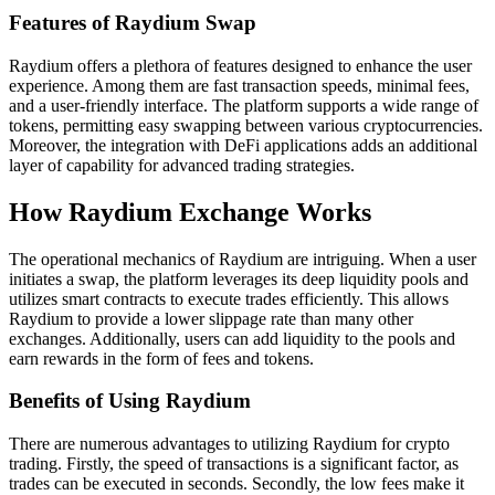
Features of Raydium Swap
Raydium offers a plethora of features designed to enhance the user
experience. Among them are fast transaction speeds, minimal fees,
and a user-friendly interface. The platform supports a wide range of
tokens, permitting easy swapping between various cryptocurrencies.
Moreover, the integration with DeFi applications adds an additional
layer of capability for advanced trading strategies.
How Raydium Exchange Works
The operational mechanics of Raydium are intriguing. When a user
initiates a swap, the platform leverages its deep liquidity pools and
utilizes smart contracts to execute trades efficiently. This allows
Raydium to provide a lower slippage rate than many other
exchanges. Additionally, users can add liquidity to the pools and
earn rewards in the form of fees and tokens.
Benefits of Using Raydium
There are numerous advantages to utilizing Raydium for crypto
trading. Firstly, the speed of transactions is a significant factor, as
trades can be executed in seconds. Secondly, the low fees make it