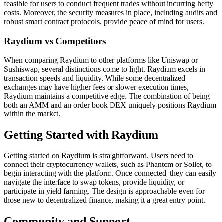
feasible for users to conduct frequent trades without incurring hefty
costs. Moreover, the security measures in place, including audits and
robust smart contract protocols, provide peace of mind for users.
Raydium vs Competitors
When comparing Raydium to other platforms like Uniswap or
Sushiswap, several distinctions come to light. Raydium excels in
transaction speeds and liquidity. While some decentralized
exchanges may have higher fees or slower execution times,
Raydium maintains a competitive edge. The combination of being
both an AMM and an order book DEX uniquely positions Raydium
within the market.
Getting Started with Raydium
Getting started on Raydium is straightforward. Users need to
connect their cryptocurrency wallets, such as Phantom or Sollet, to
begin interacting with the platform. Once connected, they can easily
navigate the interface to swap tokens, provide liquidity, or
participate in yield farming. The design is approachable even for
those new to decentralized finance, making it a great entry point.
Community and Support