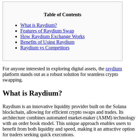
Table of Contents
What is Raydium?
Features of Raydium Swap
How Raydium Exchange Works
Benefits of Using Raydium
Raydium vs Competitors
For anyone interested in exploring digital assets, the
raydium
platform stands out as a robust solution for seamless crypto
swapping.
What is Raydium?
Raydium is an innovative liquidity provider built on the Solana
blockchain, allowing for efficient crypto swaps and trades. Its
architecture combines automated market-maker (AMM) technology
with an order book model. This unique approach enables users to
benefit from both liquidity and speed, making it an attractive option
for traders seeking quick executions.