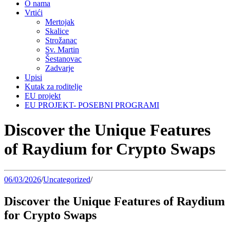
O nama
Vrtići
Mertojak
Skalice
Strožanac
Sv. Martin
Šestanovac
Zadvarje
Upisi
Kutak za roditelje
EU projekt
EU PROJEKT- POSEBNI PROGRAMI
Discover the Unique Features
of Raydium for Crypto Swaps
06/03/2026
/
Uncategorized
/
Discover the Unique Features of Raydium
for Crypto Swaps