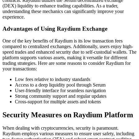
contracts. Raydium utilizes the Serum decentralized exchange
(DEX) liquidity to enhance trading capabilities. As a trader,
understanding these mechanics can significantly improve your
experience.
Advantages of Using Raydium Exchange
One of the key benefits of Raydium is its low transaction fees
compared to centralized exchanges. Additionally, users enjoy high-
speed trades and enhanced security due to self-custodial wallets. The
platform supports various assets, making it versatile for different
trading strategies. Here are some reasons to consider Raydium for
your transactions:
Low fees relative to industry standards
Access to a deep liquidity pool through Serum
User-friendly interface for seamless navigation
Strong community support and regular updates
Cross-support for multiple assets and tokens
Security Measures on Raydium Platform
When dealing with cryptocurrencies, security is paramount.
Raydium employs various measures to ensure user safety, including