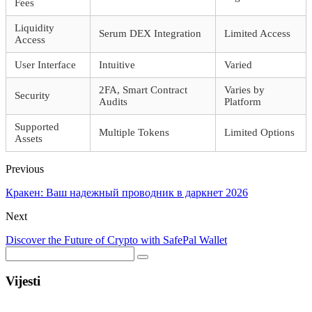
Fees
Liquidity
Serum DEX Integration
Limited Access
Access
User Interface
Intuitive
Varied
2FA, Smart Contract
Varies by
Security
Audits
Platform
Supported
Multiple Tokens
Limited Options
Assets
Previous
Кракен: Ваш надежный проводник в даркнет 2026
Next
Discover the Future of Crypto with SafePal Wallet
Vijesti