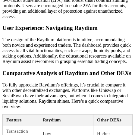
two-factor authentication (2FA) and robust smart contract auditing
protocols. Users are encouraged to enable 2FA for their accounts,
providing an additional layer of protection against unauthorized
access.
User Experience: Navigating Raydium
The design of the Raydium platform is intuitive, accommodating
both novice and experienced traders. The dashboard provides quick
access to all vital functionalities, such as swaps, liquidity pools, and
staking options. Additionally, the educational resources available on
Raydium assist newcomers in grasping essential trading concepts.
Comparative Analysis of Raydium and Other DEXs
To fully appreciate Raydium’s offerings, it’s crucial to compare it
with other decentralized exchanges. Platforms like Uniswap or
SushiSwap have their advantages, but when it comes to integrated
liquidity solutions, Raydium shines. Here’s a quick comparative
overview:
Feature
Raydium
Other DEXs
Transaction
Low
Higher