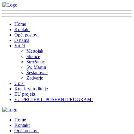
Home
Kontakt
Opći poslovi
O nama
Vrtići
Mertojak
Skalice
Strožanac
Sv. Martin
Šestanovac
Zadvarje
Upisi
Kutak za roditelje
EU projekt
EU PROJEKT- POSEBNI PROGRAMI
Home
Kontakt
Opći poslovi