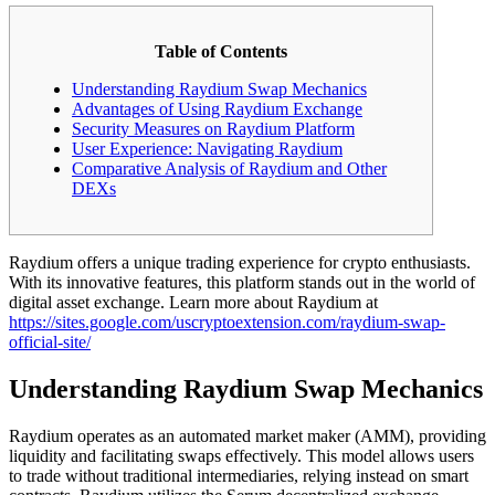
Table of Contents
Understanding Raydium Swap Mechanics
Advantages of Using Raydium Exchange
Security Measures on Raydium Platform
User Experience: Navigating Raydium
Comparative Analysis of Raydium and Other
DEXs
Raydium offers a unique trading experience for crypto enthusiasts.
With its innovative features, this platform stands out in the world of
digital asset exchange. Learn more about Raydium at
https://sites.google.com/uscryptoextension.com/raydium-swap-
official-site/
Understanding Raydium Swap Mechanics
Raydium operates as an automated market maker (AMM), providing
liquidity and facilitating swaps effectively. This model allows users
to trade without traditional intermediaries, relying instead on smart