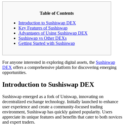
Table of Contents
Introduction to Sushiswap DEX
Key Features of Sushiswap
Advantages of Using Sushiswap DEX
Sushiswap vs Other DEXs
Getting Started with Sushiswap
For anyone interested in exploring digital assets, the
Sushiswap
DEX
offers a comprehensive platform for discovering emerging
opportunities.
Introduction to Sushiswap DEX
Sushiswap emerged as a fork of Uniswap, innovating on
decentralized exchange technology. Initially launched to enhance
user experience and create a community-focused trading
environment, Sushiswap has quickly gained popularity. Users
appreciate its unique features and benefits that cater to both novices
and expert traders.