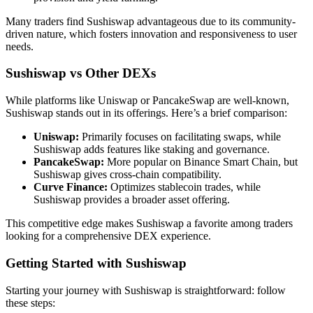
Many traders find Sushiswap advantageous due to its community-
driven nature, which fosters innovation and responsiveness to user
needs.
Sushiswap vs Other DEXs
While platforms like Uniswap or PancakeSwap are well-known,
Sushiswap stands out in its offerings. Here’s a brief comparison:
Uniswap:
Primarily focuses on facilitating swaps, while
Sushiswap adds features like staking and governance.
PancakeSwap:
More popular on Binance Smart Chain, but
Sushiswap gives cross-chain compatibility.
Curve Finance:
Optimizes stablecoin trades, while
Sushiswap provides a broader asset offering.
This competitive edge makes Sushiswap a favorite among traders
looking for a comprehensive DEX experience.
Getting Started with Sushiswap
Starting your journey with Sushiswap is straightforward: follow
these steps: