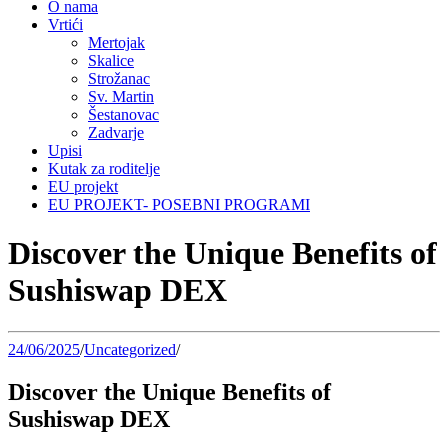
O nama
Vrtići
Mertojak
Skalice
Strožanac
Sv. Martin
Šestanovac
Zadvarje
Upisi
Kutak za roditelje
EU projekt
EU PROJEKT- POSEBNI PROGRAMI
Discover the Unique Benefits of
Sushiswap DEX
24/06/2025
/
Uncategorized
/
Discover the Unique Benefits of
Sushiswap DEX