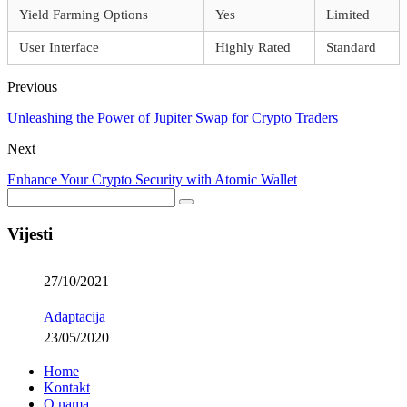
Yield Farming Options
Yes
Limited
User Interface
Highly Rated
Standard
Previous
Unleashing the Power of Jupiter Swap for Crypto Traders
Next
Enhance Your Crypto Security with Atomic Wallet
Vijesti
27/10/2021
Adaptacija
23/05/2020
Home
Kontakt
O nama