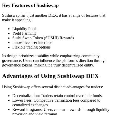
Key Features of Sushiswap
Sushiswap isn’t just another DEX; it has a range of features that
make it appealing:
Liquidity Pools
Yield Farming
Sushi Swap Token (SUSHI) Rewards
Innovative user interface
Flexible trading options
Its design prioritizes usability while emphasizing community
governance. Users can influence the platform’s direction through
governance tokens, making it a truly decentralized entity.
Advantages of Using Sushiswap DEX
Using Sushiswap offers several distinct advantages for traders:
Decentralization: Traders retain control over their funds.
Lower Fees: Competitive transaction fees compared to
centralized exchanges.
Reward Programs: Users can earn rewards through liquidity
provision and yield farming.