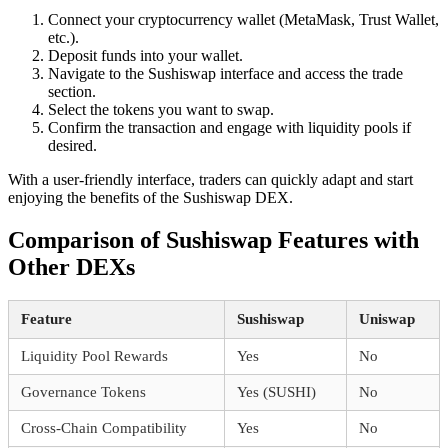
Connect your cryptocurrency wallet (MetaMask, Trust Wallet,
etc.).
Deposit funds into your wallet.
Navigate to the Sushiswap interface and access the trade
section.
Select the tokens you want to swap.
Confirm the transaction and engage with liquidity pools if
desired.
With a user-friendly interface, traders can quickly adapt and start
enjoying the benefits of the Sushiswap DEX.
Comparison of Sushiswap Features with
Other DEXs
Feature
Sushiswap
Uniswap
Liquidity Pool Rewards
Yes
No
Governance Tokens
Yes (SUSHI)
No
Cross-Chain Compatibility
Yes
No