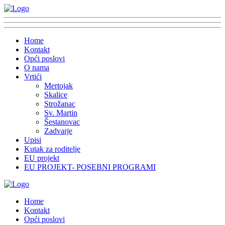
Home
Kontakt
Opći poslovi
O nama
Vrtići
Mertojak
Skalice
Strožanac
Sv. Martin
Šestanovac
Zadvarje
Upisi
Kutak za roditelje
EU projekt
EU PROJEKT- POSEBNI PROGRAMI
Home
Kontakt
Opći poslovi