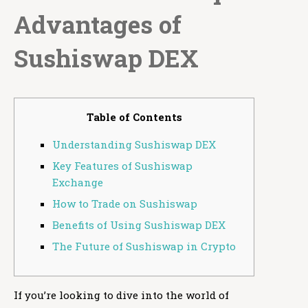
Advantages of
Sushiswap DEX
Table of Contents
Understanding Sushiswap DEX
Key Features of Sushiswap
Exchange
How to Trade on Sushiswap
Benefits of Using Sushiswap DEX
The Future of Sushiswap in Crypto
If you’re looking to dive into the world of