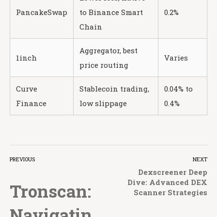
PancakeSwap
to Binance Smart
0.2%
Chain
Aggregator, best
1inch
Varies
price routing
Curve
Stablecoin trading,
0.04% to
Finance
low slippage
0.4%
PREVIOUS
NEXT
Dexscreener Deep
Dive: Advanced DEX
Tronscan:
Scanner Strategies
Navigatin