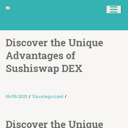
Discover the Unique
Advantages of
Sushiswap DEX
06/05/2025
/
Uncategorized
/
Discover the Unique