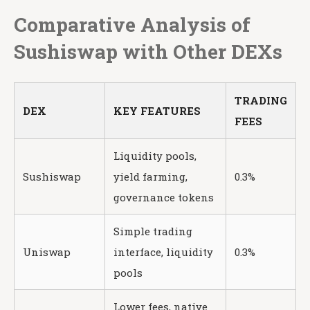
Comparative Analysis of
Sushiswap with Other DEXs
TRADING
DEX
KEY FEATURES
FEES
Liquidity pools,
Sushiswap
yield farming,
0.3%
governance tokens
Simple trading
Uniswap
interface, liquidity
0.3%
pools
Lower fees, native