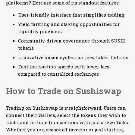
platforms? Here are some of its standout features:
User-friendly interface that simplifies trading
Yield farming and staking opportunities for
liquidity providers
Community-driven governance through SUSHI
tokens
Innovative onsen system for new token listings
Fast transaction speeds with lower fees
compared to centralized exchanges
How to Trade on Sushiswap
Trading on Sushiswap is straightforward. Users can
connect their wallets, select the tokens they wish to
trade, and initiate transactions with just a few clicks.
Whether you’re a seasoned investor or just starting,