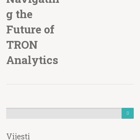
g the
Future of
TRON
Analytics
Vijesti