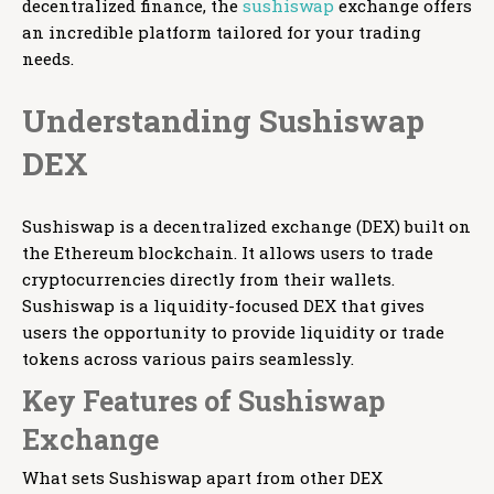
decentralized finance, the
sushiswap
exchange offers
an incredible platform tailored for your trading
needs.
Understanding Sushiswap
DEX
Sushiswap is a decentralized exchange (DEX) built on
the Ethereum blockchain. It allows users to trade
cryptocurrencies directly from their wallets.
Sushiswap is a liquidity-focused DEX that gives
users the opportunity to provide liquidity or trade
tokens across various pairs seamlessly.
Key Features of Sushiswap
Exchange
What sets Sushiswap apart from other DEX