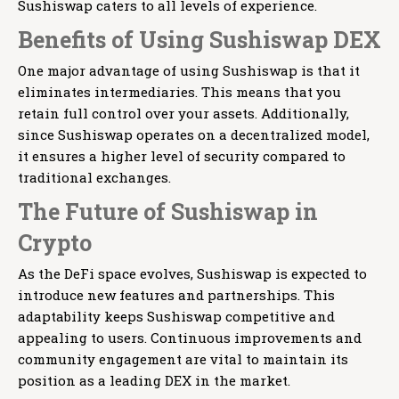
Sushiswap caters to all levels of experience.
Benefits of Using Sushiswap DEX
One major advantage of using Sushiswap is that it
eliminates intermediaries. This means that you
retain full control over your assets. Additionally,
since Sushiswap operates on a decentralized model,
it ensures a higher level of security compared to
traditional exchanges.
The Future of Sushiswap in
Crypto
As the DeFi space evolves, Sushiswap is expected to
introduce new features and partnerships. This
adaptability keeps Sushiswap competitive and
appealing to users. Continuous improvements and
community engagement are vital to maintain its
position as a leading DEX in the market.