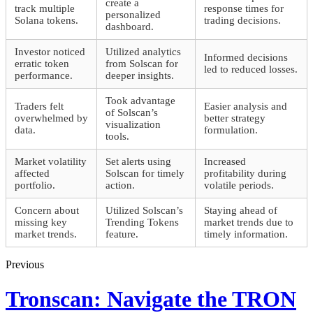
create a
track multiple
response times for
personalized
Solana tokens.
trading decisions.
dashboard.
Investor noticed
Utilized analytics
Informed decisions
erratic token
from Solscan for
led to reduced losses.
performance.
deeper insights.
Took advantage
Traders felt
Easier analysis and
of Solscan’s
overwhelmed by
better strategy
visualization
data.
formulation.
tools.
Market volatility
Set alerts using
Increased
affected
Solscan for timely
profitability during
portfolio.
action.
volatile periods.
Concern about
Utilized Solscan’s
Staying ahead of
missing key
Trending Tokens
market trends due to
market trends.
feature.
timely information.
Previous
Tronscan: Navigate the TRON