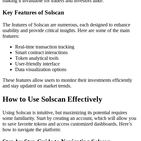
making it invaluable for traders and investors alike.
Key Features of Solscan
The features of Solscan are numerous, each designed to enhance
usability and provide critical insights. Here are some of the main
features:
Real-time transaction tracking
Smart contract interactions
Token analytical tools
User-friendly interface
Data visualization options
These features allow users to monitor their investments efficiently
and stay updated on market trends.
How to Use Solscan Effectively
Using Solscan is intuitive, but maximizing its potential requires
some familiarity. Start by creating an account, which will allow you
to save favorite tokens and access customized dashboards. Here’s
how to navigate the platform: