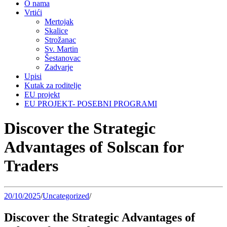
O nama
Vrtići
Mertojak
Skalice
Strožanac
Sv. Martin
Šestanovac
Zadvarje
Upisi
Kutak za roditelje
EU projekt
EU PROJEKT- POSEBNI PROGRAMI
Discover the Strategic
Advantages of Solscan for
Traders
20/10/2025
/
Uncategorized
/
Discover the Strategic Advantages of