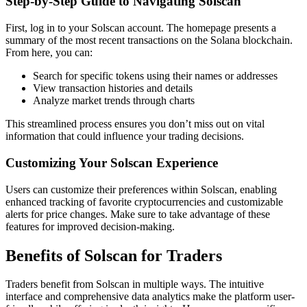
Step-by-Step Guide to Navigating Solscan
First, log in to your Solscan account. The homepage presents a
summary of the most recent transactions on the Solana blockchain.
From here, you can:
Search for specific tokens using their names or addresses
View transaction histories and details
Analyze market trends through charts
This streamlined process ensures you don’t miss out on vital
information that could influence your trading decisions.
Customizing Your Solscan Experience
Users can customize their preferences within Solscan, enabling
enhanced tracking of favorite cryptocurrencies and customizable
alerts for price changes. Make sure to take advantage of these
features for improved decision-making.
Benefits of Solscan for Traders
Traders benefit from Solscan in multiple ways. The intuitive
interface and comprehensive data analytics make the platform user-