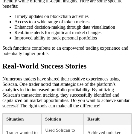
friendly while offering in-depth insights. Here are some specific
benefits:
Timely updates on blockchain activities
Access to a wide range of token metrics
Enhanced decision-making through data visualization
Real-time alerts for significant market changes
Improved ability to track personal portfolios
Such functions contribute to an empowered trading experience and
potentially higher profits.
Real-World Success Stories
Numerous traders have shared their positive experiences using
Solscan. One trader noted that strategic use of the platform’s
analytics led to increased portfolio profitability. By utilizing
Solscan’s transaction tracking, they successfully identified and
capitalized on market opportunities. Do you want to achieve similar
success? The right tools can make all the difference!
Situation
Solution
Result
Used Solscan to
Trader wanted to
Achieved quicker