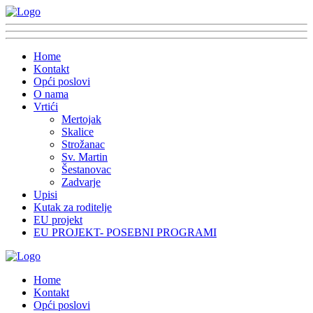
Home
Kontakt
Opći poslovi
O nama
Vrtići
Mertojak
Skalice
Strožanac
Sv. Martin
Šestanovac
Zadvarje
Upisi
Kutak za roditelje
EU projekt
EU PROJEKT- POSEBNI PROGRAMI
Home
Kontakt
Opći poslovi