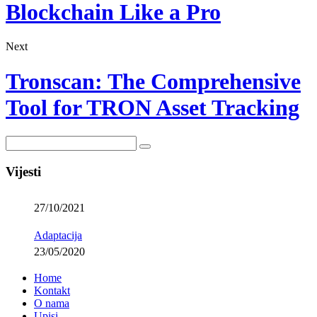
Blockchain Like a Pro
Next
Tronscan: The Comprehensive
Tool for TRON Asset Tracking
Vijesti
27/10/2021
Adaptacija
23/05/2020
Home
Kontakt
O nama
Upisi