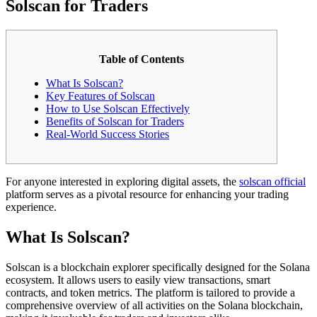
Solscan for Traders
Table of Contents
What Is Solscan?
Key Features of Solscan
How to Use Solscan Effectively
Benefits of Solscan for Traders
Real-World Success Stories
For anyone interested in exploring digital assets, the
solscan official
platform serves as a pivotal resource for enhancing your trading
experience.
What Is Solscan?
Solscan is a blockchain explorer specifically designed for the Solana
ecosystem. It allows users to easily view transactions, smart
contracts, and token metrics. The platform is tailored to provide a
comprehensive overview of all activities on the Solana blockchain,