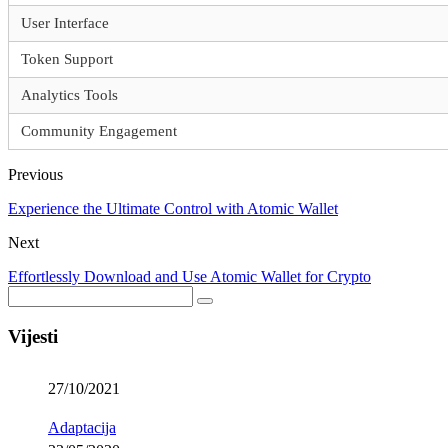
User Interface
Token Support
Analytics Tools
Community Engagement
Previous
Experience the Ultimate Control with Atomic Wallet
Next
Effortlessly Download and Use Atomic Wallet for Crypto
Vijesti
27/10/2021
Adaptacija