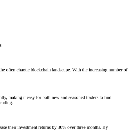
s.
g the often chaotic blockchain landscape. With the increasing number of
ently, making it easy for both new and seasoned traders to find
trading.
rease their investment returns by 30% over three months. By