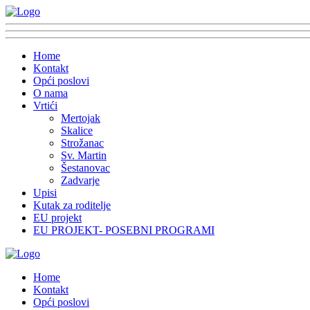
Home
Kontakt
Opći poslovi
O nama
Vrtići
Mertojak
Skalice
Strožanac
Sv. Martin
Šestanovac
Zadvarje
Upisi
Kutak za roditelje
EU projekt
EU PROJEKT- POSEBNI PROGRAMI
Home
Kontakt
Opći poslovi