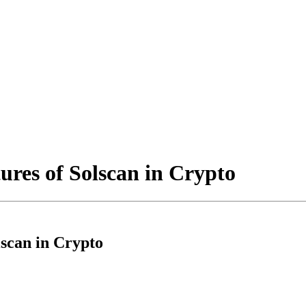
ures of Solscan in Crypto
lscan in Crypto