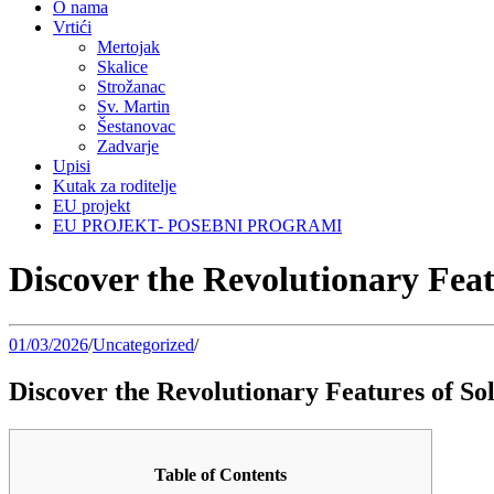
O nama
Vrtići
Mertojak
Skalice
Strožanac
Sv. Martin
Šestanovac
Zadvarje
Upisi
Kutak za roditelje
EU projekt
EU PROJEKT- POSEBNI PROGRAMI
Discover the Revolutionary Feat
01/03/2026
/
Uncategorized
/
Discover the Revolutionary Features of So
Table of Contents