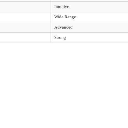
Intuitive
Wide Range
Advanced
Strong