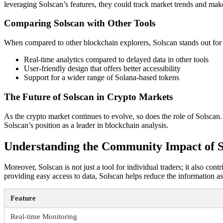
leveraging Solscan’s features, they could track market trends and make
Comparing Solscan with Other Tools
When compared to other blockchain explorers, Solscan stands out for i
Real-time analytics compared to delayed data in other tools
User-friendly design that offers better accessibility
Support for a wider range of Solana-based tokens
The Future of Solscan in Crypto Markets
As the crypto market continues to evolve, so does the role of Solscan.
Solscan’s position as a leader in blockchain analysis.
Understanding the Community Impact of S
Moreover, Solscan is not just a tool for individual traders; it also co
providing easy access to data, Solscan helps reduce the information a
Feature
Real-time Monitoring