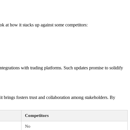
ok at how it stacks up against some competitors:
ntegrations with trading platforms. Such updates promise to solidify
 it brings fosters trust and collaboration among stakeholders. By
Competitors
No