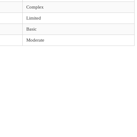
Complex
Limited
Basic
Moderate