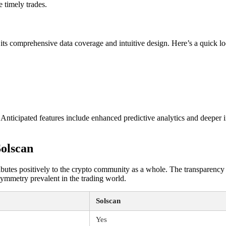
 timely trades.
ts comprehensive data coverage and intuitive design. Here’s a quick lo
 Anticipated features include enhanced predictive analytics and deeper i
olscan
ntributes positively to the crypto community as a whole. The transparency
symmetry prevalent in the trading world.
Solscan
Yes