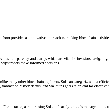
atform provides an innovative approach to tracking blockchain activitie
rovides transparency and clarity, which are vital for investors navigatin
n helps traders make informed decisions.
 Unlike many other blockchain explorers, Solscan categorizes data effici
ransaction history details, and wallet insights are crucial for effective 
. For instance, a trader using Solscan’s analytics tools managed to inc