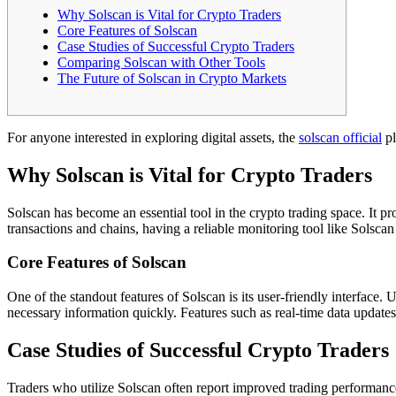
Why Solscan is Vital for Crypto Traders
Core Features of Solscan
Case Studies of Successful Crypto Traders
Comparing Solscan with Other Tools
The Future of Solscan in Crypto Markets
For anyone interested in exploring digital assets, the
solscan official
pl
Why Solscan is Vital for Crypto Traders
Solscan has become an essential tool in the crypto trading space. It p
transactions and chains, having a reliable monitoring tool like Solsca
Core Features of Solscan
One of the standout features of Solscan is its user-friendly interface.
necessary information quickly. Features such as real-time data updates, t
Case Studies of Successful Crypto Traders
Traders who utilize Solscan often report improved trading performance