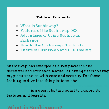
Table of Contents
What is Sushiswap?
Features of the Sushiswap DEX
Advantages of Using Sushiswap
Exchange
How to Use Sushiswap Effectively
Future of Sushiswap and DEX Trading
Sushiswap has emerged as a key player in the
decentralized exchange market, allowing users to swa
cryptocurrencies with ease and security. For those
looking to dive into this platform, the
https://sites.google.com/uscryptoextension.com/sushi
official-site/
is a great starting point to explore its
features and benefits.
What is Sushiswap?