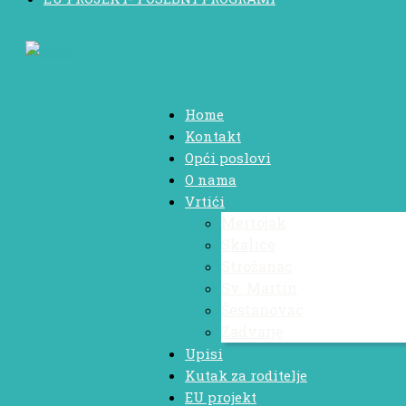
Home
Kontakt
Opći poslovi
O nama
Vrtići
Mertojak
Skalice
Strožanac
Sv. Martin
Šestanovac
Zadvarje
Upisi
Kutak za roditelje
EU projekt