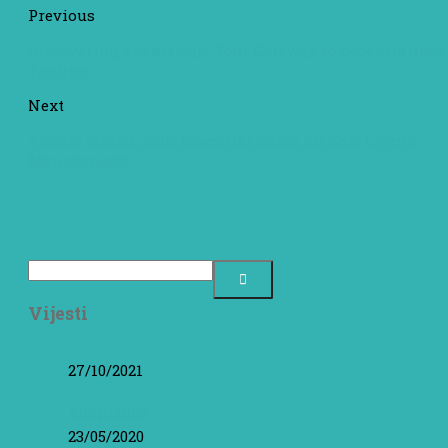
Previous
Discovering Sushiswap: Your Gateway to Decentralized
Trading
Next
Atomic Wallet: Your Essential Guide for Safe Crypto
Management
Vijesti
27/10/2021
Adaptacija
23/05/2020