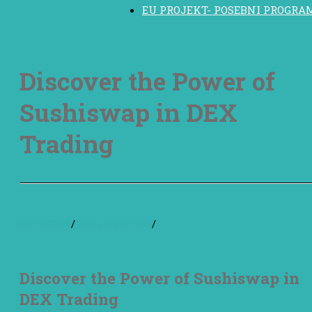
EU PROJEKT- POSEBNI PROGRA
Discover the Power of
Sushiswap in DEX
Trading
03/11/2025
/
Uncategorized
/
Discover the Power of Sushiswap in
DEX Trading