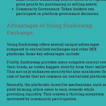
price points for purchasing or selling assets.
Community Governance: Token holders can
participate in platform governance decisions.
Advantages of Using Sushiswap
Exchange
Using Sushiswap offers several unique advantages
compared to centralized exchanges and other DEX
platforms. Some key advantages include:
Firstly, Sushiswap provides users complete control ove
their funds, as trades happen directly from their wallet
This not only enhances security but also minimizes th
risk of hacks that are common on centralized platform
Secondly, the platform’s incentive mechanisms, such a
yield farming, allow users to earn rewards while
providing liquidity. This creates a thriving ecosystem
motivated by community participation.