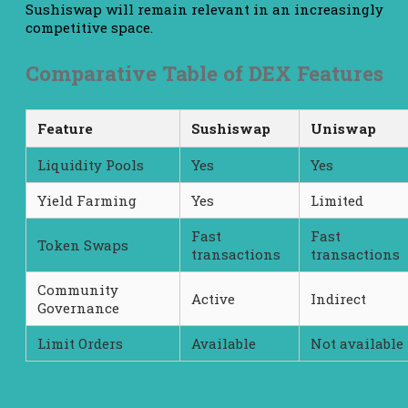
Sushiswap will remain relevant in an increasingly
competitive space.
Comparative Table of DEX Features
Feature
Sushiswap
Uniswap
Liquidity Pools
Yes
Yes
Yield Farming
Yes
Limited
Fast
Fast
Token Swaps
transactions
transactions
Community
Active
Indirect
Governance
Limit Orders
Available
Not available