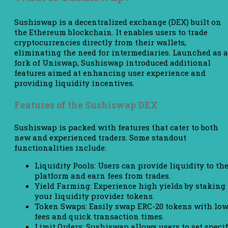
Sushiswap is a decentralized exchange (DEX) built on
the Ethereum blockchain. It enables users to trade
cryptocurrencies directly from their wallets,
eliminating the need for intermediaries. Launched as a
fork of Uniswap, Sushiswap introduced additional
features aimed at enhancing user experience and
providing liquidity incentives.
Features of the Sushiswap DEX
Sushiswap is packed with features that cater to both
new and experienced traders. Some standout
functionalities include:
Liquidity Pools: Users can provide liquidity to th
platform and earn fees from trades.
Yield Farming: Experience high yields by staking
your liquidity provider tokens.
Token Swaps: Easily swap ERC-20 tokens with lo
fees and quick transaction times.
Limit Orders: Sushiswap allows users to set specif