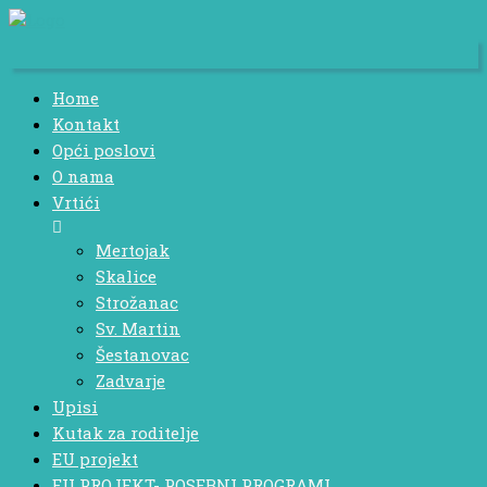
Home
Kontakt
Opći poslovi
O nama
Vrtići
Mertojak
Skalice
Strožanac
Sv. Martin
Šestanovac
Zadvarje
Upisi
Kutak za roditelje
EU projekt
EU PROJEKT- POSEBNI PROGRAMI