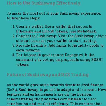
How to Use Sushiswap Effectively
To make the most out of your Sushiswap experience,
follow these steps:
Create a wallet: Use a wallet that supports
Ethereum and ERC-20 tokens, like MetaMask.
Connect to Sushiswap: Visit the Sushiswap offici
site and connect your wallet to start trading.
Provide liquidity: Add funds to liquidity pools to
earn rewards.
Participate in governance: Engage with the
community by voting on proposals using SUSHI
tokens.
Future of Sushiswap and DEX Trading
As the world gravitates towards decentralized finance
(DeFi), Sushiswap is poised to adapt and innovate. New
features and enhancements are on the horizon,
demonstrating the platform’s commitment to user
satisfaction and market efficiency. This ensures that