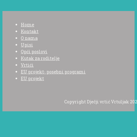
Home
Kontakt
O nama
Upisi
Opći poslovi
Kutak za roditelje
Vrtići
EU projekt- posebni programi
EU projekt
Copyright Dječji vrtić Vrtuljak 202