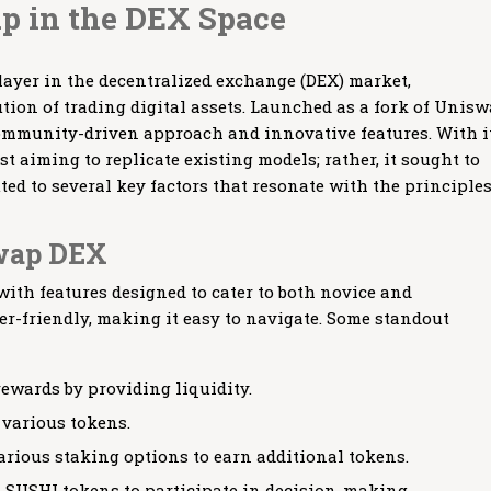
p in the DEX Space
yer in the decentralized exchange (DEX) market,
ution of trading digital assets. Launched as a fork of Unisw
 community-driven approach and innovative features. With i
t aiming to replicate existing models; rather, it sought to
ted to several key factors that resonate with the principles
swap DEX
th features designed to cater to both novice and
ser-friendly, making it easy to navigate. Some standout
ewards by providing liquidity.
 various tokens.
rious staking options to earn additional tokens.
 SUSHI tokens to participate in decision-making.