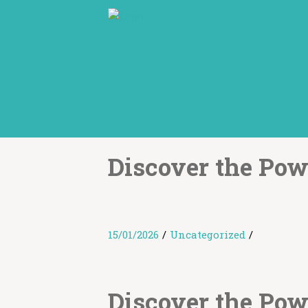
Discover the Pow
15/01/2026
/
Uncategorized
/
Discover the Pow