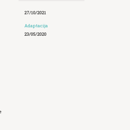
27/10/2021
Adaptacija
23/05/2020
e