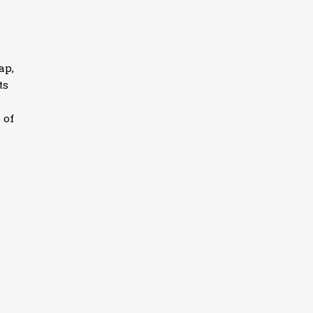
ap,
ts
 of