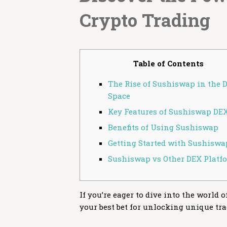
Crypto Trading
Table of Contents
The Rise of Sushiswap in the 
Space
Key Features of Sushiswap DE
Benefits of Using Sushiswap
Getting Started with Sushiswa
Sushiswap vs Other DEX Platf
If you’re eager to dive into the world 
your best bet for unlocking unique tr