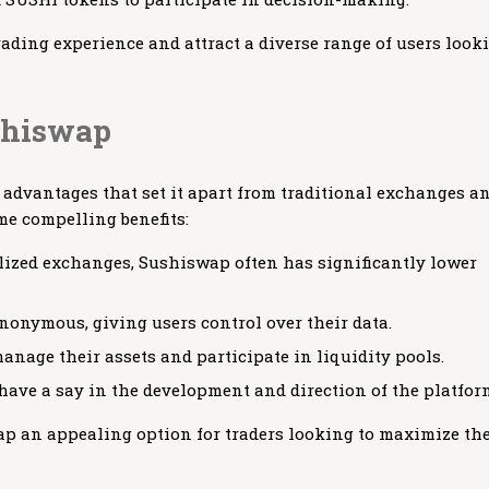
ading experience and attract a diverse range of users look
ushiswap
dvantages that set it apart from traditional exchanges a
me compelling benefits:
lized exchanges, Sushiswap often has significantly lower
onymous, giving users control over their data.
manage their assets and participate in liquidity pools.
ve a say in the development and direction of the platfor
p an appealing option for traders looking to maximize the