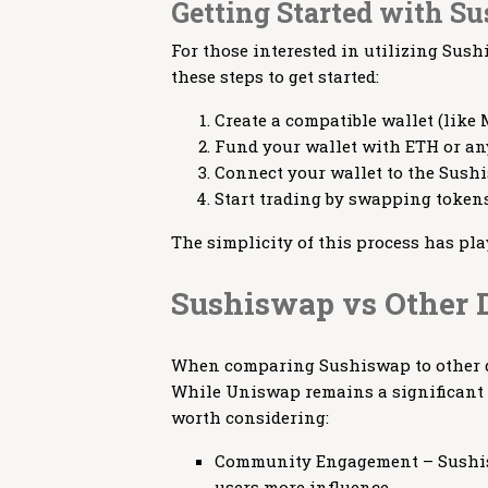
Getting Started with S
For those interested in utilizing Sus
these steps to get started:
Create a compatible wallet (like
Fund your wallet with ETH or an
Connect your wallet to the Sush
Start trading by swapping tokens
The simplicity of this process has pla
Sushiswap vs Other 
When comparing Sushiswap to other de
While Uniswap remains a significant 
worth considering:
Community Engagement – Sushis
users more influence.