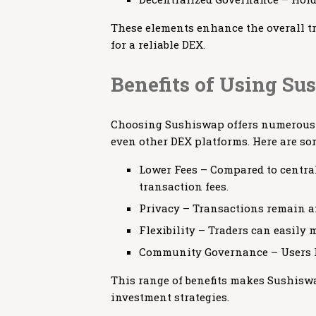
These elements enhance the overall tr
for a reliable DEX.
Benefits of Using S
Choosing Sushiswap offers numerous a
even other DEX platforms. Here are so
Lower Fees – Compared to centra
transaction fees.
Privacy – Transactions remain an
Flexibility – Traders can easily 
Community Governance – Users ha
This range of benefits makes Sushiswa
investment strategies.