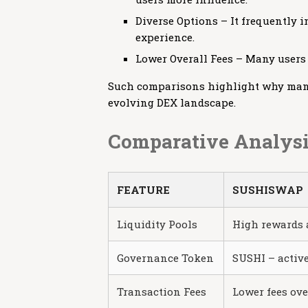
Diverse Options – It frequently 
experience.
Lower Overall Fees – Many users
Such comparisons highlight why many 
evolving DEX landscape.
Comparative Analysi
FEATURE
SUSHISWAP
Liquidity Pools
High rewards 
Governance Token
SUSHI – activ
Transaction Fees
Lower fees ove