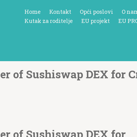
Home
Kontakt
Opći poslovi
O na
Kutak za roditelje
EU projekt
EU PR
er of Sushiswap DEX for C
er of Sushiswap DEX for