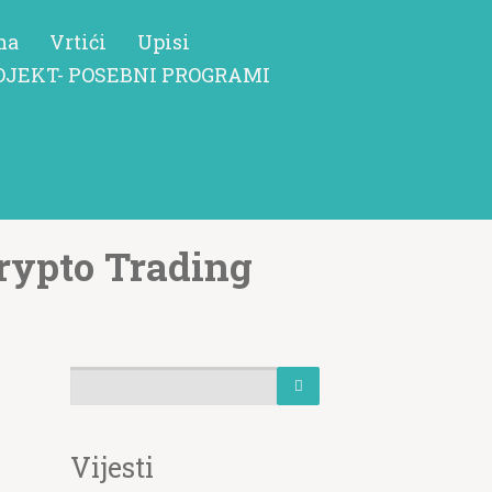
ma
Vrtići
Upisi
OJEKT- POSEBNI PROGRAMI
rypto Trading
Vijesti