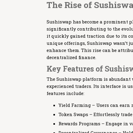
The Rise of Sushiswa
Sushiswap has become a prominent pla
significantly contributing to the evol
it quickly gained traction due to its
unique offerings, Sushiswap wasn’t jus
enhance them. This rise can be attribu
decentralized finance.
Key Features of Sushi
The Sushiswap platform is abundant wi
experienced traders. Its interface is u
features include:
Yield Farming – Users can earn r
Token Swaps – Effortlessly trade
Rewards Programs – Engage in va
Decentralized Governance – Hold