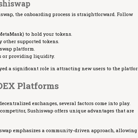
ushiswap
hiswap, the onboarding process is straightforward. Follow
 MetaMask) to hold your tokens.
y other supported tokens.
iswap platform.
 or providing liquidity.
yed a significant role in attracting new users to the platfo
DEX Platforms
centralized exchanges, several factors come into play.
competitor, Sushiswap offers unique advantages that are
wap emphasizes a community-driven approach, allowing