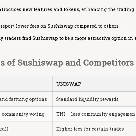
introduces new features and tokens, enhancing the trading
 report lower fees on Sushiswap compared to others.
traders find Sushiswap to be a more attractive option in 
s of Sushiswap and Competitors
UNISWAP
and farming options
Standard liquidity rewards
e community voting
UNI – less community engagemen
rall
Higher fees for certain trades