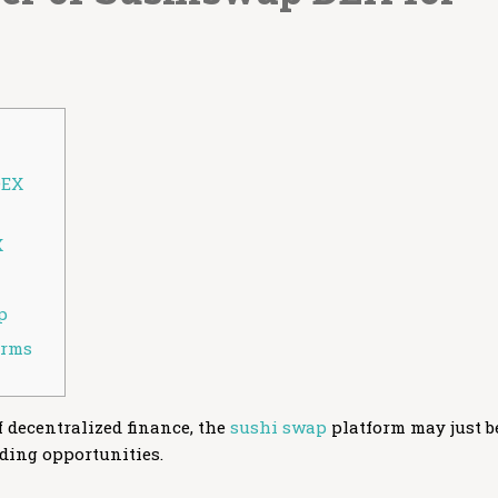
DEX
X
p
orms
of decentralized finance, the
sushi swap
platform may just b
ading opportunities.