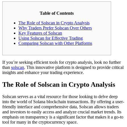
Table of Contents
The Role of Solscan in Crypto Analysis
Why Traders Prefer Solscan Over Others
Key Features of Solscan
Using Solscan for Effective Trading
Comparing Solscan with Other Platforms
If you’re seeking efficient tools for crypto analysis, look no further
than
solscan
. This innovative platform is designed to provide critical
insights and enhance your trading experience.
The Role of Solscan in Crypto Analysis
Solscan serves as a vital resource for those looking to delve deep
into the world of Solana blockchain transactions. By offering a user-
friendly interface and comprehensive data, Solscan allows traders
and investors to easily access and analyze crucial market trends. Its
emphasis on transparency is a significant factor that makes it a go-to
tool for many in the cryptocurrency space.