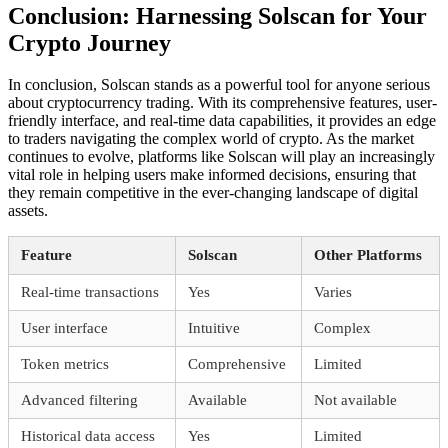
Conclusion: Harnessing Solscan for Your
Crypto Journey
In conclusion, Solscan stands as a powerful tool for anyone serious
about cryptocurrency trading. With its comprehensive features, user-
friendly interface, and real-time data capabilities, it provides an edge
to traders navigating the complex world of crypto. As the market
continues to evolve, platforms like Solscan will play an increasingly
vital role in helping users make informed decisions, ensuring that
they remain competitive in the ever-changing landscape of digital
assets.
Feature
Solscan
Other Platforms
Real-time transactions
Yes
Varies
User interface
Intuitive
Complex
Token metrics
Comprehensive
Limited
Advanced filtering
Available
Not available
Historical data access
Yes
Limited