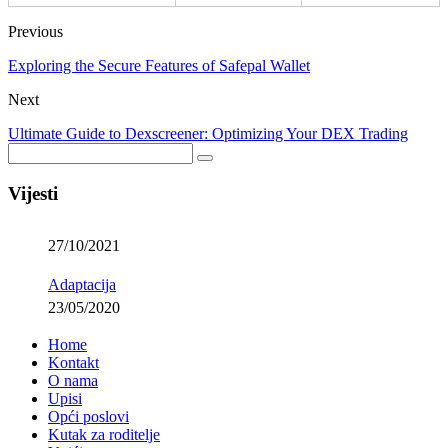
Previous
Exploring the Secure Features of Safepal Wallet
Next
Ultimate Guide to Dexscreener: Optimizing Your DEX Trading
Vijesti
27/10/2021
Adaptacija
23/05/2020
Home
Kontakt
O nama
Upisi
Opći poslovi
Kutak za roditelje