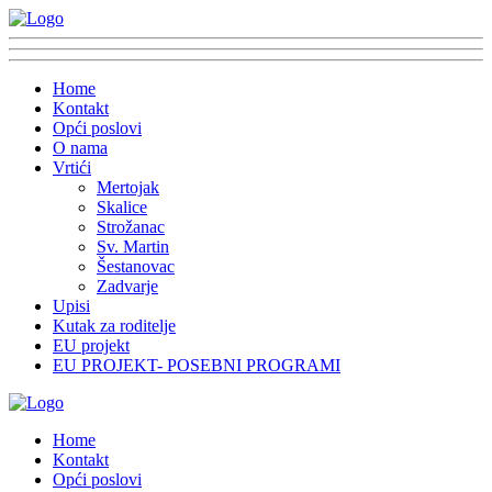
Home
Kontakt
Opći poslovi
O nama
Vrtići
Mertojak
Skalice
Strožanac
Sv. Martin
Šestanovac
Zadvarje
Upisi
Kutak za roditelje
EU projekt
EU PROJEKT- POSEBNI PROGRAMI
Home
Kontakt
Opći poslovi