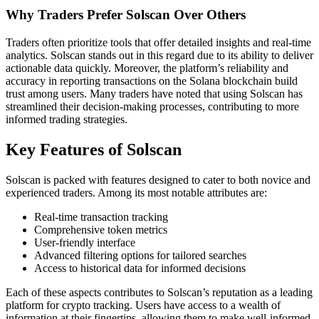
Why Traders Prefer Solscan Over Others
Traders often prioritize tools that offer detailed insights and real-time
analytics. Solscan stands out in this regard due to its ability to deliver
actionable data quickly. Moreover, the platform’s reliability and
accuracy in reporting transactions on the Solana blockchain build
trust among users. Many traders have noted that using Solscan has
streamlined their decision-making processes, contributing to more
informed trading strategies.
Key Features of Solscan
Solscan is packed with features designed to cater to both novice and
experienced traders. Among its most notable attributes are:
Real-time transaction tracking
Comprehensive token metrics
User-friendly interface
Advanced filtering options for tailored searches
Access to historical data for informed decisions
Each of these aspects contributes to Solscan’s reputation as a leading
platform for crypto tracking. Users have access to a wealth of
information at their fingertips, allowing them to make well-informed