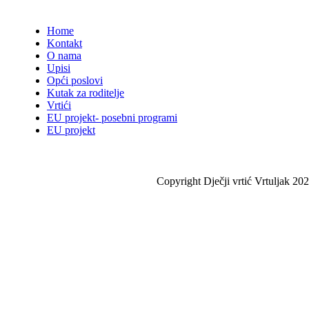
Home
Kontakt
O nama
Upisi
Opći poslovi
Kutak za roditelje
Vrtići
EU projekt- posebni programi
EU projekt
Copyright Dječji vrtić Vrtuljak 202