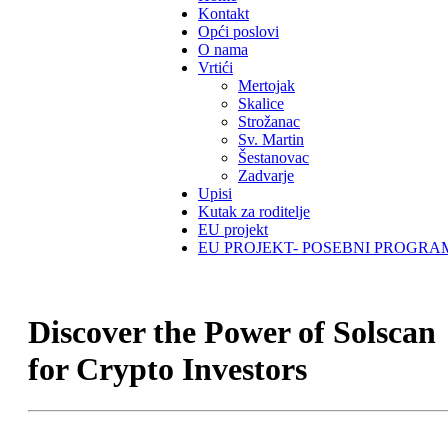
Kontakt
Opći poslovi
O nama
Vrtići
Mertojak
Skalice
Strožanac
Sv. Martin
Šestanovac
Zadvarje
Upisi
Kutak za roditelje
EU projekt
EU PROJEKT- POSEBNI PROGRA
Discover the Power of Solscan
for Crypto Investors