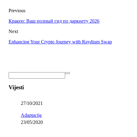
Previous
Кракен: Ваш полный гид по даркнету 2026
Next
Enhancing Your Crypto Journey with Raydium Swap
Vijesti
27/10/2021
Adaptacija
23/05/2020