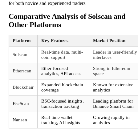
for both novice and experienced traders.
Comparative Analysis of Solscan and
Other Platforms
Platform
Key Features
Market Position
Real-time data, multi-
Leader in user-friendly
Solscan
coin support
interfaces
Ether-focused
Strong in Ethereum
Etherscan
analytics, API access
space
Expanded blockchain
Known for extensive
Blockchair
coverage
analytics
BSC-focused insights,
Leading platform for
BscScan
transaction tracking
Binance Smart Chain
Real-time wallet
Growing rapidly in
Nansen
tracking, AI insights
analytics