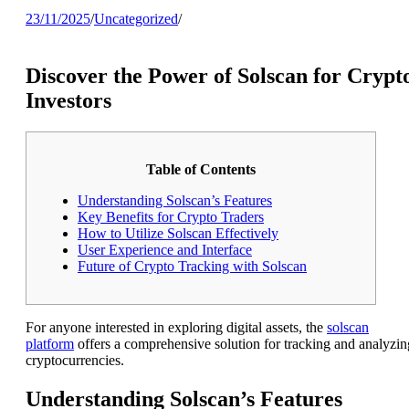
23/11/2025
/
Uncategorized
/
Discover the Power of Solscan for Crypt
Investors
Table of Contents
Understanding Solscan’s Features
Key Benefits for Crypto Traders
How to Utilize Solscan Effectively
User Experience and Interface
Future of Crypto Tracking with Solscan
For anyone interested in exploring digital assets, the
solscan
platform
offers a comprehensive solution for tracking and analyzin
cryptocurrencies.
Understanding Solscan’s Features