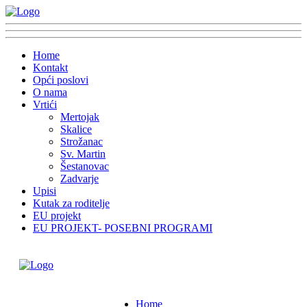
Home
Kontakt
Opći poslovi
O nama
Vrtići
Mertojak
Skalice
Strožanac
Sv. Martin
Šestanovac
Zadvarje
Upisi
Kutak za roditelje
EU projekt
EU PROJEKT- POSEBNI PROGRAMI
Home