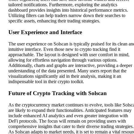
tailored notifications. Furthermore, exploring the analytics
dashboard provides insights into historical performance metrics.
Utilizing filters can help traders narrow down their searches to
specific assets, enhancing their trading strategies.
User Experience and Interface
The user experience on Solscan is typically praised for its clean an
intuitive interface. Even those new to crypto tracking find it
approachable. The layout is designed with user comfort in mind,
allowing for effortless navigation through various options.
Additionally, charts and graphs are interactive, providing a deeper
understanding of the data presented. Many users report that the
visualizations significantly aid in their analysis, making it an
indispensable tool in their crypto toolkit.
Future of Crypto Tracking with Solscan
As the cryptocurrency market continues to evolve, tools like Solsc
are likely to expand their functionalities. Anticipated features may
include enhanced AI analytics and even greater integration with
DeFi protocols. The focus will remain on providing users with
comprehensive insights that cater to their diverse trading strategies.
As Solscan adapts to market needs, it is set to remain a vital resour