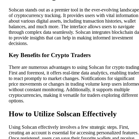
Solscan stands out as a premier tool in the ever-evolving landscape
of cryptocurrency tracking. It provides users with vital information
about various digital assets, including transaction histories, wallet
balances, and much more. The interface allows users to navigate
through complex data seamlessly. Solscan integrates blockchain da
to provide insights that can help in making informed investment
decisions.
Key Benefits for Crypto Traders
There are numerous advantages to using Solscan for crypto trading
First and foremost, it offers real-time data analytics, enabling trade
to react promptly to market changes. Notifications for significant
price movements or changes in trading volume keep users informe
without constant monitoring. Additionally, it supports multiple
cryptocurrencies, making it versatile for traders exploring different
options.
How to Utilize Solscan Effectively
Using Solscan effectively involves a few strategic steps. First,
creating an account is essential for accessing personalized features.
Once registered, users can save their favorite wallets and receive