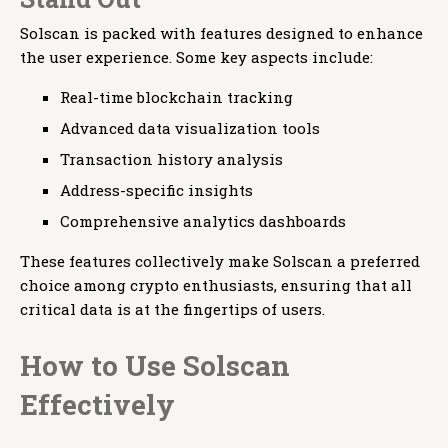
Solscan is packed with features designed to enhance
the user experience. Some key aspects include:
Real-time blockchain tracking
Advanced data visualization tools
Transaction history analysis
Address-specific insights
Comprehensive analytics dashboards
These features collectively make Solscan a preferred
choice among crypto enthusiasts, ensuring that all
critical data is at the fingertips of users.
How to Use Solscan
Effectively