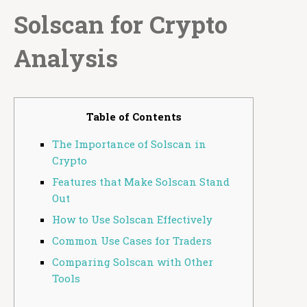
Solscan for Crypto
Analysis
Table of Contents
The Importance of Solscan in
Crypto
Features that Make Solscan Stand
Out
How to Use Solscan Effectively
Common Use Cases for Traders
Comparing Solscan with Other
Tools