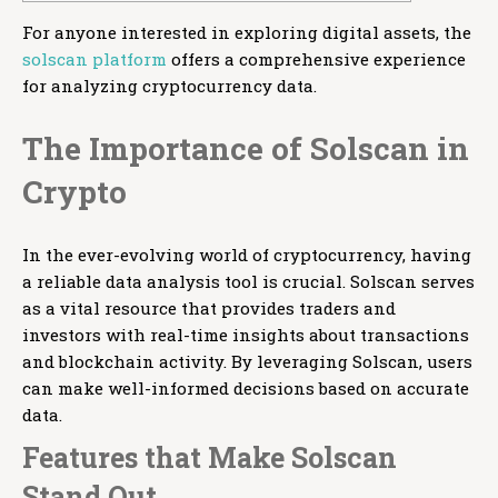
For anyone interested in exploring digital assets, the
solscan platform
offers a comprehensive experience
for analyzing cryptocurrency data.
The Importance of Solscan in
Crypto
In the ever-evolving world of cryptocurrency, having
a reliable data analysis tool is crucial. Solscan serves
as a vital resource that provides traders and
investors with real-time insights about transactions
and blockchain activity. By leveraging Solscan, users
can make well-informed decisions based on accurate
data.
Features that Make Solscan
Stand Out