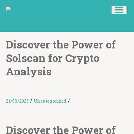
Discover the Power of
Solscan for Crypto
Analysis
21/08/2025
/
Uncategorized
/
Discover the Power of