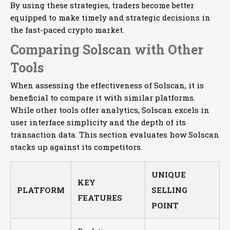
By using these strategies, traders become better
equipped to make timely and strategic decisions in
the fast-paced crypto market.
Comparing Solscan with Other
Tools
When assessing the effectiveness of Solscan, it is
beneficial to compare it with similar platforms.
While other tools offer analytics, Solscan excels in
user interface simplicity and the depth of its
transaction data. This section evaluates how Solscan
stacks up against its competitors.
UNIQUE
KEY
PLATFORM
SELLING
FEATURES
POINT