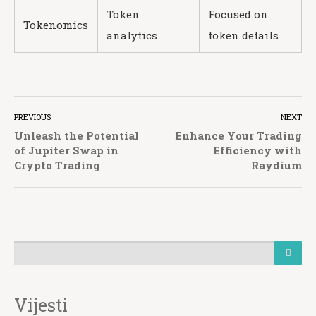
Token
Focused on
Tokenomics
analytics
token details
PREVIOUS
NEXT
Unleash the Potential
Enhance Your Trading
of Jupiter Swap in
Efficiency with
Crypto Trading
Raydium
Vijesti