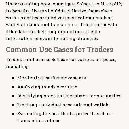
Understanding how to navigate Solscan will amplify
its benefits. Users should familiarize themselves
with its dashboard and various sections, such as
wallets, tokens, and transactions. Learning how to
filter data can help in pinpointing specific
information relevant to trading strategies.
Common Use Cases for Traders
Traders can harness Solscan for various purposes,
including:
Monitoring market movements
Analyzing trends over time
Identifying potential investment opportunities
Tracking individual accounts and wallets
Evaluating the health of a project based on
transaction volume