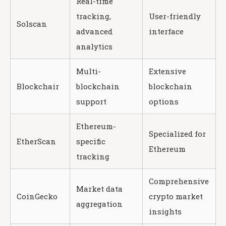
Real-time
tracking,
User-friendly
Solscan
advanced
interface
analytics
Multi-
Extensive
Blockchair
blockchain
blockchain
support
options
Ethereum-
Specialized for
EtherScan
specific
Ethereum
tracking
Comprehensive
Market data
CoinGecko
crypto market
aggregation
insights