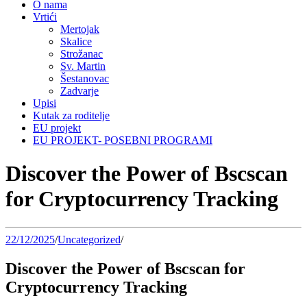
O nama
Vrtići
Mertojak
Skalice
Strožanac
Sv. Martin
Šestanovac
Zadvarje
Upisi
Kutak za roditelje
EU projekt
EU PROJEKT- POSEBNI PROGRAMI
Discover the Power of Bscscan
for Cryptocurrency Tracking
22/12/2025
/
Uncategorized
/
Discover the Power of Bscscan for
Cryptocurrency Tracking