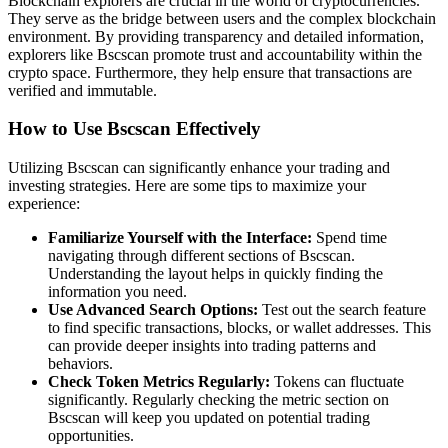
Blockchain explorers are crucial in the world of cryptocurrencies.
They serve as the bridge between users and the complex blockchain
environment. By providing transparency and detailed information,
explorers like Bscscan promote trust and accountability within the
crypto space. Furthermore, they help ensure that transactions are
verified and immutable.
How to Use Bscscan Effectively
Utilizing Bscscan can significantly enhance your trading and
investing strategies. Here are some tips to maximize your
experience:
Familiarize Yourself with the Interface:
Spend time
navigating through different sections of Bscscan.
Understanding the layout helps in quickly finding the
information you need.
Use Advanced Search Options:
Test out the search feature
to find specific transactions, blocks, or wallet addresses. This
can provide deeper insights into trading patterns and
behaviors.
Check Token Metrics Regularly:
Tokens can fluctuate
significantly. Regularly checking the metric section on
Bscscan will keep you updated on potential trading
opportunities.