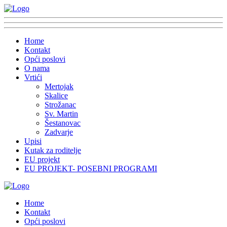
Home
Kontakt
Opći poslovi
O nama
Vrtići
Mertojak
Skalice
Strožanac
Sv. Martin
Šestanovac
Zadvarje
Upisi
Kutak za roditelje
EU projekt
EU PROJEKT- POSEBNI PROGRAMI
Home
Kontakt
Opći poslovi