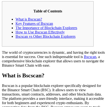
Table of Contents
What is Bscscan?
Key Features of Bscscan
The Importance of Blockchain Explorers
How to Use Bscscan Effectively
Bscscan vs Other Blockchain Explorers
The world of cryptocurrencies is dynamic, and having the right tools
is essential for success. One such indispensable tool is
Bscscan
, a
comprehensive blockchain explorer that allows users to navigate the
Binance Smart Chain with ease.
What is Bscscan?
Bscscan is a popular blockchain explorer specifically designed for
the Binance Smart Chain (BSC). It allows users to view
transactions, smart contracts, addresses, and other blockchain data.
The platform provides a user-friendly interface, making it accessible
for both beginners and experienced crypto enthusiasts. By