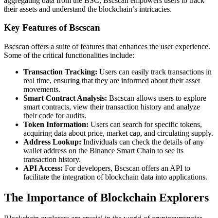
aggregating data from the BSC, Bscscan empowers users to track
their assets and understand the blockchain’s intricacies.
Key Features of Bscscan
Bscscan offers a suite of features that enhances the user experience.
Some of the critical functionalities include:
Transaction Tracking:
Users can easily track transactions in
real time, ensuring that they are informed about their asset
movements.
Smart Contract Analysis:
Bscscan allows users to explore
smart contracts, view their transaction history and analyze
their code for audits.
Token Information:
Users can search for specific tokens,
acquiring data about price, market cap, and circulating supply.
Address Lookup:
Individuals can check the details of any
wallet address on the Binance Smart Chain to see its
transaction history.
API Access:
For developers, Bscscan offers an API to
facilitate the integration of blockchain data into applications.
The Importance of Blockchain Explorers