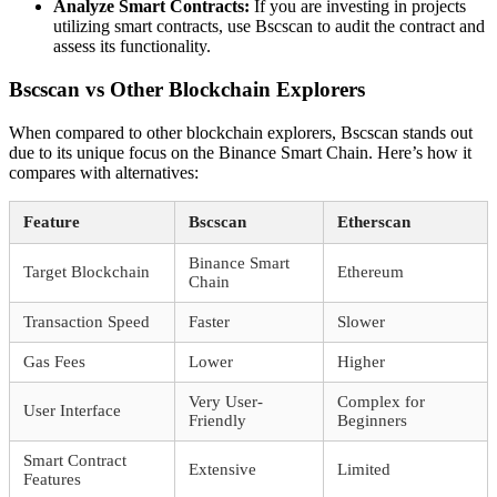
Analyze Smart Contracts:
If you are investing in projects
utilizing smart contracts, use Bscscan to audit the contract and
assess its functionality.
Bscscan vs Other Blockchain Explorers
When compared to other blockchain explorers, Bscscan stands out
due to its unique focus on the Binance Smart Chain. Here’s how it
compares with alternatives:
Feature
Bscscan
Etherscan
Binance Smart
Target Blockchain
Ethereum
Chain
Transaction Speed
Faster
Slower
Gas Fees
Lower
Higher
Very User-
Complex for
User Interface
Friendly
Beginners
Smart Contract
Extensive
Limited
Features