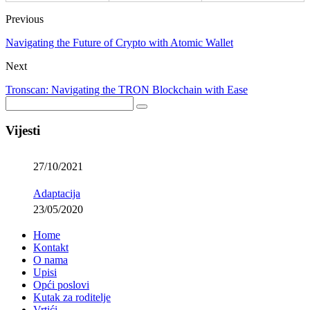
Previous
Navigating the Future of Crypto with Atomic Wallet
Next
Tronscan: Navigating the TRON Blockchain with Ease
Vijesti
27/10/2021
Adaptacija
23/05/2020
Home
Kontakt
O nama
Upisi
Opći poslovi
Kutak za roditelje
Vrtići