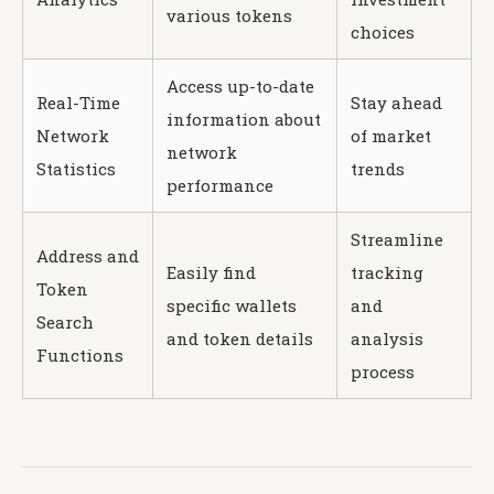
various tokens
choices
Access up-to-date
Real-Time
Stay ahead
information about
Network
of market
network
Statistics
trends
performance
Streamline
Address and
Easily find
tracking
Token
specific wallets
and
Search
and token details
analysis
Functions
process