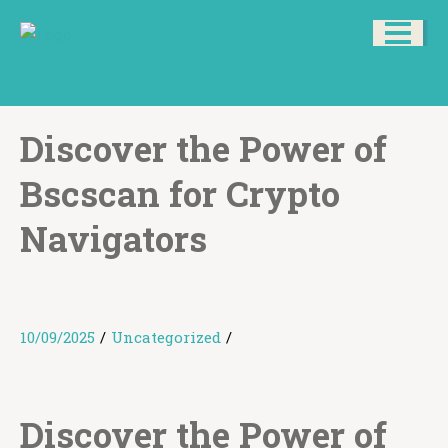
Discover the Power of
Bscscan for Crypto
Navigators
10/09/2025
/
Uncategorized
/
Discover the Power of