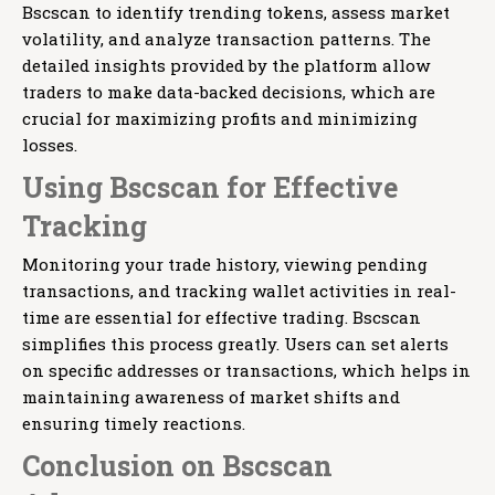
Bscscan to identify trending tokens, assess market
volatility, and analyze transaction patterns. The
detailed insights provided by the platform allow
traders to make data-backed decisions, which are
crucial for maximizing profits and minimizing
losses.
Using Bscscan for Effective
Tracking
Monitoring your trade history, viewing pending
transactions, and tracking wallet activities in real-
time are essential for effective trading. Bscscan
simplifies this process greatly. Users can set alerts
on specific addresses or transactions, which helps in
maintaining awareness of market shifts and
ensuring timely reactions.
Conclusion on Bscscan