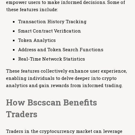
empower users to make informed decisions. Some of
these features include:
Transaction History Tracking
Smart Contract Verification
Token Analytics
Address and Token Search Functions
Real-Time Network Statistics
These features collectively enhance user experience,
enabling individuals to delve deeper into crypto
analytics and gain rewards from informed trading.
How Bscscan Benefits
Traders
Traders in the cryptocurrency market can leverage