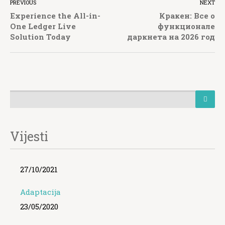
PREVIOUS
NEXT
Experience the All-in-
Кракен: Все о
One Ledger Live
функционале
Solution Today
даркнета на 2026 год
Vijesti
27/10/2021
Adaptacija
23/05/2020