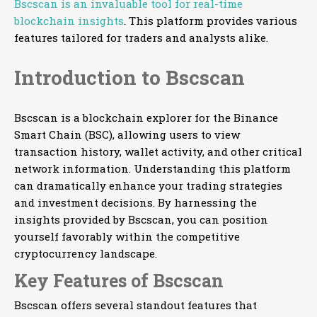
Bscscan is an invaluable tool for real-time
blockchain insights
. This platform provides various
features tailored for traders and analysts alike.
Introduction to Bscscan
Bscscan is a blockchain explorer for the Binance
Smart Chain (BSC), allowing users to view
transaction history, wallet activity, and other critical
network information. Understanding this platform
can dramatically enhance your trading strategies
and investment decisions. By harnessing the
insights provided by Bscscan, you can position
yourself favorably within the competitive
cryptocurrency landscape.
Key Features of Bscscan
Bscscan offers several standout features that