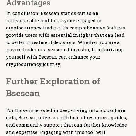
Advantages
In conclusion, Bscscan stands out as an
indispensable tool for anyone engaged in
cryptocurrency trading. Its comprehensive features
provide users with essential insights that can lead
to better investment decisions. Whether you are a
novice trader or a seasoned investor, familiarizing
yourself with Bscscan can enhance your
cryptocurrency journey.
Further Exploration of
Bscscan
For those interested in deep-diving into blockchain
data, Bscscan offers a multitude of resources, guides,
and community support that can further knowledge
and expertise. Engaging with this tool will