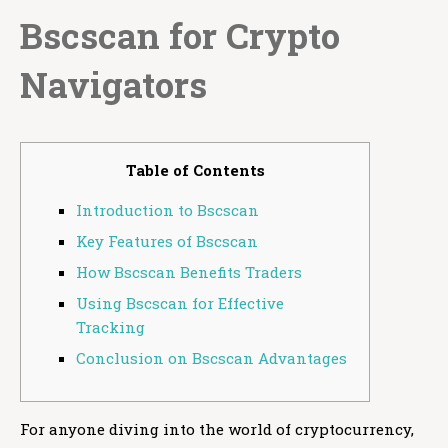
Bscscan for Crypto
Navigators
Table of Contents
Introduction to Bscscan
Key Features of Bscscan
How Bscscan Benefits Traders
Using Bscscan for Effective
Tracking
Conclusion on Bscscan Advantages
For anyone diving into the world of cryptocurrency,