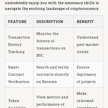
undoubtedly equip you with the necessary skills to
navigate the evolving landscape of cryptocurrency.
FEATURE
DESCRIPTION
BENEFIT
Monitor the
Transaction
Understand
history of
History
past market
transactions on
Tracking
trends
BSC
Smart
Search and verify
Ensure
Contract
contracts directly
legitimacy
Verification
on Bscscan
of projects
Make
View metrics and
Token
informed
performance of
Analytics
investment