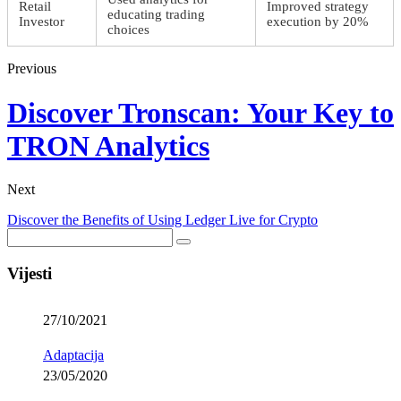
Retail
Improved strategy
educating trading
Investor
execution by 20%
choices
Previous
Discover Tronscan: Your Key to
TRON Analytics
Next
Discover the Benefits of Using Ledger Live for Crypto
Vijesti
27/10/2021
Adaptacija
23/05/2020