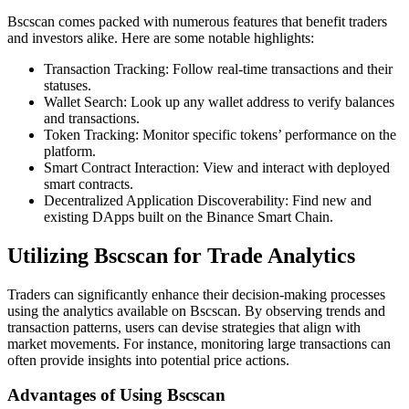
Bscscan comes packed with numerous features that benefit traders
and investors alike. Here are some notable highlights:
Transaction Tracking: Follow real-time transactions and their
statuses.
Wallet Search: Look up any wallet address to verify balances
and transactions.
Token Tracking: Monitor specific tokens’ performance on the
platform.
Smart Contract Interaction: View and interact with deployed
smart contracts.
Decentralized Application Discoverability: Find new and
existing DApps built on the Binance Smart Chain.
Utilizing Bscscan for Trade Analytics
Traders can significantly enhance their decision-making processes
using the analytics available on Bscscan. By observing trends and
transaction patterns, users can devise strategies that align with
market movements. For instance, monitoring large transactions can
often provide insights into potential price actions.
Advantages of Using Bscscan