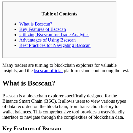
Table of Contents
What is Bscscan?
Key Features of Bscscan
Utilizing Bscscan for Trade Analytics
Advantages of Using Bscscan
Best Practices for Navigating Bscscan
Many traders are turning to blockchain explorers for valuable
insights, and the
bscscan official
platform stands out among the rest.
What is Bscscan?
Bscscan is a blockchain explorer specifically designed for the
Binance Smart Chain (BSC). It allows users to view various types
of data recorded on the blockchain, from transaction history to
wallet balances. This comprehensive tool provides a user-friendly
interface to navigate through the complexities of blockchain data.
Key Features of Bscscan