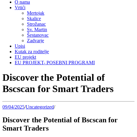
O nama
Vrtići
Mertojak
Skalice
Strožanac
Sv. Martin
Šestanovac
Zadvarje
Upisi
Kutak za roditelje
EU projekt
EU PROJEKT- POSEBNI PROGRAMI
Discover the Potential of
Bscscan for Smart Traders
09/04/2025
/
Uncategorized
/
Discover the Potential of Bscscan for
Smart Traders