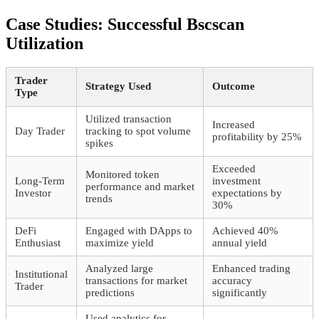
Case Studies: Successful Bscscan
Utilization
Trader
Strategy Used
Outcome
Type
Utilized transaction
Increased
Day Trader
tracking to spot volume
profitability by 25%
spikes
Exceeded
Monitored token
Long-Term
investment
performance and market
Investor
expectations by
trends
30%
DeFi
Engaged with DApps to
Achieved 40%
Enthusiast
maximize yield
annual yield
Analyzed large
Enhanced trading
Institutional
transactions for market
accuracy
Trader
predictions
significantly
Used analytics for