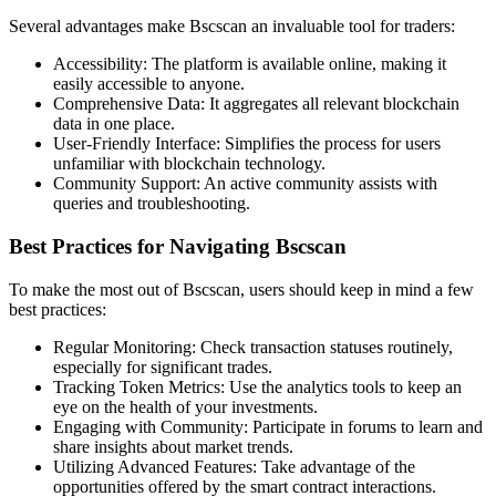
Several advantages make Bscscan an invaluable tool for traders:
Accessibility: The platform is available online, making it
easily accessible to anyone.
Comprehensive Data: It aggregates all relevant blockchain
data in one place.
User-Friendly Interface: Simplifies the process for users
unfamiliar with blockchain technology.
Community Support: An active community assists with
queries and troubleshooting.
Best Practices for Navigating Bscscan
To make the most out of Bscscan, users should keep in mind a few
best practices:
Regular Monitoring: Check transaction statuses routinely,
especially for significant trades.
Tracking Token Metrics: Use the analytics tools to keep an
eye on the health of your investments.
Engaging with Community: Participate in forums to learn and
share insights about market trends.
Utilizing Advanced Features: Take advantage of the
opportunities offered by the smart contract interactions.