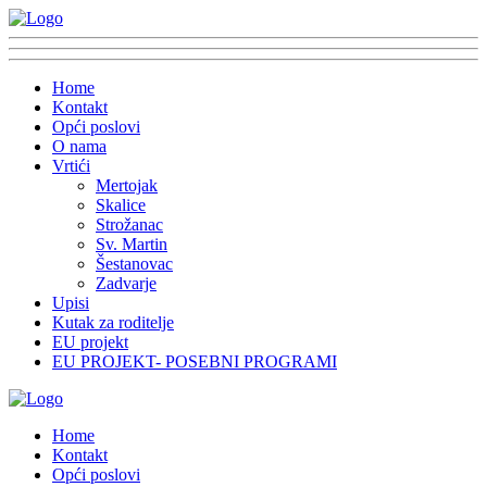
Home
Kontakt
Opći poslovi
O nama
Vrtići
Mertojak
Skalice
Strožanac
Sv. Martin
Šestanovac
Zadvarje
Upisi
Kutak za roditelje
EU projekt
EU PROJEKT- POSEBNI PROGRAMI
Home
Kontakt
Opći poslovi