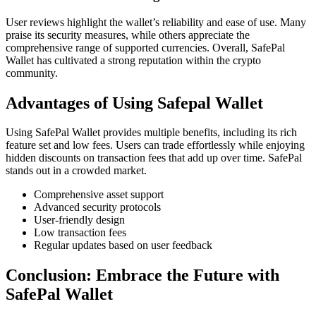
User reviews highlight the wallet’s reliability and ease of use. Many
praise its security measures, while others appreciate the
comprehensive range of supported currencies. Overall, SafePal
Wallet has cultivated a strong reputation within the crypto
community.
Advantages of Using Safepal Wallet
Using SafePal Wallet provides multiple benefits, including its rich
feature set and low fees. Users can trade effortlessly while enjoying
hidden discounts on transaction fees that add up over time. SafePal
stands out in a crowded market.
Comprehensive asset support
Advanced security protocols
User-friendly design
Low transaction fees
Regular updates based on user feedback
Conclusion: Embrace the Future with
SafePal Wallet