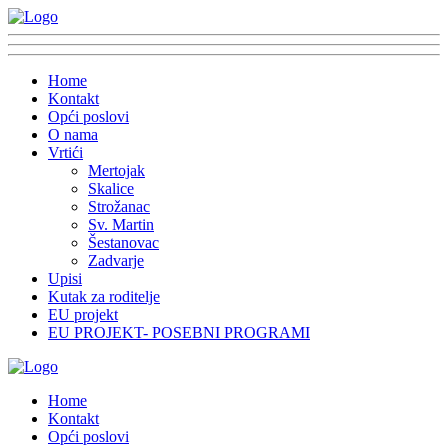
Home
Kontakt
Opći poslovi
O nama
Vrtići
Mertojak
Skalice
Strožanac
Sv. Martin
Šestanovac
Zadvarje
Upisi
Kutak za roditelje
EU projekt
EU PROJEKT- POSEBNI PROGRAMI
Home
Kontakt
Opći poslovi