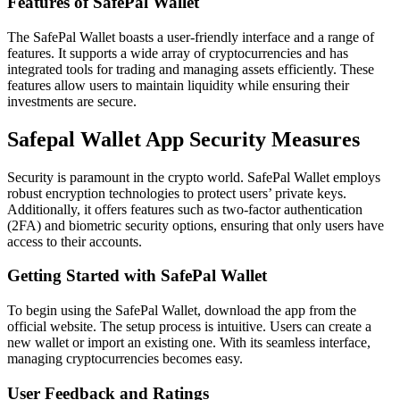
Features of SafePal Wallet
The SafePal Wallet boasts a user-friendly interface and a range of
features. It supports a wide array of cryptocurrencies and has
integrated tools for trading and managing assets efficiently. These
features allow users to maintain liquidity while ensuring their
investments are secure.
Safepal Wallet App Security Measures
Security is paramount in the crypto world. SafePal Wallet employs
robust encryption technologies to protect users’ private keys.
Additionally, it offers features such as two-factor authentication
(2FA) and biometric security options, ensuring that only users have
access to their accounts.
Getting Started with SafePal Wallet
To begin using the SafePal Wallet, download the app from the
official website. The setup process is intuitive. Users can create a
new wallet or import an existing one. With its seamless interface,
managing cryptocurrencies becomes easy.
User Feedback and Ratings