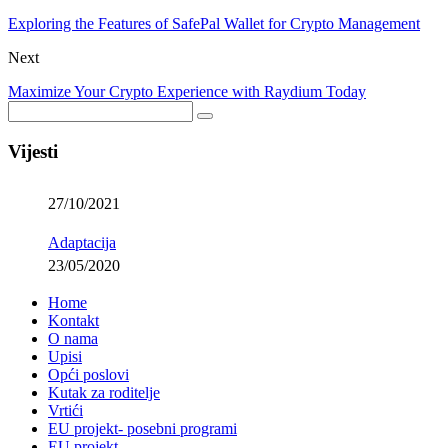
Exploring the Features of SafePal Wallet for Crypto Management
Next
Maximize Your Crypto Experience with Raydium Today
Vijesti
27/10/2021
Adaptacija
23/05/2020
Home
Kontakt
O nama
Upisi
Opći poslovi
Kutak za roditelje
Vrtići
EU projekt- posebni programi
EU projekt