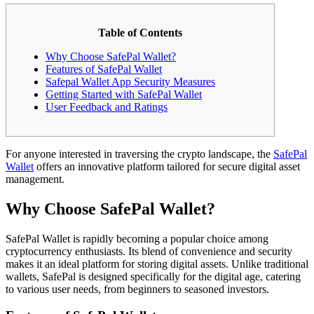
Table of Contents
Why Choose SafePal Wallet?
Features of SafePal Wallet
Safepal Wallet App Security Measures
Getting Started with SafePal Wallet
User Feedback and Ratings
For anyone interested in traversing the crypto landscape, the
SafePal
Wallet
offers an innovative platform tailored for secure digital asset
management.
Why Choose SafePal Wallet?
SafePal Wallet is rapidly becoming a popular choice among
cryptocurrency enthusiasts. Its blend of convenience and security
makes it an ideal platform for storing digital assets. Unlike traditional
wallets, SafePal is designed specifically for the digital age, catering
to various user needs, from beginners to seasoned investors.