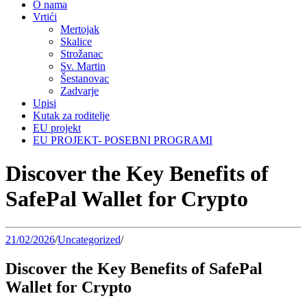
O nama
Vrtići
Mertojak
Skalice
Strožanac
Sv. Martin
Šestanovac
Zadvarje
Upisi
Kutak za roditelje
EU projekt
EU PROJEKT- POSEBNI PROGRAMI
Discover the Key Benefits of
SafePal Wallet for Crypto
21/02/2026
/
Uncategorized
/
Discover the Key Benefits of SafePal
Wallet for Crypto