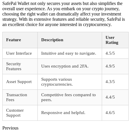
SafePal Wallet not only secures your assets but also simplifies the
overall user experience. As you embark on your crypto journey,
choosing the right wallet can dramatically affect your investment
strategy. With its extensive features and reliable security, SafePal is
an excellent choice for anyone interested in cryptocurrency.
User
Feature
Description
Rating
User Interface
Intuitive and easy to navigate.
4.5/5
Security
Uses encryption and 2FA.
4.9/5
Features
Supports various
Asset Support
4.3/5
cryptocurrencies.
Transaction
Competitive fees compared to
4.4/5
Fees
peers.
Customer
Responsive and helpful.
4.6/5
Support
Previous