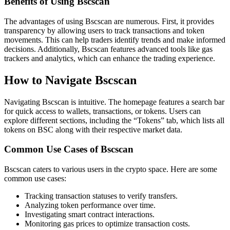
Benefits of Using Bscscan
The advantages of using Bscscan are numerous. First, it provides
transparency by allowing users to track transactions and token
movements. This can help traders identify trends and make informed
decisions. Additionally, Bscscan features advanced tools like gas
trackers and analytics, which can enhance the trading experience.
How to Navigate Bscscan
Navigating Bscscan is intuitive. The homepage features a search bar
for quick access to wallets, transactions, or tokens. Users can
explore different sections, including the “Tokens” tab, which lists all
tokens on BSC along with their respective market data.
Common Use Cases of Bscscan
Bscscan caters to various users in the crypto space. Here are some
common use cases:
Tracking transaction statuses to verify transfers.
Analyzing token performance over time.
Investigating smart contract interactions.
Monitoring gas prices to optimize transaction costs.