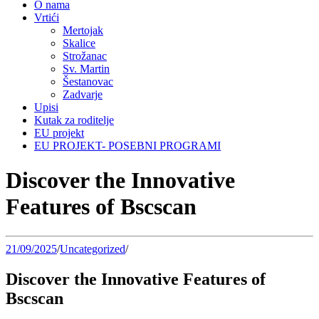
O nama
Vrtići
Mertojak
Skalice
Strožanac
Sv. Martin
Šestanovac
Zadvarje
Upisi
Kutak za roditelje
EU projekt
EU PROJEKT- POSEBNI PROGRAMI
Discover the Innovative
Features of Bscscan
21/09/2025
/
Uncategorized
/
Discover the Innovative Features of
Bscscan