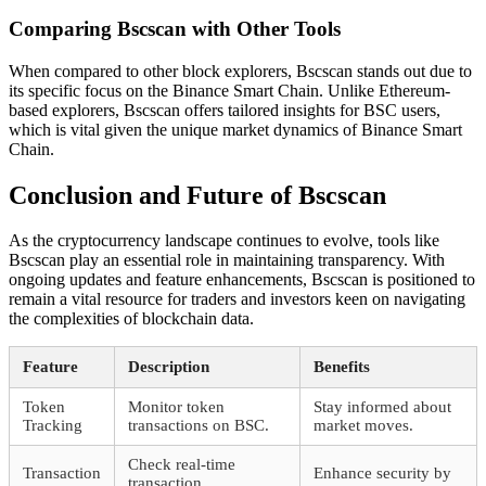
Comparing Bscscan with Other Tools
When compared to other block explorers, Bscscan stands out due to
its specific focus on the Binance Smart Chain. Unlike Ethereum-
based explorers, Bscscan offers tailored insights for BSC users,
which is vital given the unique market dynamics of Binance Smart
Chain.
Conclusion and Future of Bscscan
As the cryptocurrency landscape continues to evolve, tools like
Bscscan play an essential role in maintaining transparency. With
ongoing updates and feature enhancements, Bscscan is positioned to
remain a vital resource for traders and investors keen on navigating
the complexities of blockchain data.
Feature
Description
Benefits
Token
Monitor token
Stay informed about
Tracking
transactions on BSC.
market moves.
Check real-time
Transaction
Enhance security by
transaction