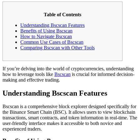
Table of Contents
Understanding Bscscan Features
Benefits of Using Bscscan
How to Navigate Bscscan
Common Use Cases of Bscscan
Comparing Bscscan with Other Tools
If you’re delving into the world of cryptocurrencies, understanding
how to leverage tools like
Bscscan
is crucial for informed decision-
making and effective trading.
Understanding Bscscan Features
Bscscan is a comprehensive block explorer designed specifically for
the Binance Smart Chain (BSC). It allows users to view blockchain
transactions, smart contracts, and token information in real-time. The
user-friendly interface makes it accessible to both novice and
experienced traders.