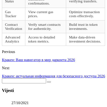
Status
verifying transfers.
confirmations.
Gas
View current gas
Optimize transaction
Tracker
prices.
costs effectively.
Contract
Verify smart contracts
Build trust in token
Verification
for authenticity.
investments.
Advanced
Access to detailed
Make data-driven
Analytics
token metrics.
investment decisions.
Previous
Кракен: Ваш навигатор в мир даркнета 2026
Next
Кракен: актуальная информация для безопасного доступа 2026
Vijesti
27/10/2021