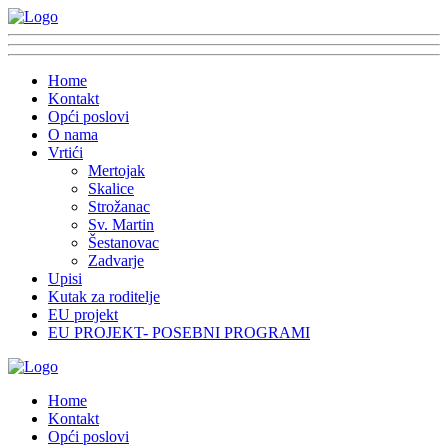
Home
Kontakt
Opći poslovi
O nama
Vrtići
Mertojak
Skalice
Strožanac
Sv. Martin
Šestanovac
Zadvarje
Upisi
Kutak za roditelje
EU projekt
EU PROJEKT- POSEBNI PROGRAMI
Home
Kontakt
Opći poslovi