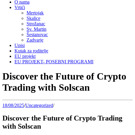
O nama
Vrtići
Mertojak
Skalice
Strožanac
Sv. Martin
Šestanovac
Zadvarje
Upisi
Kutak za roditelje
EU projekt
EU PROJEKT- POSEBNI PROGRAMI
Discover the Future of Crypto
Trading with Solscan
18/08/2025
/
Uncategorized
/
Discover the Future of Crypto Trading
with Solscan