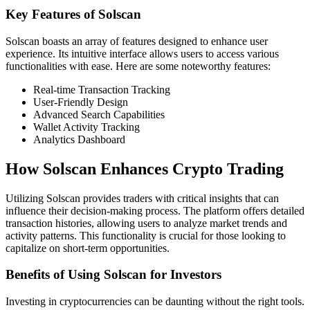
Key Features of Solscan
Solscan boasts an array of features designed to enhance user
experience. Its intuitive interface allows users to access various
functionalities with ease. Here are some noteworthy features:
Real-time Transaction Tracking
User-Friendly Design
Advanced Search Capabilities
Wallet Activity Tracking
Analytics Dashboard
How Solscan Enhances Crypto Trading
Utilizing Solscan provides traders with critical insights that can
influence their decision-making process. The platform offers detailed
transaction histories, allowing users to analyze market trends and
activity patterns. This functionality is crucial for those looking to
capitalize on short-term opportunities.
Benefits of Using Solscan for Investors
Investing in cryptocurrencies can be daunting without the right tools.