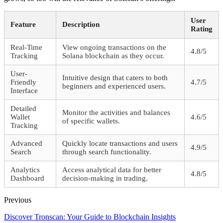
User
Feature
Description
Rating
Real-Time
View ongoing transactions on the
4.8/5
Tracking
Solana blockchain as they occur.
User-
Intuitive design that caters to both
Friendly
4.7/5
beginners and experienced users.
Interface
Detailed
Monitor the activities and balances
Wallet
4.6/5
of specific wallets.
Tracking
Advanced
Quickly locate transactions and users
4.9/5
Search
through search functionality.
Analytics
Access analytical data for better
4.8/5
Dashboard
decision-making in trading.
Previous
Discover Tronscan: Your Guide to Blockchain Insights