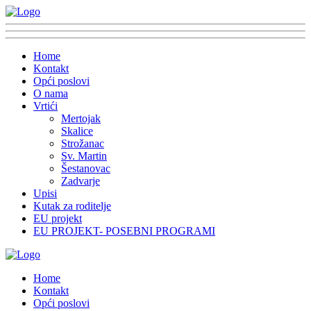
Home
Kontakt
Opći poslovi
O nama
Vrtići
Mertojak
Skalice
Strožanac
Sv. Martin
Šestanovac
Zadvarje
Upisi
Kutak za roditelje
EU projekt
EU PROJEKT- POSEBNI PROGRAMI
Home
Kontakt
Opći poslovi