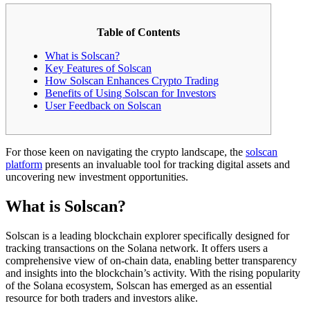
Table of Contents
What is Solscan?
Key Features of Solscan
How Solscan Enhances Crypto Trading
Benefits of Using Solscan for Investors
User Feedback on Solscan
For those keen on navigating the crypto landscape, the
solscan
platform
presents an invaluable tool for tracking digital assets and
uncovering new investment opportunities.
What is Solscan?
Solscan is a leading blockchain explorer specifically designed for
tracking transactions on the Solana network. It offers users a
comprehensive view of on-chain data, enabling better transparency
and insights into the blockchain’s activity. With the rising popularity
of the Solana ecosystem, Solscan has emerged as an essential
resource for both traders and investors alike.