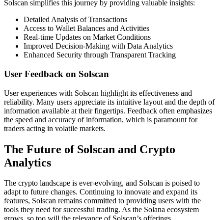
Solscan simplifies this journey by providing valuable insights:
Detailed Analysis of Transactions
Access to Wallet Balances and Activities
Real-time Updates on Market Conditions
Improved Decision-Making with Data Analytics
Enhanced Security through Transparent Tracking
User Feedback on Solscan
User experiences with Solscan highlight its effectiveness and
reliability. Many users appreciate its intuitive layout and the depth of
information available at their fingertips. Feedback often emphasizes
the speed and accuracy of information, which is paramount for
traders acting in volatile markets.
The Future of Solscan and Crypto
Analytics
The crypto landscape is ever-evolving, and Solscan is poised to
adapt to future changes. Continuing to innovate and expand its
features, Solscan remains committed to providing users with the
tools they need for successful trading. As the Solana ecosystem
grows, so too will the relevance of Solscan’s offerings.