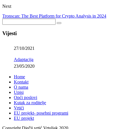
Next
Tronscan: The Best Platform for Crypto Analysis in 2024
Vijesti
27/10/2021
Adaptacija
23/05/2020
Home
Kontakt
O nama
Upisi
Opći poslovi
Kutak za roditelje
Vrtići
EU projekt- posebni programi
EU projekt
Copyright Dječji vrtić Vrtuljak 2020.