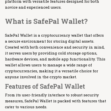
platform with versatile features designed for both
novice and experienced users.
What is SafePal Wallet?
SafePal Wallet is a cryptocurrency wallet that offers
a secure environment for storing digital assets.
Created with both convenience and security in mind,
it serves users by providing cold storage options,
hardware devices, and mobile app functionality. This
wallet allows users to manage a wide range of
cryptocurrencies, making it a versatile choice for
anyone involved in the crypto market.
Features of SafePal Wallet
From its user-friendly interface to robust security
measures, SafePal Wallet is packed with features that
cater to various needs.