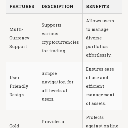
FEATURES
DESCRIPTION
BENEFITS
Allows users
Supports
Multi-
to manage
various
Currency
diverse
cryptocurrencies
Support
portfolios
for trading.
effortlessly.
Ensures ease
Simple
User-
of use and
navigation for
Friendly
efficient
all levels of
Design
management
users.
of assets.
Protects
Provides a
Cold
against online