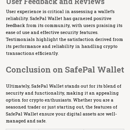
User Feedback and Reviews
User experience is critical in assessing a wallet’s
reliability. SafePal Wallet has garnered positive
feedback from its community, with users praising its
ease of use and effective security features.
Testimonials highlight the satisfaction derived from
its performance and reliability in handling crypto
transactions efficiently.
Conclusion on SafePal Wallet
Ultimately, SafePal Wallet stands out for its blend of
security and functionality, making it an appealing
option for crypto enthusiasts. Whether you are a
seasoned trader or just starting out, the features of
SafePal Wallet ensure your digital assets are well-
managed and safe.