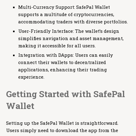
Multi-Currency Support: SafePal Wallet
supports a multitude of cryptocurrencies,
accommodating traders with diverse portfolios.
User-Friendly Interface: The wallet’s design
simplifies navigation and asset management,
making it accessible for all users.
Integration with DApps: Users can easily
connect their wallets to decentralized
applications, enhancing their trading
experience.
Getting Started with SafePal
Wallet
Setting up the SafePal Wallet is straightforward.
Users simply need to download the app from the