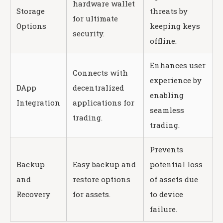
hardware wallet
Storage
threats by
for ultimate
Options
keeping keys
security.
offline.
Enhances user
Connects with
experience by
DApp
decentralized
enabling
Integration
applications for
seamless
trading.
trading.
Prevents
Backup
Easy backup and
potential loss
and
restore options
of assets due
Recovery
for assets.
to device
failure.