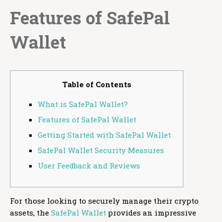
Features of SafePal
Wallet
Table of Contents
What is SafePal Wallet?
Features of SafePal Wallet
Getting Started with SafePal Wallet
SafePal Wallet Security Measures
User Feedback and Reviews
For those looking to securely manage their crypto
assets, the
SafePal Wallet
provides an impressive