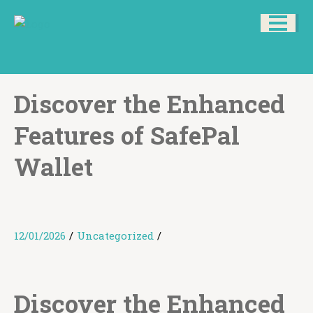
Discover the Enhanced
Features of SafePal
Wallet
12/01/2026
/
Uncategorized
/
Discover the Enhanced