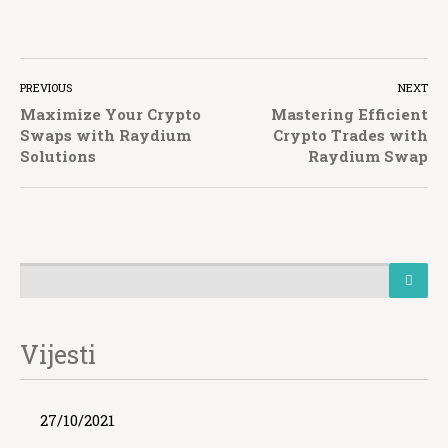
PREVIOUS
NEXT
Maximize Your Crypto
Mastering Efficient
Swaps with Raydium
Crypto Trades with
Solutions
Raydium Swap
Vijesti
27/10/2021