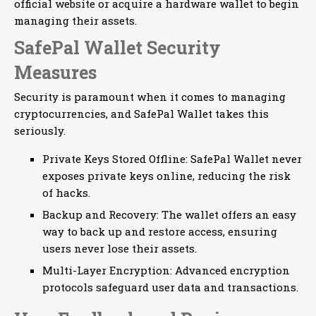
official website or acquire a hardware wallet to begin
managing their assets.
SafePal Wallet Security
Measures
Security is paramount when it comes to managing
cryptocurrencies, and SafePal Wallet takes this
seriously.
Private Keys Stored Offline: SafePal Wallet never
exposes private keys online, reducing the risk
of hacks.
Backup and Recovery: The wallet offers an easy
way to back up and restore access, ensuring
users never lose their assets.
Multi-Layer Encryption: Advanced encryption
protocols safeguard user data and transactions.