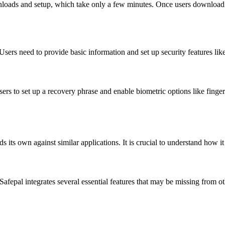
downloads and setup, which take only a few minutes. Once users download
 Users need to provide basic information and set up security features li
users to set up a recovery phrase and enable biometric options like finge
s its own against similar applications. It is crucial to understand how i
fepal integrates several essential features that may be missing from ot