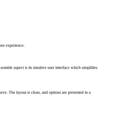
ser experience.
table aspect is its intuitive user interface which simplifies
rve. The layout is clean, and options are presented in a