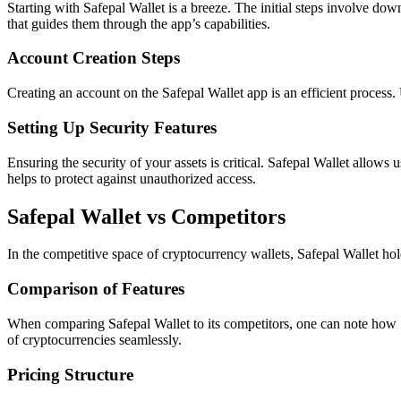
Starting with Safepal Wallet is a breeze. The initial steps involve 
that guides them through the app’s capabilities.
Account Creation Steps
Creating an account on the Safepal Wallet app is an efficient process.
Setting Up Security Features
Ensuring the security of your assets is critical. Safepal Wallet allows 
helps to protect against unauthorized access.
Safepal Wallet vs Competitors
In the competitive space of cryptocurrency wallets, Safepal Wallet hold
Comparison of Features
When comparing Safepal Wallet to its competitors, one can note how Sa
of cryptocurrencies seamlessly.
Pricing Structure