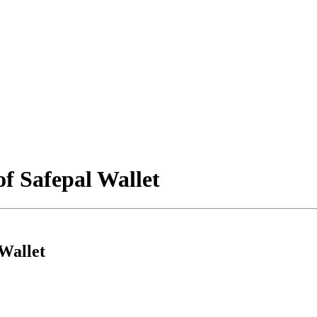
f Safepal Wallet
Wallet