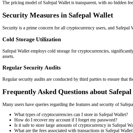
The pricing model of Safepal Wallet is transparent, with no hidden fee
Security Measures in Safepal Wallet
Security is a prime concern for all cryptocurrency users, and Safepal Wa
Cold Storage Utilization
Safepal Wallet employs cold storage for cryptocurrencies, significantl
assets.
Regular Security Audits
Regular security audits are conducted by third parties to ensure that th
Frequently Asked Questions about Safepal
Many users have queries regarding the features and security of Safep
What types of cryptocurrencies can I store in Safepal Wallet?
How do I recover my account if I forget my password?
Is it safe to store large amounts of cryptocurrency in Safepal Wa
What are the fees associated with transactions in Safepal Wallet