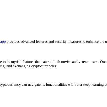
 app
provides advanced features and security measures to enhance the u
o its myriad features that cater to both novice and veteran users. One no
lling, and exchanging cryptocurrencies.
yptocurrency can navigate its functionalities without a steep learning cu