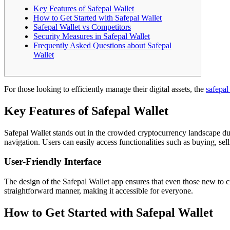
Key Features of Safepal Wallet
How to Get Started with Safepal Wallet
Safepal Wallet vs Competitors
Security Measures in Safepal Wallet
Frequently Asked Questions about Safepal
Wallet
For those looking to efficiently manage their digital assets, the
safepal
Key Features of Safepal Wallet
Safepal Wallet stands out in the crowded cryptocurrency landscape due t
navigation. Users can easily access functionalities such as buying, se
User-Friendly Interface
The design of the Safepal Wallet app ensures that even those new to cr
straightforward manner, making it accessible for everyone.
How to Get Started with Safepal Wallet