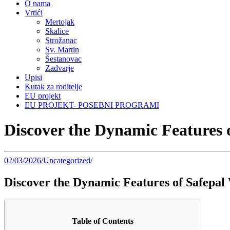
O nama
Vrtići
Mertojak
Skalice
Strožanac
Sv. Martin
Šestanovac
Zadvarje
Upisi
Kutak za roditelje
EU projekt
EU PROJEKT- POSEBNI PROGRAMI
Discover the Dynamic Features o
02/03/2026
/
Uncategorized
/
Discover the Dynamic Features of Safepal 
Table of Contents