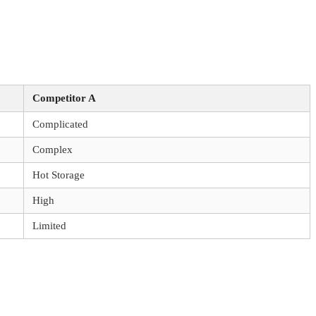
Competitor A
Complicated
Complex
Hot Storage
High
Limited