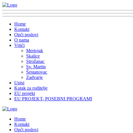
Home
Kontakt
Opći poslovi
O nama
Vrtići
Mertojak
Skalice
Strožanac
Sv. Martin
Šestanovac
Zadvarje
Upisi
Kutak za roditelje
EU projekt
EU PROJEKT- POSEBNI PROGRAMI
Home
Kontakt
Opći poslovi