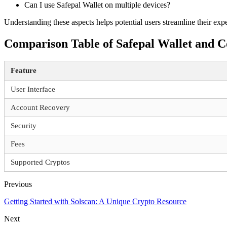
Can I use Safepal Wallet on multiple devices?
Understanding these aspects helps potential users streamline their ex
Comparison Table of Safepal Wallet and C
Feature
User Interface
Account Recovery
Security
Fees
Supported Cryptos
Previous
Getting Started with Solscan: A Unique Crypto Resource
Next