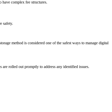
ho have complex fee structures.
e safety.
 storage method is considered one of the safest ways to manage digital
s are rolled out promptly to address any identified issues.