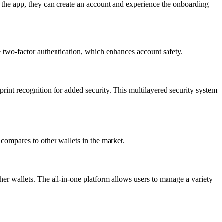
 the app, they can create an account and experience the onboarding
ke two-factor authentication, which enhances account safety.
rprint recognition for added security. This multilayered security system
t compares to other wallets in the market.
her wallets. The all-in-one platform allows users to manage a variety