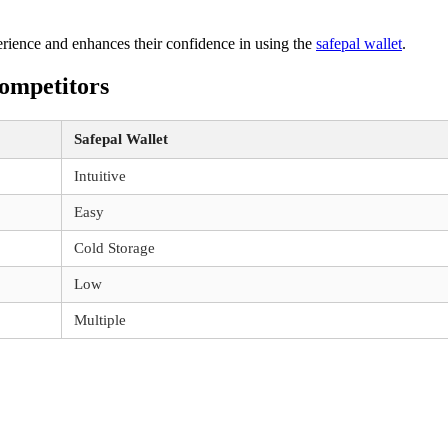
perience and enhances their confidence in using the
safepal wallet
.
ompetitors
Safepal Wallet
Intuitive
Easy
Cold Storage
Low
Multiple