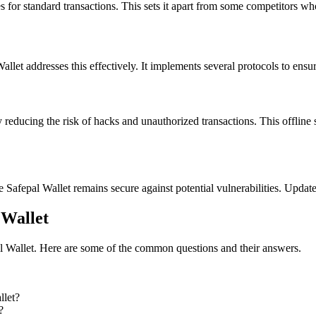
s for standard transactions. This sets it apart from some competitors w
llet addresses this effectively. It implements several protocols to ensur
y reducing the risk of hacks and unauthorized transactions. This offline
e Safepal Wallet remains secure against potential vulnerabilities. Update
 Wallet
al Wallet. Here are some of the common questions and their answers.
llet?
?