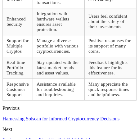
transactions.
Integration with
Users feel confident
Enhanced
hardware wallets
about the safety of
Security
ensures asset
their investments.
protection.
Support for
Manage a diverse
Positive responses for
Multiple
portfolio with various
its support of many
Cryptos
cryptocurrencies.
coins.
Real-time
Stay updated with the
Feedback highlights
Portfolio
latest market trends
this feature for its
Tracking
and asset values.
effectiveness.
Responsive
Assistance available
Many appreciate the
Customer
for troubleshooting
quick response times
Support
and inquiries.
and helpfulness.
Previous
Harnessing Solscan for Informed Cryptocurrency Decisions
Next