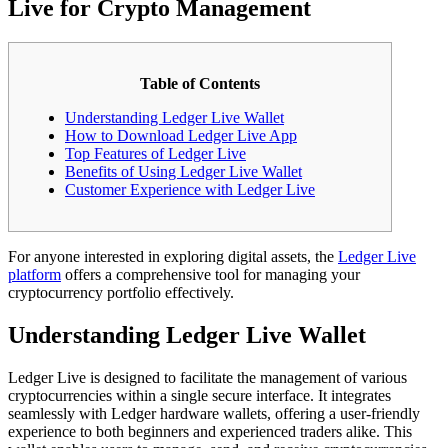
Live for Crypto Management
Table of Contents
Understanding Ledger Live Wallet
How to Download Ledger Live App
Top Features of Ledger Live
Benefits of Using Ledger Live Wallet
Customer Experience with Ledger Live
For anyone interested in exploring digital assets, the
Ledger Live
platform
offers a comprehensive tool for managing your
cryptocurrency portfolio effectively.
Understanding Ledger Live Wallet
Ledger Live is designed to facilitate the management of various
cryptocurrencies within a single secure interface. It integrates
seamlessly with Ledger hardware wallets, offering a user-friendly
experience to both beginners and experienced traders alike. This