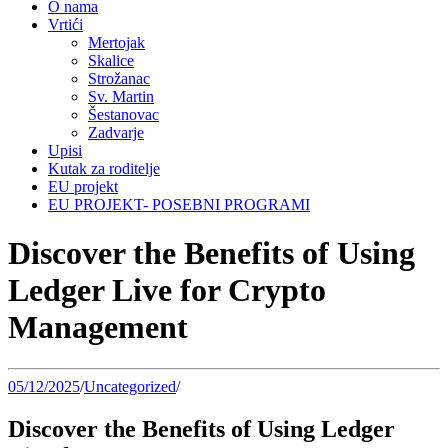
O nama
Vrtići
Mertojak
Skalice
Strožanac
Sv. Martin
Šestanovac
Zadvarje
Upisi
Kutak za roditelje
EU projekt
EU PROJEKT- POSEBNI PROGRAMI
Discover the Benefits of Using
Ledger Live for Crypto
Management
05/12/2025
/
Uncategorized
/
Discover the Benefits of Using Ledger