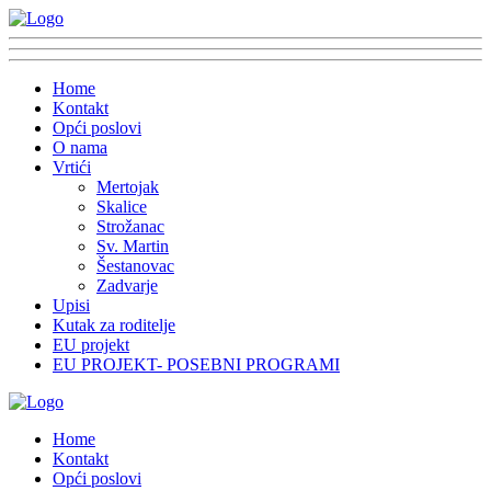
Home
Kontakt
Opći poslovi
O nama
Vrtići
Mertojak
Skalice
Strožanac
Sv. Martin
Šestanovac
Zadvarje
Upisi
Kutak za roditelje
EU projekt
EU PROJEKT- POSEBNI PROGRAMI
Home
Kontakt
Opći poslovi