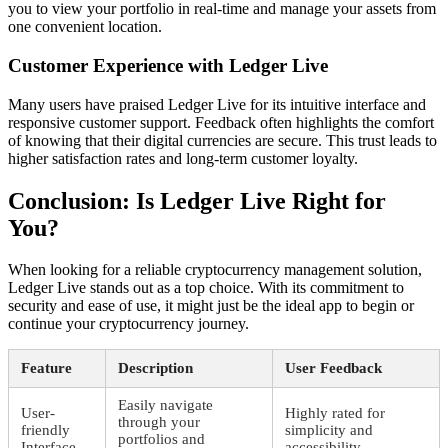
you to view your portfolio in real-time and manage your assets from
one convenient location.
Customer Experience with Ledger Live
Many users have praised Ledger Live for its intuitive interface and
responsive customer support. Feedback often highlights the comfort
of knowing that their digital currencies are secure. This trust leads to
higher satisfaction rates and long-term customer loyalty.
Conclusion: Is Ledger Live Right for
You?
When looking for a reliable cryptocurrency management solution,
Ledger Live stands out as a top choice. With its commitment to
security and ease of use, it might just be the ideal app to begin or
continue your cryptocurrency journey.
Feature
Description
User Feedback
Easily navigate
User-
Highly rated for
through your
friendly
simplicity and
portfolios and
Interface
accessibility.