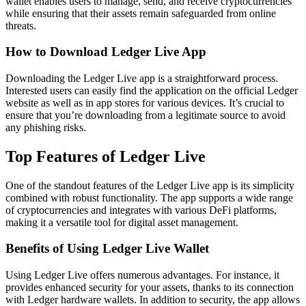
wallet enables users to manage, send, and receive cryptocurrencies
while ensuring that their assets remain safeguarded from online
threats.
How to Download Ledger Live App
Downloading the Ledger Live app is a straightforward process.
Interested users can easily find the application on the official Ledger
website as well as in app stores for various devices. It’s crucial to
ensure that you’re downloading from a legitimate source to avoid
any phishing risks.
Top Features of Ledger Live
One of the standout features of the Ledger Live app is its simplicity
combined with robust functionality. The app supports a wide range
of cryptocurrencies and integrates with various DeFi platforms,
making it a versatile tool for digital asset management.
Benefits of Using Ledger Live Wallet
Using Ledger Live offers numerous advantages. For instance, it
provides enhanced security for your assets, thanks to its connection
with Ledger hardware wallets. In addition to security, the app allows