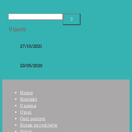
Vijesti
27/10/2021
Adaptacija
23/05/2020
Home
Kontakt
O nama
Upisi
Opći poslovi
Kutak za roditelje
Vrtići