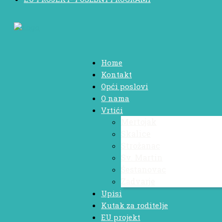
Home
Kontakt
Opći poslovi
O nama
Vrtići
Mertojak
Skalice
Strožanac
Sv. Martin
Šestanovac
Zadvarje
Upisi
Kutak za roditelje
EU projekt