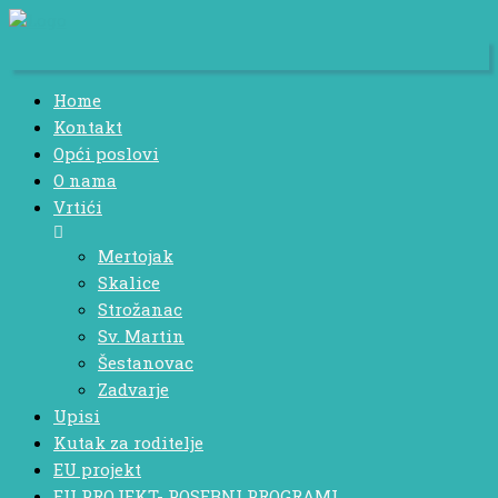
Home
Kontakt
Opći poslovi
O nama
Vrtići
Mertojak
Skalice
Strožanac
Sv. Martin
Šestanovac
Zadvarje
Upisi
Kutak za roditelje
EU projekt
EU PROJEKT- POSEBNI PROGRAMI