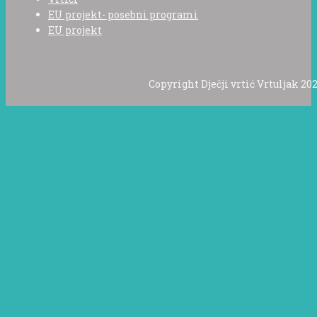
EU projekt- posebni programi
EU projekt
Copyright Dječji vrtić Vrtuljak 202