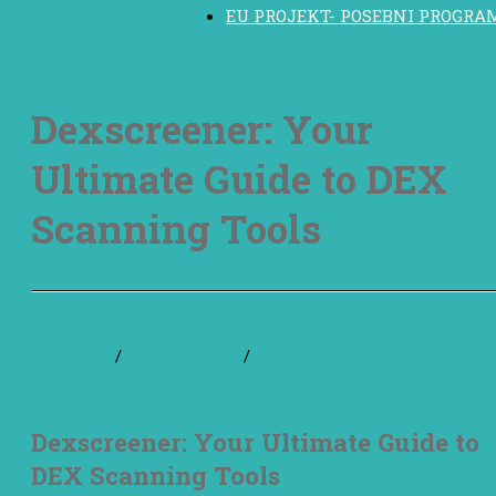
EU PROJEKT- POSEBNI PROGRA
Dexscreener: Your
Ultimate Guide to DEX
Scanning Tools
16/07/2025
/
Uncategorized
/
Dexscreener: Your Ultimate Guide to
DEX Scanning Tools