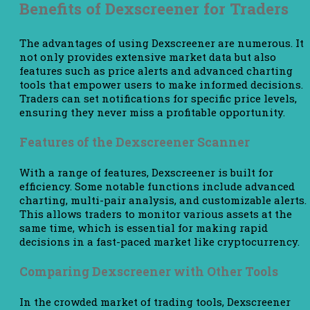
Benefits of Dexscreener for Traders
The advantages of using Dexscreener are numerous. It
not only provides extensive market data but also
features such as price alerts and advanced charting
tools that empower users to make informed decisions.
Traders can set notifications for specific price levels,
ensuring they never miss a profitable opportunity.
Features of the Dexscreener Scanner
With a range of features, Dexscreener is built for
efficiency. Some notable functions include advanced
charting, multi-pair analysis, and customizable alerts.
This allows traders to monitor various assets at the
same time, which is essential for making rapid
decisions in a fast-paced market like cryptocurrency.
Comparing Dexscreener with Other Tools
In the crowded market of trading tools, Dexscreener