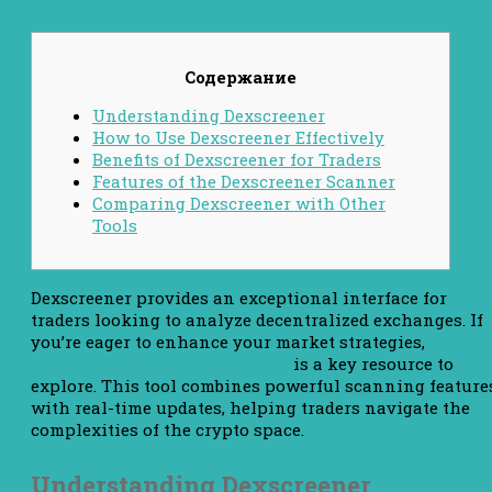
Содержание
Understanding Dexscreener
How to Use Dexscreener Effectively
Benefits of Dexscreener for Traders
Features of the Dexscreener Scanner
Comparing Dexscreener with Other
Tools
Dexscreener provides an exceptional interface for
traders looking to analyze decentralized exchanges. If
you’re eager to enhance your market strategies,
https://xn--dexscreenr-76a.com
is a key resource to
explore. This tool combines powerful scanning feature
with real-time updates, helping traders navigate the
complexities of the crypto space.
Understanding Dexscreener