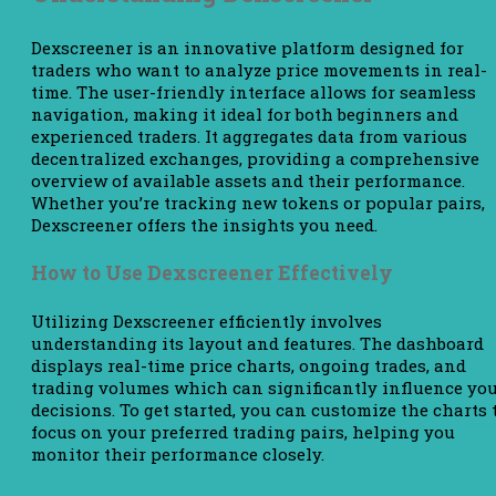
Dexscreener is an innovative platform designed for
traders who want to analyze price movements in real-
time. The user-friendly interface allows for seamless
navigation, making it ideal for both beginners and
experienced traders. It aggregates data from various
decentralized exchanges, providing a comprehensive
overview of available assets and their performance.
Whether you’re tracking new tokens or popular pairs,
Dexscreener offers the insights you need.
How to Use Dexscreener Effectively
Utilizing Dexscreener efficiently involves
understanding its layout and features. The dashboard
displays real-time price charts, ongoing trades, and
trading volumes which can significantly influence yo
decisions. To get started, you can customize the charts 
focus on your preferred trading pairs, helping you
monitor their performance closely.