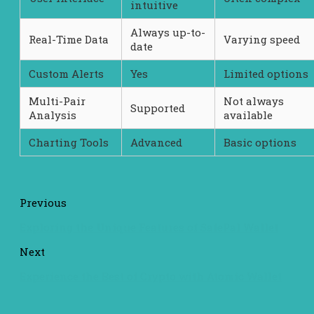
intuitive
Always up-to-
Real-Time Data
Varying speed
date
Custom Alerts
Yes
Limited options
Multi-Pair
Not always
Supported
Analysis
available
Charting Tools
Advanced
Basic options
Previous
Exploring the Unique Features of SafePal Wallet
Next
Experience the Best of Crypto with Atomic Wallet