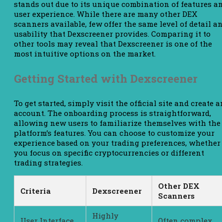
stands out due to its unique combination of features a
user experience. While there are many other DEX
scanners available, few offer the same level of detail a
usability that Dexscreener provides. Comparing it to
other tools may reveal that Dexscreener is one of the
most intuitive options on the market.
Getting Started with Dexscreener
To get started, simply visit the official site and create a
account. The onboarding process is straightforward,
allowing new users to familiarize themselves with the
platform’s features. You can choose to customize your
experience based on your trading preferences, whether
you focus on specific cryptocurrencies or different
trading strategies.
Other DEX
Criteria
Dexscreener
Scanners
Highly
User Interface
Often complex