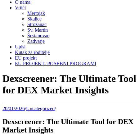
O nama
Vrtići
Mertojak
Skalice
Strožanac
Sv. Martin
Šestanovac
Zadvarje
Upisi
Kutak za roditelje
EU projekt
EU PROJEKT- POSEBNI PROGRAMI
Dexscreener: The Ultimate Tool
for DEX Market Insights
20/01/2026
/
Uncategorized
/
Dexscreener: The Ultimate Tool for DEX
Market Insights