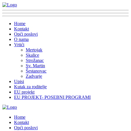
Home
Kontakt
Opći poslovi
O nama
Vrtići
Mertojak
Skalice
Strožanac
Sv. Martin
Šestanovac
Zadvarje
Upisi
Kutak za roditelje
EU projekt
EU PROJEKT- POSEBNI PROGRAMI
Home
Kontakt
Opći poslovi