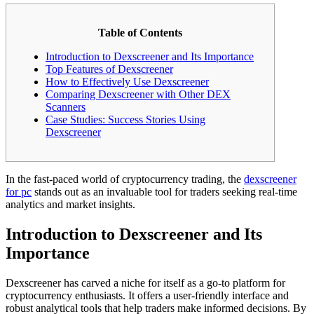
Table of Contents
Introduction to Dexscreener and Its Importance
Top Features of Dexscreener
How to Effectively Use Dexscreener
Comparing Dexscreener with Other DEX
Scanners
Case Studies: Success Stories Using
Dexscreener
In the fast-paced world of cryptocurrency trading, the
dexscreener
for pc
stands out as an invaluable tool for traders seeking real-time
analytics and market insights.
Introduction to Dexscreener and Its
Importance
Dexscreener has carved a niche for itself as a go-to platform for
cryptocurrency enthusiasts. It offers a user-friendly interface and
robust analytical tools that help traders make informed decisions. By