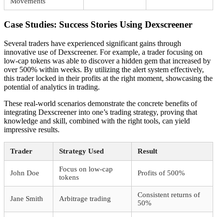
Movements
Case Studies: Success Stories Using Dexscreener
Several traders have experienced significant gains through
innovative use of Dexscreener. For example, a trader focusing on
low-cap tokens was able to discover a hidden gem that increased by
over 500% within weeks. By utilizing the alert system effectively,
this trader locked in their profits at the right moment, showcasing the
potential of analytics in trading.
These real-world scenarios demonstrate the concrete benefits of
integrating Dexscreener into one’s trading strategy, proving that
knowledge and skill, combined with the right tools, can yield
impressive results.
Trader
Strategy Used
Result
Focus on low-cap
John Doe
Profits of 500%
tokens
Consistent returns of
Jane Smith
Arbitrage trading
50%