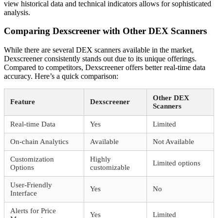
view historical data and technical indicators allows for sophisticated
analysis.
Comparing Dexscreener with Other DEX Scanners
While there are several DEX scanners available in the market,
Dexscreener consistently stands out due to its unique offerings.
Compared to competitors, Dexscreener offers better real-time data
accuracy. Here’s a quick comparison:
Other DEX
Feature
Dexscreener
Scanners
Real-time Data
Yes
Limited
On-chain Analytics
Available
Not Available
Customization
Highly
Limited options
Options
customizable
User-Friendly
Yes
No
Interface
Alerts for Price
Yes
Limited