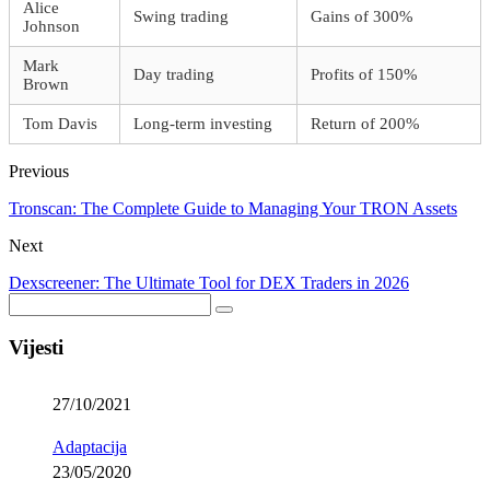
Alice
Swing trading
Gains of 300%
Johnson
Mark
Day trading
Profits of 150%
Brown
Tom Davis
Long-term investing
Return of 200%
Previous
Tronscan: The Complete Guide to Managing Your TRON Assets
Next
Dexscreener: The Ultimate Tool for DEX Traders in 2026
Vijesti
27/10/2021
Adaptacija
23/05/2020