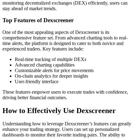
monitoring decentralized exchanges (DEX) efficiently, users can
stay ahead of market trends.
Top Features of Dexscreener
One of the most appealing aspects of Dexscreener is its
comprehensive feature set. From advanced charting tools to real-
time alerts, the platform is designed to cater to both novice and
experienced traders. Key features include:
Real-time tracking of multiple DEXs
Advanced charting capabilities
Customizable alerts for price movements
On-chain analytics for deeper insights
User-friendly interface
These features empower users to execute trades with confidence,
driving better financial outcomes.
How to Effectively Use Dexscreener
Understanding how to leverage Dexscreener’s features can greatly
enhance your trading strategy. Users can set up personalized
dashboards to monitor their favorite trading pairs. The ability to