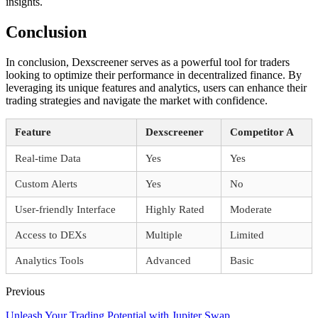
insights.
Conclusion
In conclusion, Dexscreener serves as a powerful tool for traders
looking to optimize their performance in decentralized finance. By
leveraging its unique features and analytics, users can enhance their
trading strategies and navigate the market with confidence.
Feature
Dexscreener
Competitor A
Real-time Data
Yes
Yes
Custom Alerts
Yes
No
User-friendly Interface
Highly Rated
Moderate
Access to DEXs
Multiple
Limited
Analytics Tools
Advanced
Basic
Previous
Unleash Your Trading Potential with Jupiter Swap