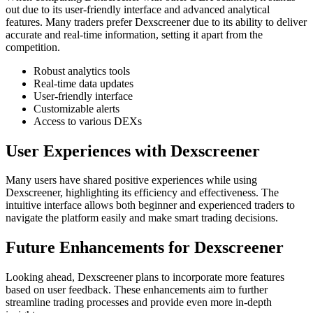
out due to its user-friendly interface and advanced analytical
features. Many traders prefer Dexscreener due to its ability to deliver
accurate and real-time information, setting it apart from the
competition.
Robust analytics tools
Real-time data updates
User-friendly interface
Customizable alerts
Access to various DEXs
User Experiences with Dexscreener
Many users have shared positive experiences while using
Dexscreener, highlighting its efficiency and effectiveness. The
intuitive interface allows both beginner and experienced traders to
navigate the platform easily and make smart trading decisions.
Future Enhancements for Dexscreener
Looking ahead, Dexscreener plans to incorporate more features
based on user feedback. These enhancements aim to further
streamline trading processes and provide even more in-depth