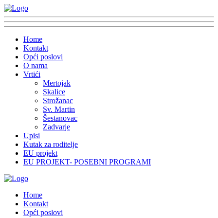
Home
Kontakt
Opći poslovi
O nama
Vrtići
Mertojak
Skalice
Strožanac
Sv. Martin
Šestanovac
Zadvarje
Upisi
Kutak za roditelje
EU projekt
EU PROJEKT- POSEBNI PROGRAMI
Home
Kontakt
Opći poslovi