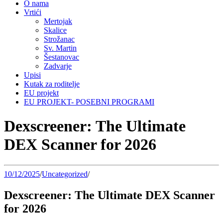
O nama
Vrtići
Mertojak
Skalice
Strožanac
Sv. Martin
Šestanovac
Zadvarje
Upisi
Kutak za roditelje
EU projekt
EU PROJEKT- POSEBNI PROGRAMI
Dexscreener: The Ultimate
DEX Scanner for 2026
10/12/2025
/
Uncategorized
/
Dexscreener: The Ultimate DEX Scanner
for 2026