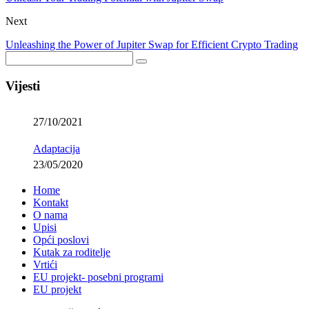
Next
Unleashing the Power of Jupiter Swap for Efficient Crypto Trading
Vijesti
27/10/2021
Adaptacija
23/05/2020
Home
Kontakt
O nama
Upisi
Opći poslovi
Kutak za roditelje
Vrtići
EU projekt- posebni programi
EU projekt