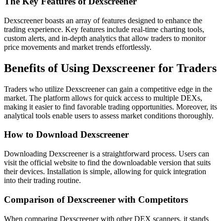
The Key Features of Dexscreener
Dexscreener boasts an array of features designed to enhance the
trading experience. Key features include real-time charting tools,
custom alerts, and in-depth analytics that allow traders to monitor
price movements and market trends effortlessly.
Benefits of Using Dexscreener for Traders
Traders who utilize Dexscreener can gain a competitive edge in the
market. The platform allows for quick access to multiple DEXs,
making it easier to find favorable trading opportunities. Moreover, its
analytical tools enable users to assess market conditions thoroughly.
How to Download Dexscreener
Downloading Dexscreener is a straightforward process. Users can
visit the official website to find the downloadable version that suits
their devices. Installation is simple, allowing for quick integration
into their trading routine.
Comparison of Dexscreener with Competitors
When comparing Dexscreener with other DEX scanners, it stands