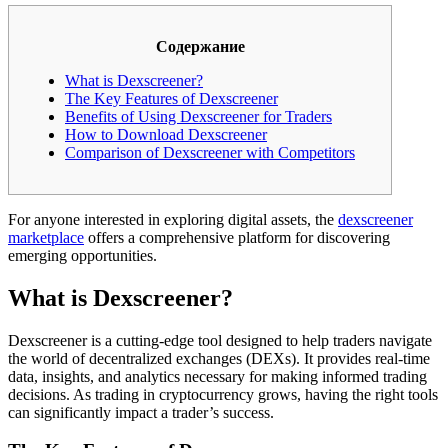
Содержание
What is Dexscreener?
The Key Features of Dexscreener
Benefits of Using Dexscreener for Traders
How to Download Dexscreener
Comparison of Dexscreener with Competitors
For anyone interested in exploring digital assets, the
dexscreener
marketplace
offers a comprehensive platform for discovering
emerging opportunities.
What is Dexscreener?
Dexscreener is a cutting-edge tool designed to help traders navigate
the world of decentralized exchanges (DEXs). It provides real-time
data, insights, and analytics necessary for making informed trading
decisions. As trading in cryptocurrency grows, having the right tools
can significantly impact a trader’s success.