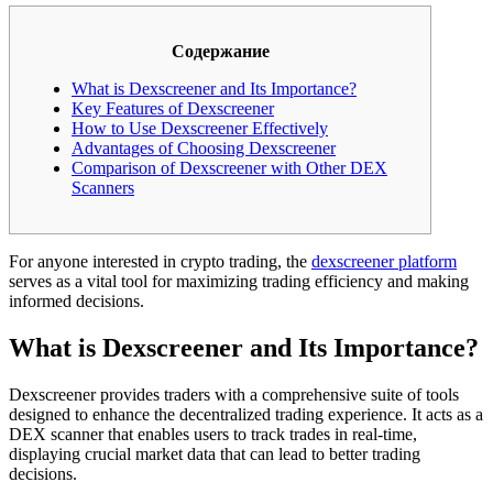
Содержание
What is Dexscreener and Its Importance?
Key Features of Dexscreener
How to Use Dexscreener Effectively
Advantages of Choosing Dexscreener
Comparison of Dexscreener with Other DEX
Scanners
For anyone interested in crypto trading, the
dexscreener platform
serves as a vital tool for maximizing trading efficiency and making
informed decisions.
What is Dexscreener and Its Importance?
Dexscreener provides traders with a comprehensive suite of tools
designed to enhance the decentralized trading experience. It acts as a
DEX scanner that enables users to track trades in real-time,
displaying crucial market data that can lead to better trading
decisions.