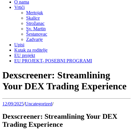
O nama
Vrtići
Mertojak
Skalice
Strožanac
Sv. Martin
Šestanovac
Zadvarje
Upisi
Kutak za roditelje
EU projekt
EU PROJEKT- POSEBNI PROGRAMI
Dexscreener: Streamlining
Your DEX Trading Experience
12/09/2025
/
Uncategorized
/
Dexscreener: Streamlining Your DEX
Trading Experience