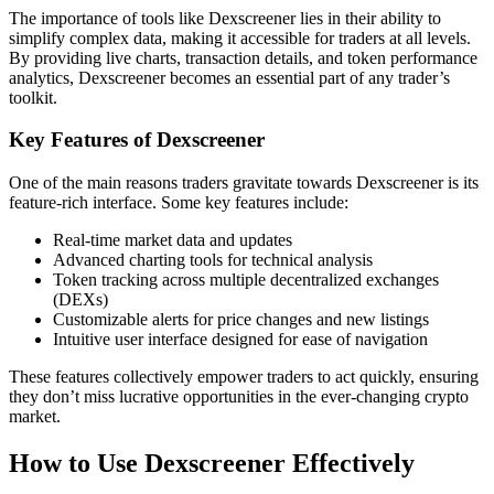
The importance of tools like Dexscreener lies in their ability to
simplify complex data, making it accessible for traders at all levels.
By providing live charts, transaction details, and token performance
analytics, Dexscreener becomes an essential part of any trader’s
toolkit.
Key Features of Dexscreener
One of the main reasons traders gravitate towards Dexscreener is its
feature-rich interface. Some key features include:
Real-time market data and updates
Advanced charting tools for technical analysis
Token tracking across multiple decentralized exchanges
(DEXs)
Customizable alerts for price changes and new listings
Intuitive user interface designed for ease of navigation
These features collectively empower traders to act quickly, ensuring
they don’t miss lucrative opportunities in the ever-changing crypto
market.
How to Use Dexscreener Effectively