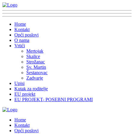
Home
Kontakt
Opći poslovi
O nama
Vrtići
Mertojak
Skalice
Strožanac
Sv. Martin
Šestanovac
Zadvarje
Upisi
Kutak za roditelje
EU projekt
EU PROJEKT- POSEBNI PROGRAMI
Home
Kontakt
Opći poslovi