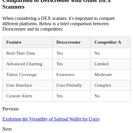
Comparison of Dexscreener with Other DEX
Scanners
When considering a DEX scanner, it’s important to compare
different platforms. Below is a brief comparison between
Dexscreener and its competitors:
Feature
Dexscreener
Competitor A
Real-Time Data
Yes
No
Advanced Charting
Yes
Limited
Token Coverage
Extensive
Moderate
User Interface
User-Friendly
Complex
Custom Alerts
Yes
No
Previous
Exploring the Versatility of Safepal Wallet for Users
Next