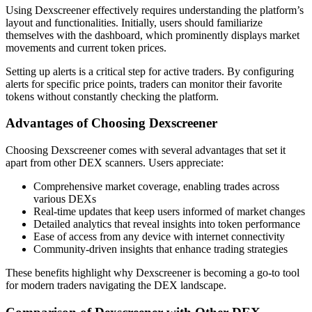
Using Dexscreener effectively requires understanding the platform’s
layout and functionalities. Initially, users should familiarize
themselves with the dashboard, which prominently displays market
movements and current token prices.
Setting up alerts is a critical step for active traders. By configuring
alerts for specific price points, traders can monitor their favorite
tokens without constantly checking the platform.
Advantages of Choosing Dexscreener
Choosing Dexscreener comes with several advantages that set it
apart from other DEX scanners. Users appreciate:
Comprehensive market coverage, enabling trades across
various DEXs
Real-time updates that keep users informed of market changes
Detailed analytics that reveal insights into token performance
Ease of access from any device with internet connectivity
Community-driven insights that enhance trading strategies
These benefits highlight why Dexscreener is becoming a go-to tool
for modern traders navigating the DEX landscape.