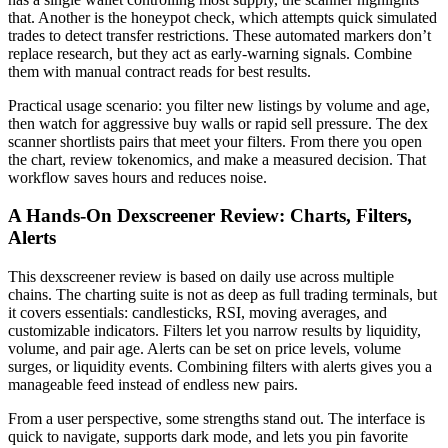
that. Another is the honeypot check, which attempts quick simulated
trades to detect transfer restrictions. These automated markers don’t
replace research, but they act as early-warning signals. Combine
them with manual contract reads for best results.
Practical usage scenario: you filter new listings by volume and age,
then watch for aggressive buy walls or rapid sell pressure. The dex
scanner shortlists pairs that meet your filters. From there you open
the chart, review tokenomics, and make a measured decision. That
workflow saves hours and reduces noise.
A Hands-On Dexscreener Review: Charts, Filters,
Alerts
This dexscreener review is based on daily use across multiple
chains. The charting suite is not as deep as full trading terminals, but
it covers essentials: candlesticks, RSI, moving averages, and
customizable indicators. Filters let you narrow results by liquidity,
volume, and pair age. Alerts can be set on price levels, volume
surges, or liquidity events. Combining filters with alerts gives you a
manageable feed instead of endless new pairs.
From a user perspective, some strengths stand out. The interface is
quick to navigate, supports dark mode, and lets you pin favorite