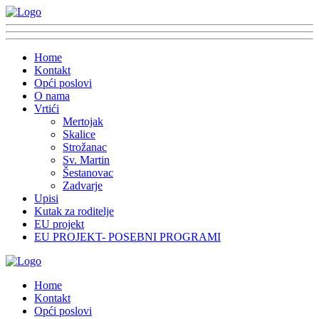
Home
Kontakt
Opći poslovi
O nama
Vrtići
Mertojak
Skalice
Strožanac
Sv. Martin
Šestanovac
Zadvarje
Upisi
Kutak za roditelje
EU projekt
EU PROJEKT- POSEBNI PROGRAMI
Home
Kontakt
Opći poslovi