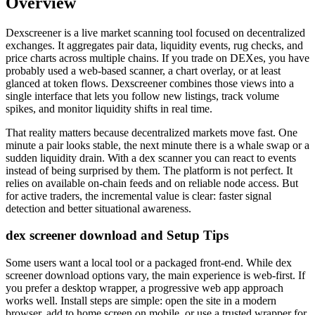
Overview
Dexscreener is a live market scanning tool focused on decentralized
exchanges. It aggregates pair data, liquidity events, rug checks, and
price charts across multiple chains. If you trade on DEXes, you have
probably used a web-based scanner, a chart overlay, or at least
glanced at token flows. Dexscreener combines those views into a
single interface that lets you follow new listings, track volume
spikes, and monitor liquidity shifts in real time.
That reality matters because decentralized markets move fast. One
minute a pair looks stable, the next minute there is a whale swap or a
sudden liquidity drain. With a dex scanner you can react to events
instead of being surprised by them. The platform is not perfect. It
relies on available on-chain feeds and on reliable node access. But
for active traders, the incremental value is clear: faster signal
detection and better situational awareness.
dex screener download and Setup Tips
Some users want a local tool or a packaged front-end. While dex
screener download options vary, the main experience is web-first. If
you prefer a desktop wrapper, a progressive web app approach
works well. Install steps are simple: open the site in a modern
browser, add to home screen on mobile, or use a trusted wrapper for