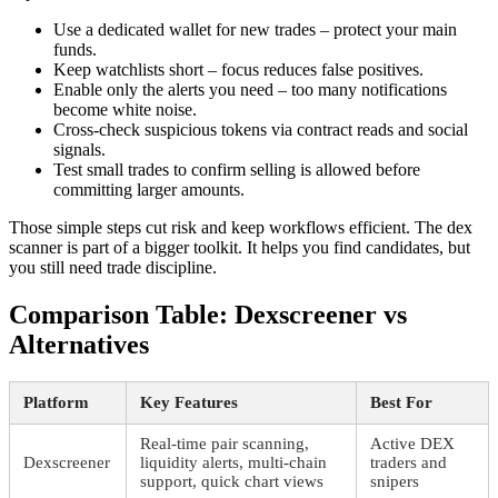
Use a dedicated wallet for new trades – protect your main
funds.
Keep watchlists short – focus reduces false positives.
Enable only the alerts you need – too many notifications
become white noise.
Cross-check suspicious tokens via contract reads and social
signals.
Test small trades to confirm selling is allowed before
committing larger amounts.
Those simple steps cut risk and keep workflows efficient. The dex
scanner is part of a bigger toolkit. It helps you find candidates, but
you still need trade discipline.
Comparison Table: Dexscreener vs
Alternatives
Platform
Key Features
Best For
Real-time pair scanning,
Active DEX
Dexscreener
liquidity alerts, multi-chain
traders and
support, quick chart views
snipers