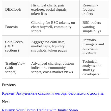
Historical charts, pair
Research-
DEXTools
explorer, social signals,
focused
token lists
traders
Charting for BSC tokens, on-
BSC traders
Poocoin
chart buy/sell, community
wanting
scripts
simple buys
Portfolio
CoinGecko
Aggregated coin data,
managers and
(DEX
market caps, liquidity
long-term
sections)
snapshots, token pages
investors
Technical
TradingView
Advanced charting, custom
analysts and
(with
indicators, community
strategy
scripts)
scripts, cross-market views
developers
Previous
Кракен: Актуальные ссылки и методы безопасного доступа
Next
Revamp Your Crypto Trading with Jupiter Swap