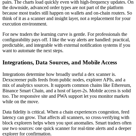
pairs. The charts load quickly even with high-frequency updates. On
the downside, advanced order types are not part of the platform
because most trades still happen on wallets and on-chain routers. So
think of it as a scanner and insight layer, not a replacement for your
execution environment.
For new traders the learning curve is gentle. For professionals the
configurability pays off. I like the way alerts are handled: practical,
predictable, and integrable with external notification systems if you
want to automate the next steps.
Integrations, Data Sources, and Mobile Access
Integrations determine how broadly useful a dex scanner is.
Dexscreener pulls feeds from public nodes, explorer APIs, and a
mix of analytics sources. It supports common chains like Ethereum,
Binance Smart Chain, and a host of layer-2s. Mobile access is solid
too. The responsive site and PWA support let you monitor markets
while on the move.
Data fidelity is critical. When a chain experiences congestion, feed
latency can grow. That affects all scanners, so cross-verifying with
block explorers helps when you spot anomalies. Smart traders often
use two sources: one quick scanner for real-time alerts and a deeper
explorer for confirmation.