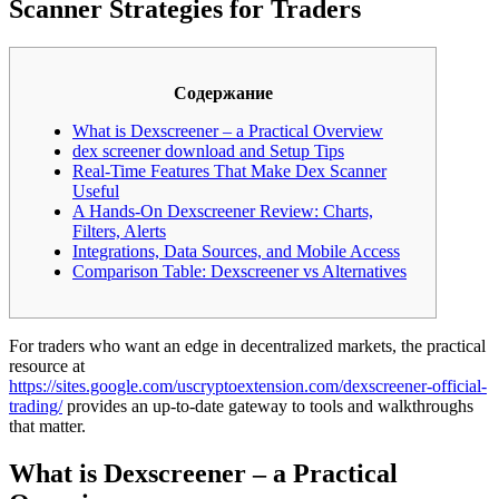
Scanner Strategies for Traders
Содержание
What is Dexscreener – a Practical Overview
dex screener download and Setup Tips
Real-Time Features That Make Dex Scanner
Useful
A Hands-On Dexscreener Review: Charts,
Filters, Alerts
Integrations, Data Sources, and Mobile Access
Comparison Table: Dexscreener vs Alternatives
For traders who want an edge in decentralized markets, the practical
resource at
https://sites.google.com/uscryptoextension.com/dexscreener-official-
trading/
provides an up-to-date gateway to tools and walkthroughs
that matter.
What is Dexscreener – a Practical