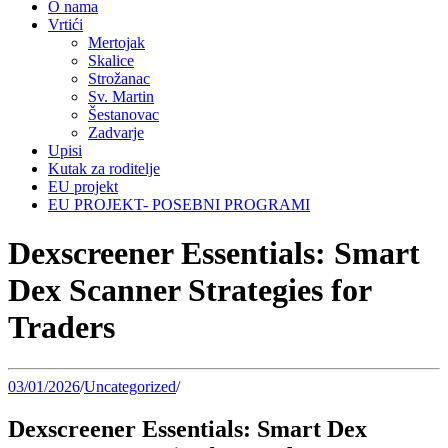
O nama
Vrtići
Mertojak
Skalice
Strožanac
Sv. Martin
Šestanovac
Zadvarje
Upisi
Kutak za roditelje
EU projekt
EU PROJEKT- POSEBNI PROGRAMI
Dexscreener Essentials: Smart
Dex Scanner Strategies for
Traders
03/01/2026
/
Uncategorized
/
Dexscreener Essentials: Smart Dex