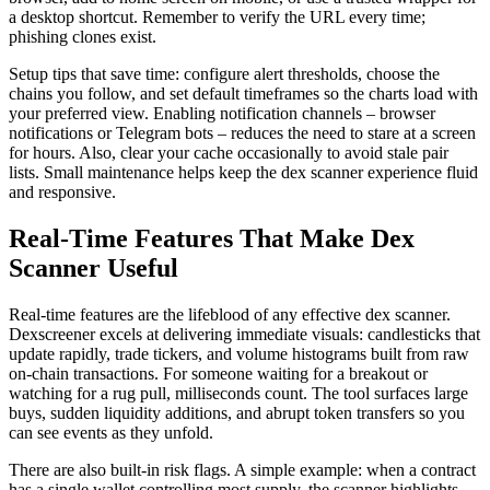
a desktop shortcut. Remember to verify the URL every time;
phishing clones exist.
Setup tips that save time: configure alert thresholds, choose the
chains you follow, and set default timeframes so the charts load with
your preferred view. Enabling notification channels – browser
notifications or Telegram bots – reduces the need to stare at a screen
for hours. Also, clear your cache occasionally to avoid stale pair
lists. Small maintenance helps keep the dex scanner experience fluid
and responsive.
Real-Time Features That Make Dex
Scanner Useful
Real-time features are the lifeblood of any effective dex scanner.
Dexscreener excels at delivering immediate visuals: candlesticks that
update rapidly, trade tickers, and volume histograms built from raw
on-chain transactions. For someone waiting for a breakout or
watching for a rug pull, milliseconds count. The tool surfaces large
buys, sudden liquidity additions, and abrupt token transfers so you
can see events as they unfold.
There are also built-in risk flags. A simple example: when a contract
has a single wallet controlling most supply, the scanner highlights