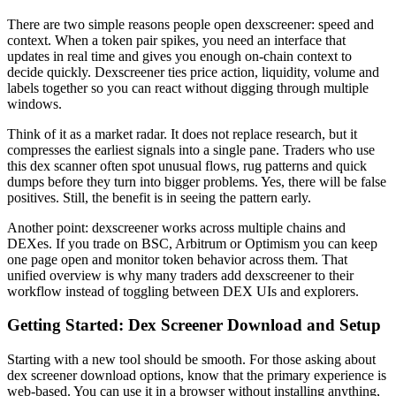
There are two simple reasons people open dexscreener: speed and
context. When a token pair spikes, you need an interface that
updates in real time and gives you enough on-chain context to
decide quickly. Dexscreener ties price action, liquidity, volume and
labels together so you can react without digging through multiple
windows.
Think of it as a market radar. It does not replace research, but it
compresses the earliest signals into a single pane. Traders who use
this dex scanner often spot unusual flows, rug patterns and quick
dumps before they turn into bigger problems. Yes, there will be false
positives. Still, the benefit is in seeing the pattern early.
Another point: dexscreener works across multiple chains and
DEXes. If you trade on BSC, Arbitrum or Optimism you can keep
one page open and monitor token behavior across them. That
unified overview is why many traders add dexscreener to their
workflow instead of toggling between DEX UIs and explorers.
Getting Started: Dex Screener Download and Setup
Starting with a new tool should be smooth. For those asking about
dex screener download options, know that the primary experience is
web-based. You can use it in a browser without installing anything,