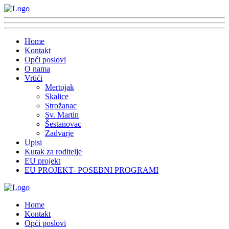
Home
Kontakt
Opći poslovi
O nama
Vrtići
Mertojak
Skalice
Strožanac
Sv. Martin
Šestanovac
Zadvarje
Upisi
Kutak za roditelje
EU projekt
EU PROJEKT- POSEBNI PROGRAMI
Home
Kontakt
Opći poslovi