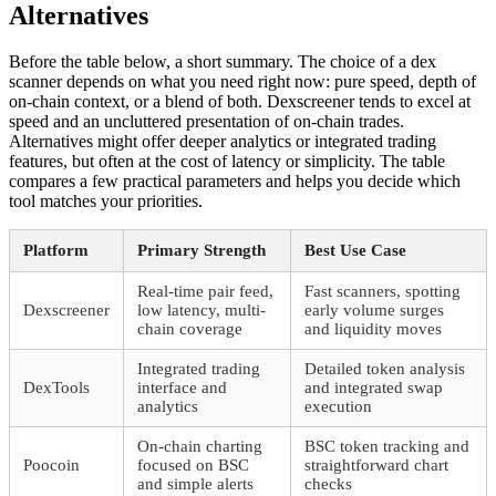
Alternatives
Before the table below, a short summary. The choice of a dex
scanner depends on what you need right now: pure speed, depth of
on-chain context, or a blend of both. Dexscreener tends to excel at
speed and an uncluttered presentation of on-chain trades.
Alternatives might offer deeper analytics or integrated trading
features, but often at the cost of latency or simplicity. The table
compares a few practical parameters and helps you decide which
tool matches your priorities.
Platform
Primary Strength
Best Use Case
Real-time pair feed,
Fast scanners, spotting
Dexscreener
low latency, multi-
early volume surges
chain coverage
and liquidity moves
Integrated trading
Detailed token analysis
DexTools
interface and
and integrated swap
analytics
execution
On-chain charting
BSC token tracking and
Poocoin
focused on BSC
straightforward chart
and simple alerts
checks