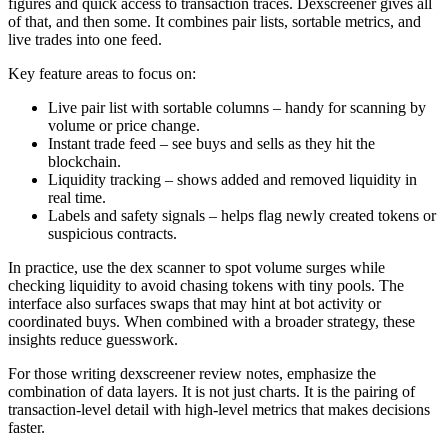
figures and quick access to transaction traces. Dexscreener gives all
of that, and then some. It combines pair lists, sortable metrics, and
live trades into one feed.
Key feature areas to focus on:
Live pair list with sortable columns – handy for scanning by
volume or price change.
Instant trade feed – see buys and sells as they hit the
blockchain.
Liquidity tracking – shows added and removed liquidity in
real time.
Labels and safety signals – helps flag newly created tokens or
suspicious contracts.
In practice, use the dex scanner to spot volume surges while
checking liquidity to avoid chasing tokens with tiny pools. The
interface also surfaces swaps that may hint at bot activity or
coordinated buys. When combined with a broader strategy, these
insights reduce guesswork.
For those writing dexscreener review notes, emphasize the
combination of data layers. It is not just charts. It is the pairing of
transaction-level detail with high-level metrics that makes decisions
faster.