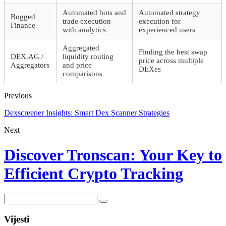
Automated bots and
Automated strategy
Bogged
trade execution
execution for
Finance
with analytics
experienced users
Aggregated
Finding the best swap
DEX.AG /
liquidity routing
price across multiple
Aggregators
and price
DEXes
comparisons
Previous
Dexscreener Insights: Smart Dex Scanner Strategies
Next
Discover Tronscan: Your Key to
Efficient Crypto Tracking
Vijesti