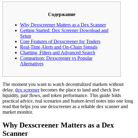
Содержание
Why Dexscreener Matters as a Dex Scanner
Getting Started: Dex Screener Download and
Setup
Core Features of Dexscreener for Traders
Real-Time Alerts and On-Chain Signals
Charting, Filters and Advanced Search
Comparison: Dexscreener vs Popular
Alternatives
The moment you want to watch decentralized markets without
delay,
dex screener
becomes the place to land and check live
liquidity, pair flows, and token performance. This guide folds
practical advice, real scenarios and feature-level notes into one long
read that helps you use dexscreener as a reliable dex scanner and
market monitor.
Why Dexscreener Matters as a Dex
Scanner