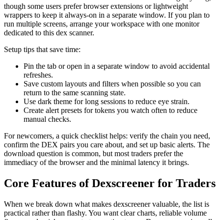
though some users prefer browser extensions or lightweight
wrappers to keep it always-on in a separate window. If you plan to
run multiple screens, arrange your workspace with one monitor
dedicated to this dex scanner.
Setup tips that save time:
Pin the tab or open in a separate window to avoid accidental
refreshes.
Save custom layouts and filters when possible so you can
return to the same scanning state.
Use dark theme for long sessions to reduce eye strain.
Create alert presets for tokens you watch often to reduce
manual checks.
For newcomers, a quick checklist helps: verify the chain you need,
confirm the DEX pairs you care about, and set up basic alerts. The
download question is common, but most traders prefer the
immediacy of the browser and the minimal latency it brings.
Core Features of Dexscreener for Traders
When we break down what makes dexscreener valuable, the list is
practical rather than flashy. You want clear charts, reliable volume