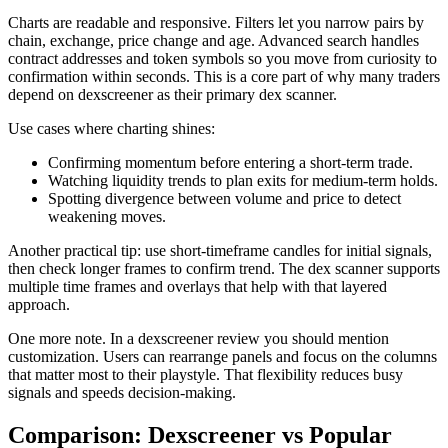
Charts are readable and responsive. Filters let you narrow pairs by
chain, exchange, price change and age. Advanced search handles
contract addresses and token symbols so you move from curiosity to
confirmation within seconds. This is a core part of why many traders
depend on dexscreener as their primary dex scanner.
Use cases where charting shines:
Confirming momentum before entering a short-term trade.
Watching liquidity trends to plan exits for medium-term holds.
Spotting divergence between volume and price to detect
weakening moves.
Another practical tip: use short-timeframe candles for initial signals,
then check longer frames to confirm trend. The dex scanner supports
multiple time frames and overlays that help with that layered
approach.
One more note. In a dexscreener review you should mention
customization. Users can rearrange panels and focus on the columns
that matter most to their playstyle. That flexibility reduces busy
signals and speeds decision-making.
Comparison: Dexscreener vs Popular