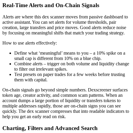
Real-Time Alerts and On-Chain Signals
Alerts are where this dex scanner moves from passive dashboard to
active assistant. You can set alerts for volume thresholds, pair
creation, large transfers and price moves. Good alerts reduce noise
by focusing on meaningful shifts that match your trading strategy.
How to use alerts effectively:
Define what ‘meaningful’ means to you – a 10% spike on a
small cap is different from 10% on a blue chip.
Combine alerts – trigger on both volume and liquidity change
to filter out irrelevant spikes.
Test presets on paper trades for a few weeks before trusting
them with capital.
On-chain signals go beyond simple numbers. Dexscreener surfaces
token age, creator activity, and common scam patterns. When an
account dumps a large portion of liquidity or transfers tokens to
multiple addresses rapidly, those are on-chain signs you can see
quickly. The dex scanner compresses that into readable indicators to
help you get an early read on risk.
Charting, Filters and Advanced Search