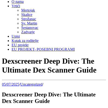
O nama
Vrtići
Mertojak
Skalice
Strožanac
Sv. Martin
Šestanovac
Zadvarje
Upisi
Kutak za roditelje
EU projekt
EU PROJEKT- POSEBNI PROGRAMI
Dexscreener Deep Dive: The
Ultimate Dex Scanner Guide
05/07/2025
/
Uncategorized
/
Dexscreener Deep Dive: The Ultimate
Dex Scanner Guide