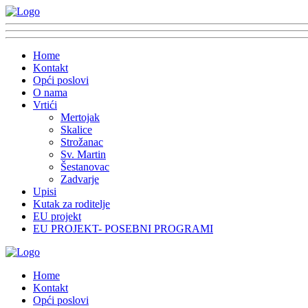
Home
Kontakt
Opći poslovi
O nama
Vrtići
Mertojak
Skalice
Strožanac
Sv. Martin
Šestanovac
Zadvarje
Upisi
Kutak za roditelje
EU projekt
EU PROJEKT- POSEBNI PROGRAMI
Home
Kontakt
Opći poslovi