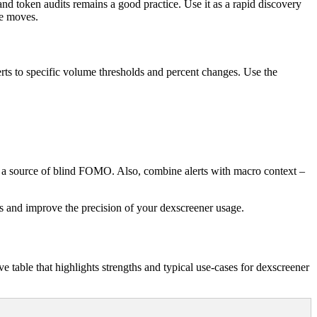
 and token audits remains a good practice. Use it as a rapid discovery
le moves.
alerts to specific volume thresholds and percent changes. Use the
t a source of blind FOMO. Also, combine alerts with macro context –
ms and improve the precision of your dexscreener usage.
 table that highlights strengths and typical use-cases for dexscreener