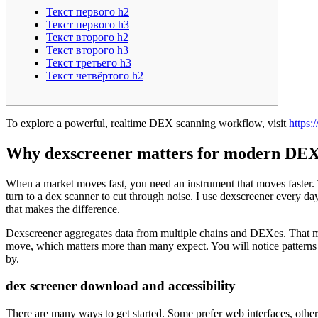
Текст первого h2
Текст первого h3
Текст второго h2
Текст второго h3
Текст третьего h3
Текст четвёртого h2
To explore a powerful, realtime DEX scanning workflow, visit
https:
Why dexscreener matters for modern DEX
When a market moves fast, you need an instrument that moves faster. Th
turn to a dex scanner to cut through noise. I use dexscreener every day
that makes the difference.
Dexscreener aggregates data from multiple chains and DEXes. That mea
move, which matters more than many expect. You will notice patterns s
by.
dex screener download and accessibility
There are many ways to get started. Some prefer web interfaces, other