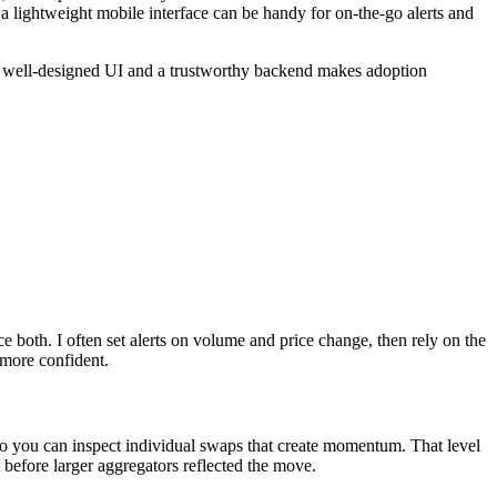
t a lightweight mobile interface can be handy for on-the-go alerts and
 a well-designed UI and a trustworthy backend makes adoption
e both. I often set alerts on volume and price change, then rely on the
 more confident.
r, so you can inspect individual swaps that create momentum. That level
 before larger aggregators reflected the move.