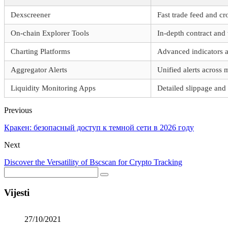
Dexscreener
Fast trade feed and cr
On-chain Explorer Tools
In-depth contract and 
Charting Platforms
Advanced indicators a
Aggregator Alerts
Unified alerts across 
Liquidity Monitoring Apps
Detailed slippage and 
Previous
Кракен: безопасный доступ к темной сети в 2026 году
Next
Discover the Versatility of Bscscan for Crypto Tracking
Vijesti
27/10/2021