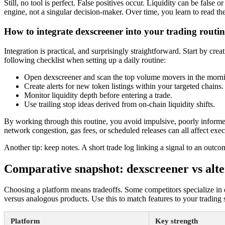
Still, no tool is perfect. False positives occur. Liquidity can be fals
engine, not a singular decision-maker. Over time, you learn to read the 
How to integrate dexscreener into your trading routin
Integration is practical, and surprisingly straightforward. Start by cr
following checklist when setting up a daily routine:
Open dexscreener and scan the top volume movers in the morni
Create alerts for new token listings within your targeted chains.
Monitor liquidity depth before entering a trade.
Use trailing stop ideas derived from on-chain liquidity shifts.
By working through this routine, you avoid impulsive, poorly informe
network congestion, gas fees, or scheduled releases can all affect exe
Another tip: keep notes. A short trade log linking a signal to an out
Comparative snapshot: dexscreener vs alte
Choosing a platform means tradeoffs. Some competitors specialize in de
versus analogous products. Use this to match features to your trading s
Platform
Key strength