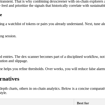
e or transient. That is why combining dexscreener with on-chain explorers
feed and prioritize the signals that historically correlate with sustainab
e
eating a watchlist of tokens or pairs you already understand. Next, tune 
ng session.
d entries. The dex scanner becomes part of a disciplined workflow, no
cution and slippage.
come helps you refine thresholds. Over weeks, you will reduce false alar
rnatives
pth charts, others in on-chain analytics. Below is a concise comparative
tyle.
Best for