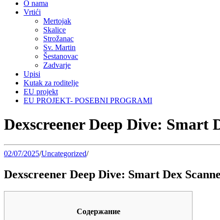
O nama
Vrtići
Mertojak
Skalice
Strožanac
Sv. Martin
Šestanovac
Zadvarje
Upisi
Kutak za roditelje
EU projekt
EU PROJEKT- POSEBNI PROGRAMI
Dexscreener Deep Dive: Smart D
02/07/2025
/
Uncategorized
/
Dexscreener Deep Dive: Smart Dex Scanner
Содержание