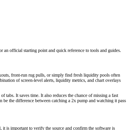
or an official starting point and quick reference to tools and guides.
ts, front-run rug pulls, or simply find fresh liquidity pools often
nation of screen-level alerts, liquidity metrics, and chart overlays
abs. It saves time. It also reduces the chance of missing a fast
can be the difference between catching a 2x pump and watching it pass
t is important to verify the source and confirm the software is