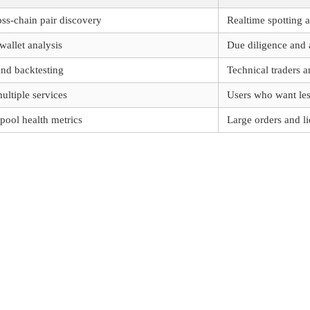
oss-chain pair discovery
Realtime spotting a
wallet analysis
Due diligence and a
nd backtesting
Technical traders 
multiple services
Users who want les
pool health metrics
Large orders and li