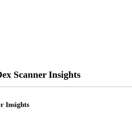
ex Scanner Insights
 Insights