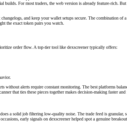
al builds. For most traders, the web version is already feature-rich. Bu
nt changelogs, and keep your wallet setups secure. The combination of
ight the exact token pairs you watch.
ritize order flow. A top-tier tool like dexscreener typically offers:
avior.
ts without alerts require constant monitoring. The best platforms balanc
canner that ties these pieces together makes decision-making faster and
 does a solid job filtering low-quality noise. The trade feed is granula
 occasions, early signals on dexscreener helped spot a genuine breakout