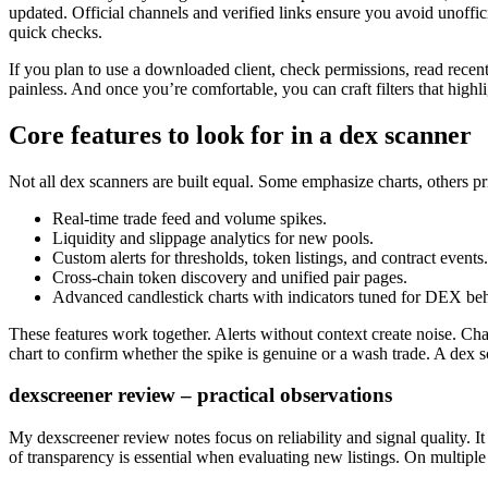
updated. Official channels and verified links ensure you avoid unoffici
quick checks.
If you plan to use a downloaded client, check permissions, read rece
painless. And once you’re comfortable, you can craft filters that highl
Core features to look for in a dex scanner
Not all dex scanners are built equal. Some emphasize charts, others prio
Real-time trade feed and volume spikes.
Liquidity and slippage analytics for new pools.
Custom alerts for thresholds, token listings, and contract events.
Cross-chain token discovery and unified pair pages.
Advanced candlestick charts with indicators tuned for DEX beh
These features work together. Alerts without context create noise. Char
chart to confirm whether the spike is genuine or a wash trade. A dex s
dexscreener review – practical observations
My dexscreener review notes focus on reliability and signal quality. It
of transparency is essential when evaluating new listings. On multiple