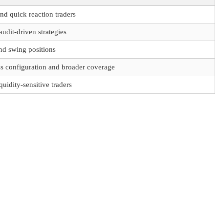
nd quick reaction traders
udit-driven strategies
and swing positions
s configuration and broader coverage
quidity-sensitive traders