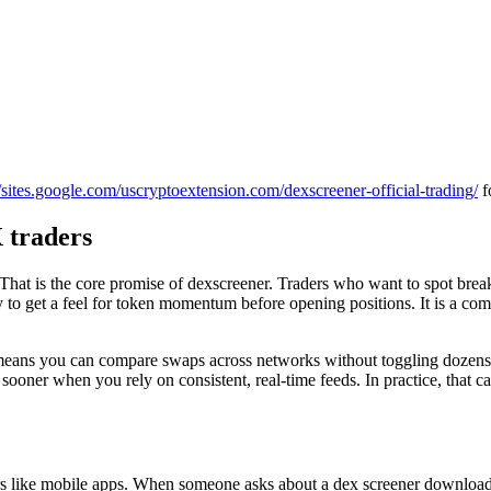
//sites.google.com/uscryptoextension.com/dexscreener-official-trading/
f
 traders
at is the core promise of dexscreener. Traders who want to spot breakou
 to get a feel for token momentum before opening positions. It is a combi
ns you can compare swaps across networks without toggling dozens of t
ooner when you rely on consistent, real-time feeds. In practice, that 
s like mobile apps. When someone asks about a dex screener download, i