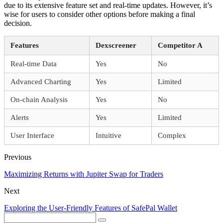
due to its extensive feature set and real-time updates. However, it’s
wise for users to consider other options before making a final
decision.
Features
Dexscreener
Competitor A
Real-time Data
Yes
No
Advanced Charting
Yes
Limited
On-chain Analysis
Yes
No
Alerts
Yes
Limited
User Interface
Intuitive
Complex
Previous
Maximizing Returns with Jupiter Swap for Traders
Next
Exploring the User-Friendly Features of SafePal Wallet