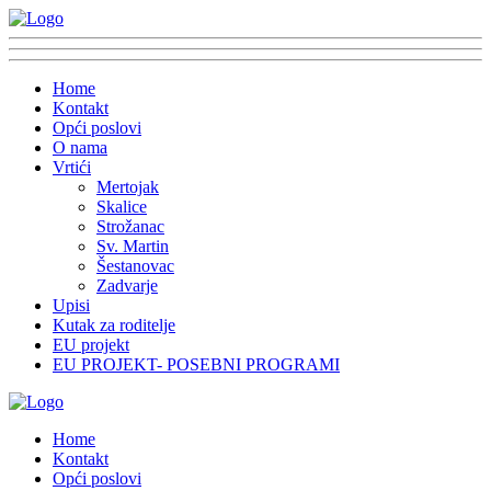
Home
Kontakt
Opći poslovi
O nama
Vrtići
Mertojak
Skalice
Strožanac
Sv. Martin
Šestanovac
Zadvarje
Upisi
Kutak za roditelje
EU projekt
EU PROJEKT- POSEBNI PROGRAMI
Home
Kontakt
Opći poslovi