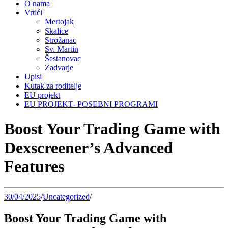
O nama
Vrtići
Mertojak
Skalice
Strožanac
Sv. Martin
Šestanovac
Zadvarje
Upisi
Kutak za roditelje
EU projekt
EU PROJEKT- POSEBNI PROGRAMI
Boost Your Trading Game with
Dexscreener’s Advanced
Features
30/04/2025
/
Uncategorized
/
Boost Your Trading Game with