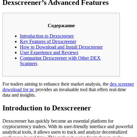
Dexscreener’s Advanced Features
Содержание
Introduction to Dexscreener
Key Features of Dexscreener
How to Download and Install Dexscreener
User Experience and Reviews
Comparing Dexscreener with Other DEX
Scanners
For traders aiming to enhance their market analysis, the
dex screener
download for pc
provides an invaluable tool that offers real-time
data and insights.
Introduction to Dexscreener
Dexscreener has quickly become an essential platform for
cryptocurrency traders. With its user-friendly interface and powerful
analytical tools, it allows users to track and analyze decentralized