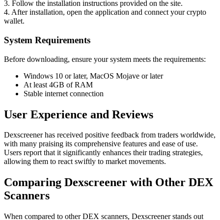
3. Follow the installation instructions provided on the site.
4. After installation, open the application and connect your crypto
wallet.
System Requirements
Before downloading, ensure your system meets the requirements:
Windows 10 or later, MacOS Mojave or later
At least 4GB of RAM
Stable internet connection
User Experience and Reviews
Dexscreener has received positive feedback from traders worldwide,
with many praising its comprehensive features and ease of use.
Users report that it significantly enhances their trading strategies,
allowing them to react swiftly to market movements.
Comparing Dexscreener with Other DEX
Scanners
When compared to other DEX scanners, Dexscreener stands out