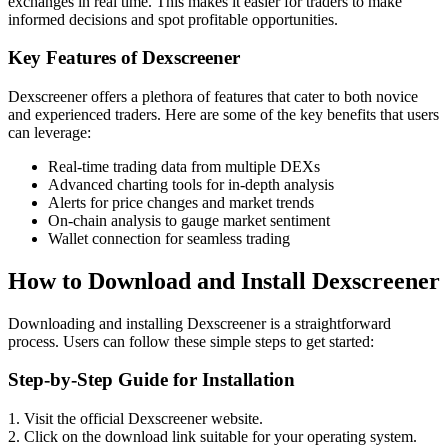
exchanges in real time. This makes it easier for traders to make
informed decisions and spot profitable opportunities.
Key Features of Dexscreener
Dexscreener offers a plethora of features that cater to both novice
and experienced traders. Here are some of the key benefits that users
can leverage:
Real-time trading data from multiple DEXs
Advanced charting tools for in-depth analysis
Alerts for price changes and market trends
On-chain analysis to gauge market sentiment
Wallet connection for seamless trading
How to Download and Install Dexscreener
Downloading and installing Dexscreener is a straightforward
process. Users can follow these simple steps to get started:
Step-by-Step Guide for Installation
1. Visit the official Dexscreener website.
2. Click on the download link suitable for your operating system.