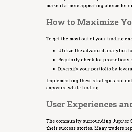
make it a more appealing choice for sm
How to Maximize You
To get the most out of your trading en
Utilize the advanced analytics to
Regularly check for promotions o
Diversify your portfolio by lever
Implementing these strategies not onl
exposure while trading.
User Experiences and
The community surrounding Jupiter S
their success stories. Many traders re