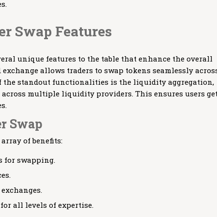
s.
er Swap Features
eral unique features to the table that enhance the overall
d exchange allows traders to swap tokens seamlessly acros
 the standout functionalities is the liquidity aggregation,
 across multiple liquidity providers. This ensures users ge
s.
er Swap
rray of benefits:
s for swapping.
es.
l exchanges.
or all levels of expertise.