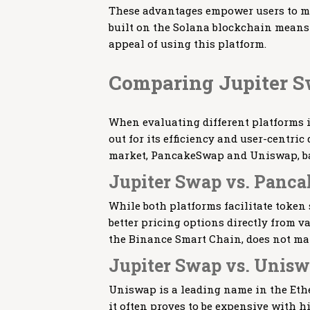
These advantages empower users to ma
built on the Solana blockchain means 
appeal of using this platform.
Comparing Jupiter S
When evaluating different platforms 
out for its efficiency and user-centric
market, PancakeSwap and Uniswap, bas
Jupiter Swap vs. Panc
While both platforms facilitate token 
better pricing options directly from v
the Binance Smart Chain, does not mat
Jupiter Swap vs. Unis
Uniswap is a leading name in the Eth
it often proves to be expensive with h