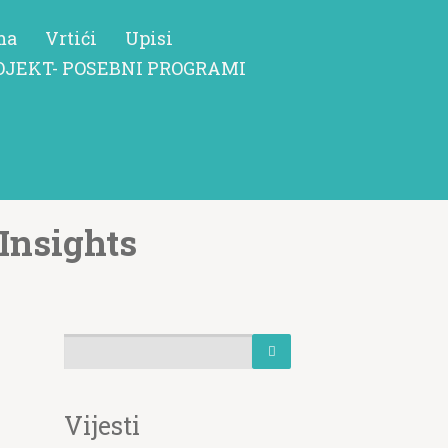
ma
Vrtići
Upisi
OJEKT- POSEBNI PROGRAMI
Insights
Vijesti