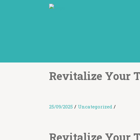
Revitalize Your 
25/09/2025
/
Uncategorized
/
Revitalize Your 