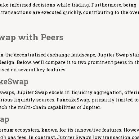
ke informed decisions while trading. Furthermore, being
transactions are executed quickly, contributing to the over
wap with Peers
in the decentralized exchange landscape, Jupiter Swap sta
 design. Below, we’ll compare it to two prominent peers in t
ed on several key features.
akeSwap
swaps, Jupiter Swap excels in liquidity aggregation, offeri
arious liquidity sources. PancakeSwap, primarily limited to
ch the multi-chain capabilities of Jupiter.
wap
ereum ecosystem, known for its innovative features. Howev
igh gas fees. In contrast, Jupiter Swap’s low transaction co