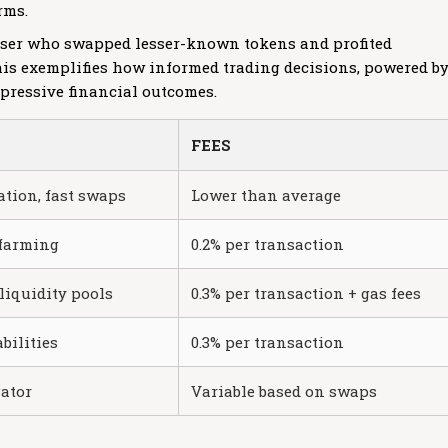
rms.
 user who swapped lesser-known tokens and profited
 This exemplifies how informed trading decisions, powered b
mpressive financial outcomes.
FEES
ation, fast swaps
Lower than average
 farming
0.2% per transaction
liquidity pools
0.3% per transaction + gas fees
bilities
0.3% per transaction
gator
Variable based on swaps