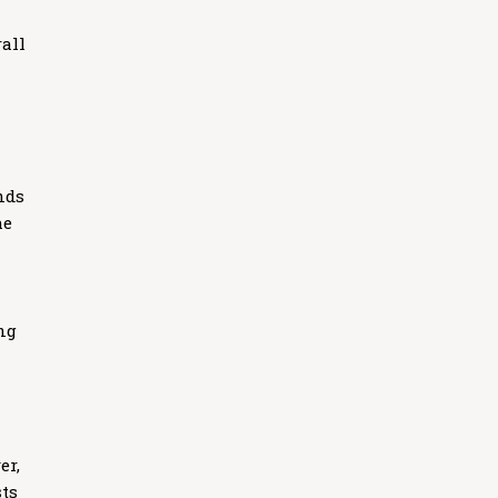
all
nds
he
ng
er,
sts