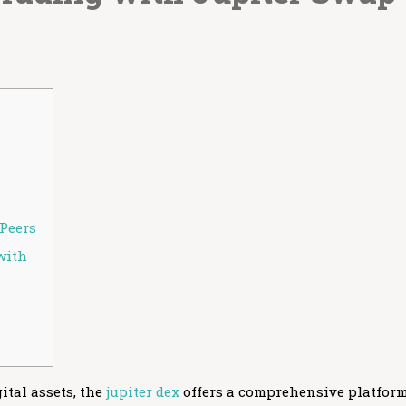
Peers
with
ital assets, the
jupiter dex
offers a comprehensive platfor