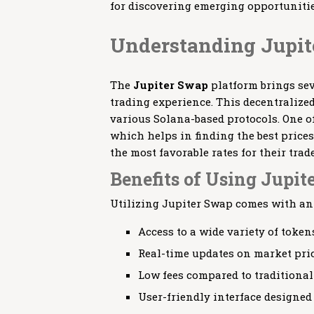
for discovering emerging opportunitie
Understanding Jupit
The
Jupiter Swap
platform brings sev
trading experience. This decentralize
various Solana-based protocols. One of
which helps in finding the best prices
the most favorable rates for their trade
Benefits of Using Jupit
Utilizing Jupiter Swap comes with an a
Access to a wide variety of token
Real-time updates on market pric
Low fees compared to traditiona
User-friendly interface designed f