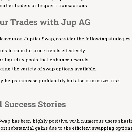
aller traders or frequent transactions.
r Trades with Jup AG
deavors on Jupiter Swap, consider the following strategies:
ols to monitor price trends effectively.
r liquidity pools that enhance rewards.
aging the variety of swap options available.
y helps increase profitability but also minimizes risk
 Success Stories
wap has been highly positive, with numerous users shari
port substantial gains due to the efficient swapping option