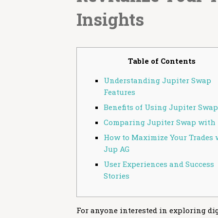
Insights
Table of Contents
Understanding Jupiter Swap
Features
Benefits of Using Jupiter Swap
Comparing Jupiter Swap with 
How to Maximize Your Trades 
Jup AG
User Experiences and Success
Stories
For anyone interested in exploring dig