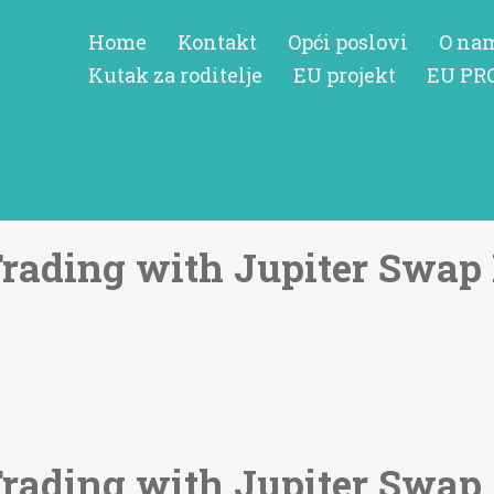
Home
Kontakt
Opći poslovi
O na
Kutak za roditelje
EU projekt
EU PR
Trading with Jupiter Swap 
Trading with Jupiter Swap