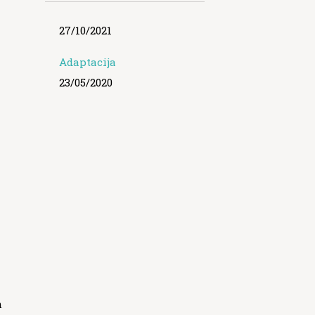
27/10/2021
Adaptacija
23/05/2020
m