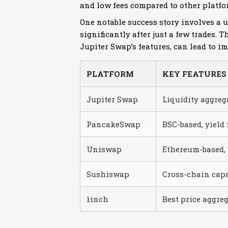
and low fees compared to other platfo
One notable success story involves a
significantly after just a few trades.
Jupiter Swap’s features, can lead to i
PLATFORM
KEY FEATURES
Jupiter Swap
Liquidity aggreg
PancakeSwap
BSC-based, yield
Uniswap
Ethereum-based, 
Sushiswap
Cross-chain capa
1inch
Best price aggre