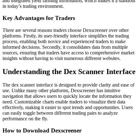
and integrated yield farming information, which makes it a standout
in today’s trading environment.
Key Advantages for Traders
There are several reasons traders choose Dexscreener over other
platforms. Firstly, its user-friendly interface simplifies the trading
process, enabling both novice and experienced traders to make
informed decisions. Secondly, it consolidates data from multiple
sources, ensuring that traders have access to comprehensive market
insights without having to visit numerous different websites.
Understanding the Dex Scanner Interface
The dex scanner interface is designed to provide clarity and ease of
use. Unlike many other platforms, Dexscreener has intuitive
navigation that allows users to quickly locate the information they
need. Customizable charts enable traders to visualize their data
effectively, making it easier to spot trends and opportunities. Users
can easily toggle between different trading pairs to analyze
performance on the fly.
How to Download Dexscreener