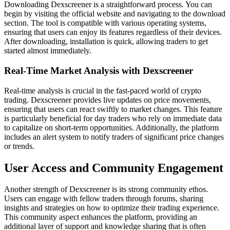
Downloading Dexscreener is a straightforward process. You can
begin by visiting the official website and navigating to the download
section. The tool is compatible with various operating systems,
ensuring that users can enjoy its features regardless of their devices.
After downloading, installation is quick, allowing traders to get
started almost immediately.
Real-Time Market Analysis with Dexscreener
Real-time analysis is crucial in the fast-paced world of crypto
trading. Dexscreener provides live updates on price movements,
ensuring that users can react swiftly to market changes. This feature
is particularly beneficial for day traders who rely on immediate data
to capitalize on short-term opportunities. Additionally, the platform
includes an alert system to notify traders of significant price changes
or trends.
User Access and Community Engagement
Another strength of Dexscreener is its strong community ethos.
Users can engage with fellow traders through forums, sharing
insights and strategies on how to optimize their trading experience.
This community aspect enhances the platform, providing an
additional layer of support and knowledge sharing that is often