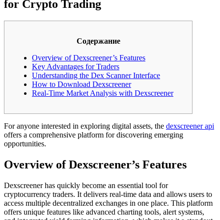
for Crypto Trading
Содержание
Overview of Dexscreener’s Features
Key Advantages for Traders
Understanding the Dex Scanner Interface
How to Download Dexscreener
Real-Time Market Analysis with Dexscreener
For anyone interested in exploring digital assets, the
dexscreener api
offers a comprehensive platform for discovering emerging
opportunities.
Overview of Dexscreener’s Features
Dexscreener has quickly become an essential tool for
cryptocurrency traders. It delivers real-time data and allows users to
access multiple decentralized exchanges in one place. This platform
offers unique features like advanced charting tools, alert systems,