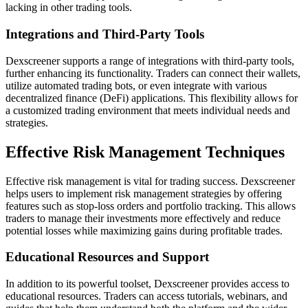
lacking in other trading tools.
Integrations and Third-Party Tools
Dexscreener supports a range of integrations with third-party tools,
further enhancing its functionality. Traders can connect their wallets,
utilize automated trading bots, or even integrate with various
decentralized finance (DeFi) applications. This flexibility allows for
a customized trading environment that meets individual needs and
strategies.
Effective Risk Management Techniques
Effective risk management is vital for trading success. Dexscreener
helps users to implement risk management strategies by offering
features such as stop-loss orders and portfolio tracking. This allows
traders to manage their investments more effectively and reduce
potential losses while maximizing gains during profitable trades.
Educational Resources and Support
In addition to its powerful toolset, Dexscreener provides access to
educational resources. Traders can access tutorials, webinars, and