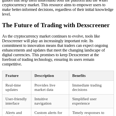
guides that help them understand both the platform and the wider
cryptocurrency market. This resource aims to empower users to
make better-informed decisions, regardless of their initial knowledge
level.
The Future of Trading with Dexscreener
As the cryptocurrency market continues to evolve, tools like
Dexscreener will play an increasingly important role. Its
commitment to innovation means that traders can expect ongoing
enhancements and updates that meet the changing landscape of
digital currencies. This promises to keep Dexscreener at the
forefront of trading technology, ensuring its users remain
competitive.
Feature
Description
Benefits
Real-time
Provides live
Immediate trading
updates
market data
decisions
User-friendly
Intuitive
Simplified user
interface
navigation
experience
Alerts and
Custom alerts for
Timely responses to