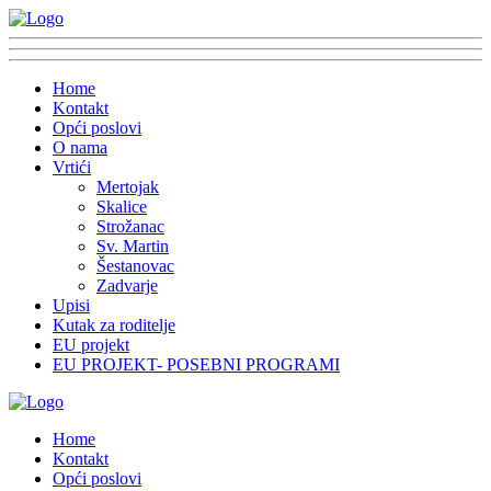
Home
Kontakt
Opći poslovi
O nama
Vrtići
Mertojak
Skalice
Strožanac
Sv. Martin
Šestanovac
Zadvarje
Upisi
Kutak za roditelje
EU projekt
EU PROJEKT- POSEBNI PROGRAMI
Home
Kontakt
Opći poslovi