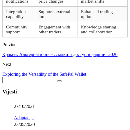
notifications
price changes
market shifts
Integration
Supports external
Enhanced trading
capability
tools
options
Community
Engagement with
Knowledge sharing
support
other traders
and collaboration
Previous
Кракен: Альтернативные ссылки и доступ в даркнет 2026
Next
Exploring the Versatility of the SafePal Wallet
Vijesti
27/10/2021
Adaptacija
23/05/2020