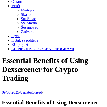
O nama
Vrtići
Mertojak
Skalice
Strožanac
Sv. Martin
Šestanovac
Zadvarje
Upisi
Kutak za roditelje
EU projekt
EU PROJEKT- POSEBNI PROGRAMI
Essential Benefits of Using
Dexscreener for Crypto
Trading
09/08/2025
/
Uncategorized
/
Essential Benefits of Using Dexscreener