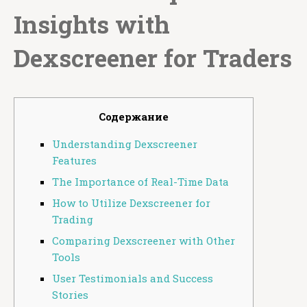
Insights with
Dexscreener for Traders
Содержание
Understanding Dexscreener
Features
The Importance of Real-Time Data
How to Utilize Dexscreener for
Trading
Comparing Dexscreener with Other
Tools
User Testimonials and Success
Stories