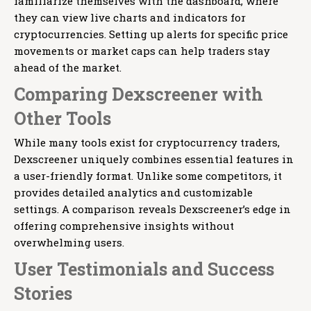
familiarize themselves with the dashboard, where
they can view live charts and indicators for
cryptocurrencies. Setting up alerts for specific price
movements or market caps can help traders stay
ahead of the market.
Comparing Dexscreener with
Other Tools
While many tools exist for cryptocurrency traders,
Dexscreener uniquely combines essential features in
a user-friendly format. Unlike some competitors, it
provides detailed analytics and customizable
settings. A comparison reveals Dexscreener’s edge in
offering comprehensive insights without
overwhelming users.
User Testimonials and Success
Stories