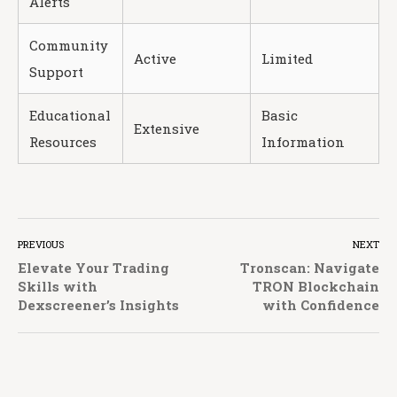
Alerts
Community
Active
Limited
Support
Educational
Basic
Extensive
Resources
Information
PREVIOUS
NEXT
Elevate Your Trading
Tronscan: Navigate
Skills with
TRON Blockchain
Dexscreener’s Insights
with Confidence