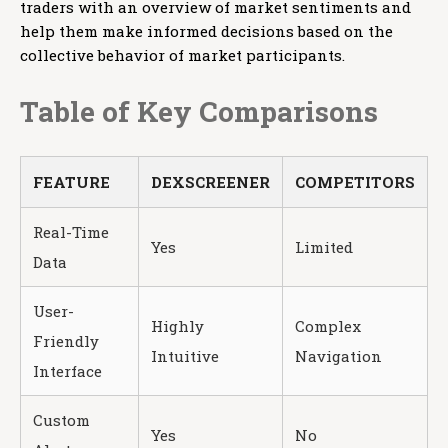
traders with an overview of market sentiments and
help them make informed decisions based on the
collective behavior of market participants.
Table of Key Comparisons
FEATURE
DEXSCREENER
COMPETITORS
Real-Time
Yes
Limited
Data
User-
Highly
Complex
Friendly
Intuitive
Navigation
Interface
Custom
Yes
No