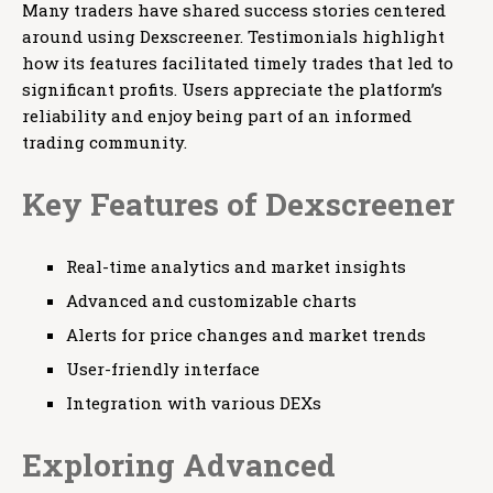
Many traders have shared success stories centered
around using Dexscreener. Testimonials highlight
how its features facilitated timely trades that led to
significant profits. Users appreciate the platform’s
reliability and enjoy being part of an informed
trading community.
Key Features of Dexscreener
Real-time analytics and market insights
Advanced and customizable charts
Alerts for price changes and market trends
User-friendly interface
Integration with various DEXs
Exploring Advanced