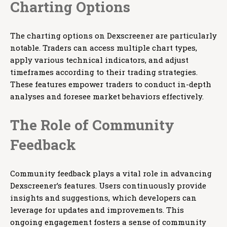
Charting Options
The charting options on Dexscreener are particularly
notable. Traders can access multiple chart types,
apply various technical indicators, and adjust
timeframes according to their trading strategies.
These features empower traders to conduct in-depth
analyses and foresee market behaviors effectively.
The Role of Community
Feedback
Community feedback plays a vital role in advancing
Dexscreener’s features. Users continuously provide
insights and suggestions, which developers can
leverage for updates and improvements. This
ongoing engagement fosters a sense of community