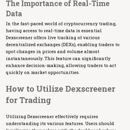
The Importance of Real-Time
Data
In the fast-paced world of cryptocurrency trading,
having access to real-time data is essential.
Dexscreener offers live tracking of various
decentralized exchanges (DEXs), enabling traders to
spot changes in prices and volume almost
instantaneously. This feature can significantly
enhance decision-making, allowing traders to act
quickly on market opportunities.
How to Utilize Dexscreener
for Trading
Utilizing Dexscreener effectively requires
understanding its various features. Users should