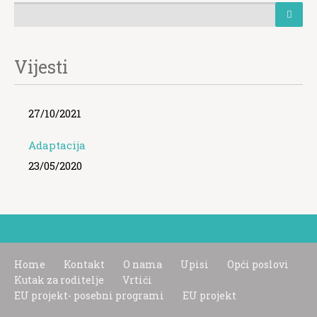
Vijesti
27/10/2021
Adaptacija
23/05/2020
Home
Kontakt
O nama
Upisi
Opći poslovi
Kutak za roditelje
Vrtići
EU projekt- posebni programi
EU projekt