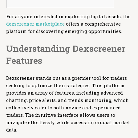
For anyone interested in exploring digital assets, the
dexscreener marketplace
offers a comprehensive
platform for discovering emerging opportunities.
Understanding Dexscreener
Features
Dexscreener stands out as a premier tool for traders
seeking to optimize their strategies. This platform
provides an array of features, including advanced
charting, price alerts, and trends monitoring, which
collectively cater to both novice and experienced
traders. The intuitive interface allows users to
navigate effortlessly while accessing crucial market
data.