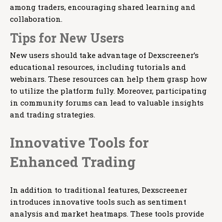
among traders, encouraging shared learning and
collaboration.
Tips for New Users
New users should take advantage of Dexscreener’s
educational resources, including tutorials and
webinars. These resources can help them grasp how
to utilize the platform fully. Moreover, participating
in community forums can lead to valuable insights
and trading strategies.
Innovative Tools for
Enhanced Trading
In addition to traditional features, Dexscreener
introduces innovative tools such as sentiment
analysis and market heatmaps. These tools provide