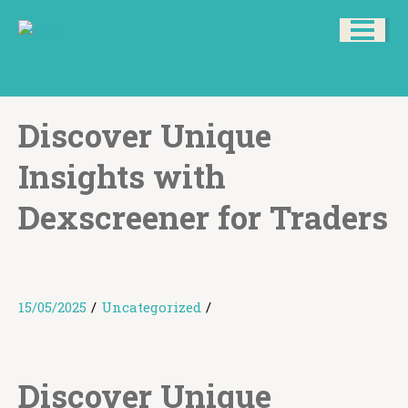
Discover Unique
Insights with
Dexscreener for Traders
15/05/2025
/
Uncategorized
/
Discover Unique