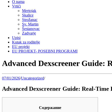
O nama
Vrtići
Mertojak
Skalice
Strožanac
Sv. Martin
Šestanovac
Zadvarje
Upisi
Kutak za roditelje
EU projekt
EU PROJEKT- POSEBNI PROGRAMI
Advanced Dexscreener Guide: 
07/01/2026
/
Uncategorized
/
Advanced Dexscreener Guide: Real-Time 
Содержание