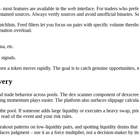
e – most features are available in the web interface. For traders who pre
ned sources. Always verify sources and avoid unofficial binaries. Secu
atchlists. Feed filters let you focus on pairs with specific volume thresh
rmation overload.
a, etc.
 signals.
 when a token moves rapidly. The goal is to catch genuine opportunities
very
y and trade behavior across pools. The dex scanner component of dexscre
ng momentum plays easier. The platform also surfaces slippage calculato
pool. If someone adds large liquidity or executes a heavy swap, price
read of the event and your risk rules.
akout patterns on low-liquidity pairs, and spotting liquidity drains th
laces judgment – use it as a force multiplier, not a decision-maker by its