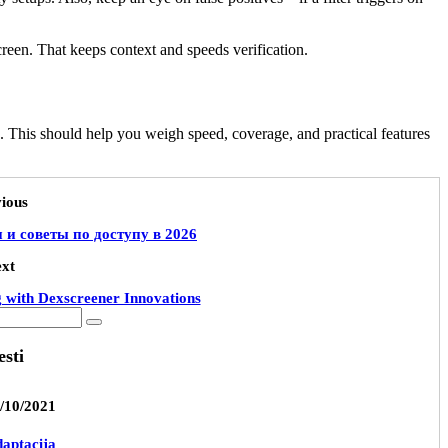
creen. That keeps context and speeds verification.
. This should help you weigh speed, coverage, and practical features
ious
и советы по доступу в 2026
xt
g with Dexscreener Innovations
esti
/10/2021
aptacija