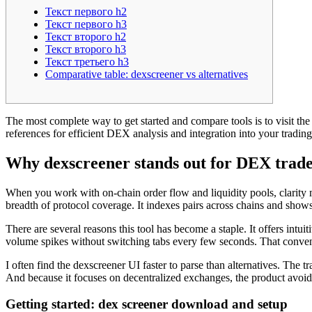
Текст первого h2
Текст первого h3
Текст второго h2
Текст второго h3
Текст третьего h3
Comparative table: dexscreener vs alternatives
The most complete way to get started and compare tools is to visit the 
references for efficient DEX analysis and integration into your tradin
Why dexscreener stands out for DEX trade
When you work with on-chain order flow and liquidity pools, clarity m
breadth of protocol coverage. It indexes pairs across chains and show
There are several reasons this tool has become a staple. It offers intu
volume spikes without switching tabs every few seconds. That convenie
I often find the dexscreener UI faster to parse than alternatives. The 
And because it focuses on decentralized exchanges, the product avoids
Getting started: dex screener download and setup