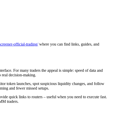
reener-official-trading/
where you can find links, guides, and
terface. For many traders the appeal is simple: speed of data and
o real decision-making.
nitor token launches, spot suspicious liquidity changes, and follow
timing and fewer missed setups.
rovide quick links to routers – useful when you need to execute fast.
AMM traders.