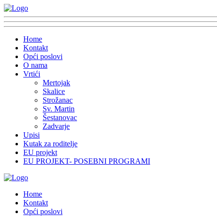
Home
Kontakt
Opći poslovi
O nama
Vrtići
Mertojak
Skalice
Strožanac
Sv. Martin
Šestanovac
Zadvarje
Upisi
Kutak za roditelje
EU projekt
EU PROJEKT- POSEBNI PROGRAMI
Home
Kontakt
Opći poslovi