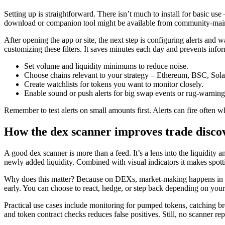
Setting up is straightforward. There isn’t much to install for basic us
download or companion tool might be available from community-maintai
After opening the app or site, the next step is configuring alerts and w
customizing these filters. It saves minutes each day and prevents info
Set volume and liquidity minimums to reduce noise.
Choose chains relevant to your strategy – Ethereum, BSC, Solan
Create watchlists for tokens you want to monitor closely.
Enable sound or push alerts for big swap events or rug-warning
Remember to test alerts on small amounts first. Alerts can fire often
How the dex scanner improves trade disco
A good dex scanner is more than a feed. It’s a lens into the liquidit
newly added liquidity. Combined with visual indicators it makes spotti
Why does this matter? Because on DEXs, market-making happens in the 
early. You can choose to react, hedge, or step back depending on your 
Practical use cases include monitoring for pumped tokens, catching bre
and token contract checks reduces false positives. Still, no scanner rep