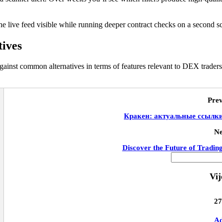
he live feed visible while running deeper contract checks on a second s
tives
ainst common alternatives in terms of features relevant to DEX traders
Prev
Кракен: актуальные ссылки 
Ne
Discover the Future of Tradin
Vij
27
Ad