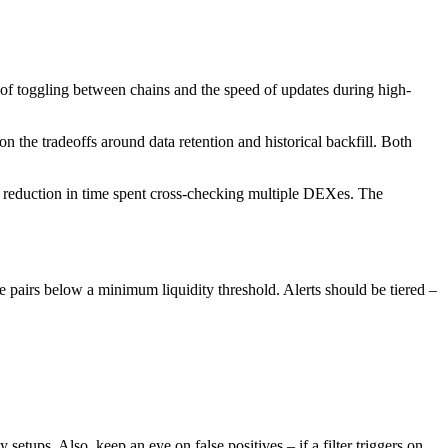
e of toggling between chains and the speed of updates during high-
 the tradeoffs around data retention and historical backfill. Both
d a reduction in time spent cross-checking multiple DEXes. The
hide pairs below a minimum liquidity threshold. Alerts should be tiered –
etups. Also, keep an eye on false positives – if a filter triggers on