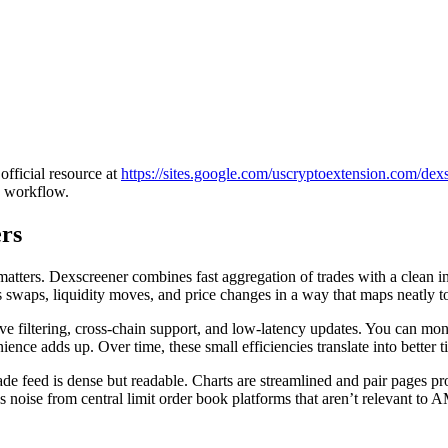
official resource at
https://sites.google.com/uscryptoextension.com/dexsc
g workflow.
rs
atters. Dexscreener combines fast aggregation of trades with a clean in
s swaps, liquidity moves, and price changes in a way that maps neatly t
itive filtering, cross-chain support, and low-latency updates. You can mo
nce adds up. Over time, these small efficiencies translate into better 
trade feed is dense but readable. Charts are streamlined and pair pages p
 noise from central limit order book platforms that aren’t relevant to 