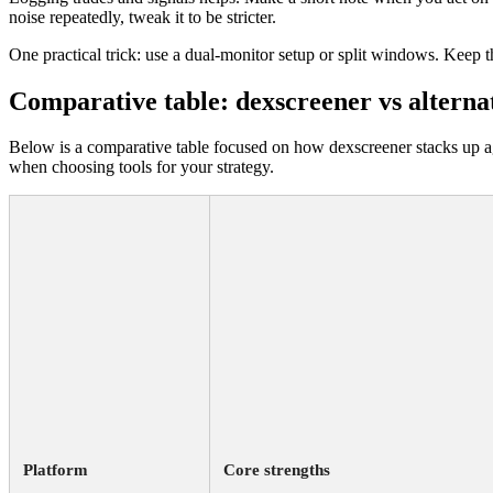
noise repeatedly, tweak it to be stricter.
One practical trick: use a dual-monitor setup or split windows. Keep t
Comparative table: dexscreener vs alterna
Below is a comparative table focused on how dexscreener stacks up ag
when choosing tools for your strategy.
Platform
Core strengths