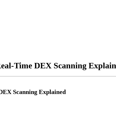
Real-Time DEX Scanning Explai
DEX Scanning Explained