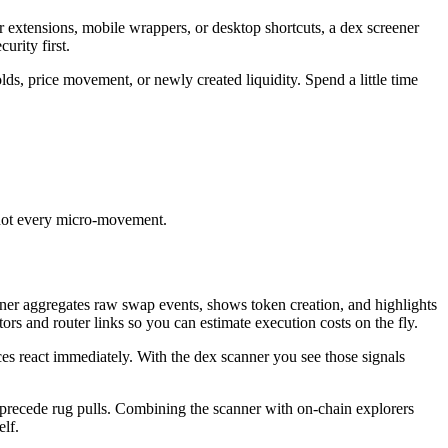
fer extensions, mobile wrappers, or desktop shortcuts, a dex screener
rity first.
olds, price movement, or newly created liquidity. Spend a little time
, not every micro-movement.
ener aggregates raw swap events, shows token creation, and highlights
rs and router links so you can estimate execution costs on the fly.
s react immediately. With the dex scanner you see those signals
at precede rug pulls. Combining the scanner with on-chain explorers
elf.