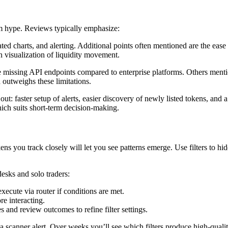
m hype. Reviews typically emphasize:
ated charts, and alerting. Additional points often mentioned are the eas
n visualization of liquidity movement.
e missing API endpoints compared to enterprise platforms. Others mention
ta outweighs these limitations.
 out: faster setup of alerts, easier discovery of newly listed tokens, an
hich suits short-term decision-making.
tokens you track closely will let you see patterns emerge. Use filters to 
esks and solo traders:
ecute via router if conditions are met.
re interacting.
and review outcomes to refine filter settings.
canner alert. Over weeks you’ll see which filters produce high-quality s