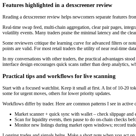
Features highlighted in a dexscreener review
Reading a dexscreener review helps newcomers separate features fro
Real-time swap feed, multi-chain aggregation, clear pair pages, integr
volatility events. Many traders praise the minimal latency and the clea
Some reviewers critique the learning curve for advanced filters or not
points are valid. For most retail traders the utility of near real-time da
In my conversations with other traders, the practical advantages stood
interface design encourages quick scans rather than deep analytics, w
Practical tips and workflows for live scanning
Start with a focused watchlist. Keep it small at first. A list of 10-20 
some for urgent moves, others for lower priority updates.
Workflows differ by trader. Here are common patterns I see in active d
Market scanner + quick sync with wallet – check slippage and ex
Scan for liquidity events, then pause to do on-chain checks befo
Monitor new listings during market open windows; record trades 
Logging trades and signals helps. Make a short note when you act on a s